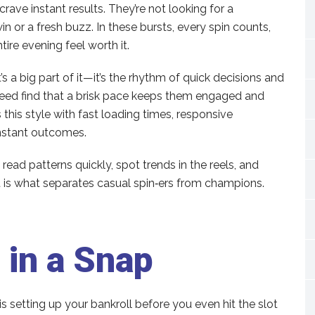
rave instant results. They’re not looking for a
n or a fresh buzz. In these bursts, every spin counts,
tire evening feel worth it.
s a big part of it—it’s the rhythm of quick decisions and
peed find that a brisk pace keeps them engaged and
this style with fast loading times, responsive
 instant outcomes.
 read patterns quickly, spot trends in the reels, and
et is what separates casual spin‑ers from champions.
 in a Snap
s setting up your bankroll before you even hit the slot