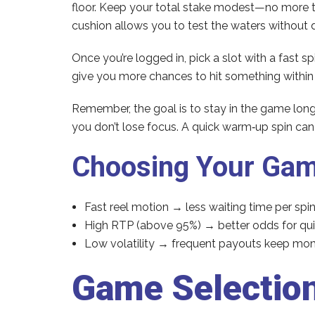
floor. Keep your total stake modest—no more t
cushion allows you to test the waters without d
Once you’re logged in, pick a slot with a fast
give you more chances to hit something within
Remember, the goal is to stay in the game lon
you don’t lose focus. A quick warm‑up spin can s
Choosing Your Gam
Fast reel motion → less waiting time per spin
High RTP (above 95%) → better odds for qui
Low volatility → frequent payouts keep mo
Game Selection