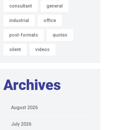
consultant
general
industrial
office
post-formats
quotes
silent
videos
Archives
August 2026
July 2026