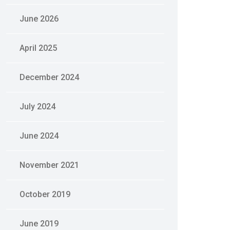
June 2026
April 2025
December 2024
July 2024
June 2024
November 2021
October 2019
June 2019