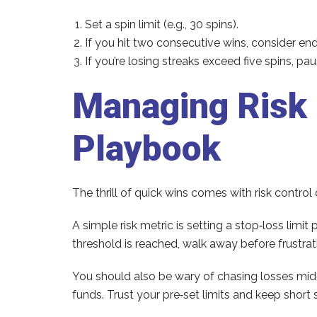
Set a spin limit (e.g., 30 spins).
If you hit two consecutive wins, consider endin
If you’re losing streaks exceed five spins, p
Managing Risk 
Playbook
The thrill of quick wins comes with risk control 
A simple risk metric is setting a stop‑loss limit
threshold is reached, walk away before frustrati
You should also be wary of chasing losses mid‑
funds. Trust your pre‑set limits and keep short