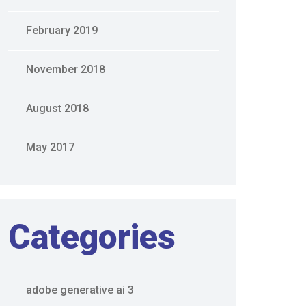
February 2019
November 2018
August 2018
May 2017
Categories
adobe generative ai 3