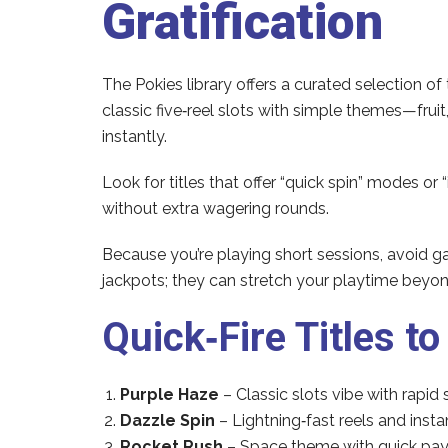
Gratification
The Pokies library offers a curated selection of 
classic five‑reel slots with simple themes—frui
instantly.
Look for titles that offer “quick spin” modes or
without extra wagering rounds.
Because you’re playing short sessions, avoid ga
jackpots; they can stretch your playtime beyo
Quick‑Fire Titles to
Purple Haze
– Classic slots vibe with rapid 
Dazzle Spin
– Lightning‑fast reels and inst
Rocket Rush
– Space theme with quick payo