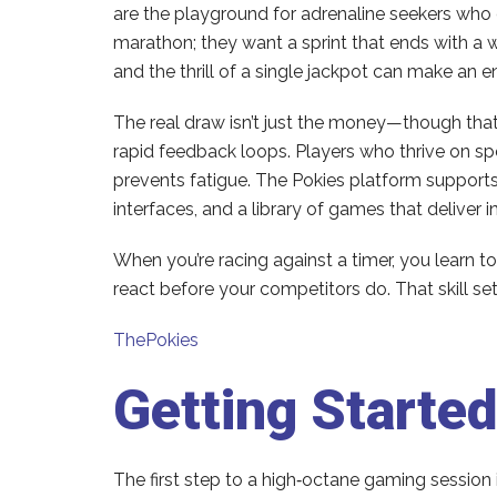
are the playground for adrenaline seekers who c
marathon; they want a sprint that ends with a wi
and the thrill of a single jackpot can make an en
The real draw isn’t just the money—though that’
rapid feedback loops. Players who thrive on s
prevents fatigue. The Pokies platform supports 
interfaces, and a library of games that deliver
When you’re racing against a timer, you learn to
react before your competitors do. That skill s
ThePokies
Getting Started
The first step to a high‑octane gaming session i