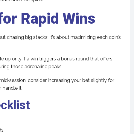
for Rapid Wins
out chasing big stacks; it’s about maximizing each coin’s
le up only if a win triggers a bonus round that offers
uring those adrenaline peaks.
 mid‑session, consider increasing your bet slightly for
 handle it.
cklist
ds.