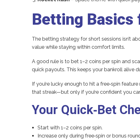
Betting Basics 
The betting strategy for short sessions isn’t ab
value while staying within comfort limits.
A good rule is to bet 1–2 coins per spin and sca
quick payouts. This keeps your bankroll alive d
If you’re lucky enough to hit a free‑spin feature
that streak—but only if you’re confident you can
Your Quick‑Bet Che
Start with 1–2 coins per spin.
Increase only during free‑spin or bonus roun