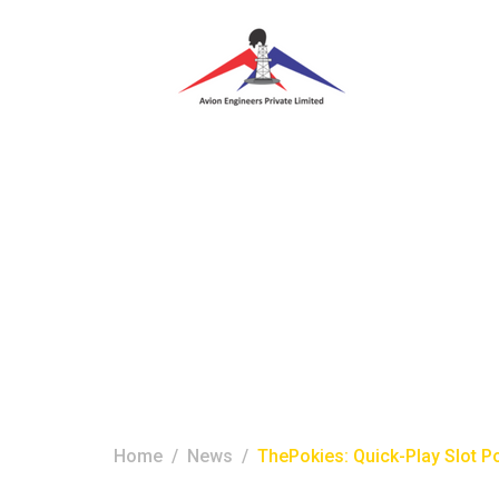
ThePokies: Qui
Fire Fans
Home
News
ThePokies: Quick-Play Slot P