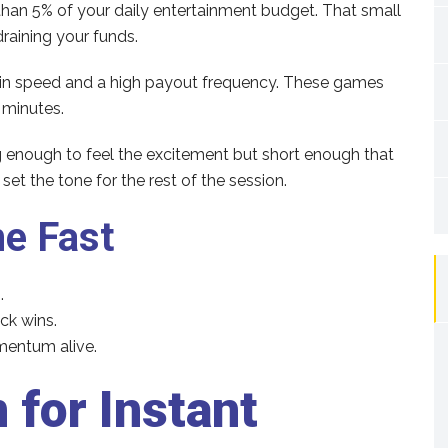
han 5% of your daily entertainment budget. That small
raining your funds.
 spin speed and a high payout frequency. These games
 minutes.
g enough to feel the excitement but short enough that
et the tone for the rest of the session.
e Fast
.
ck wins.
mentum alive.
 for Instant