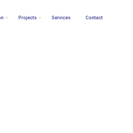
on
Projects
Services
Contact
ouse for Fast-