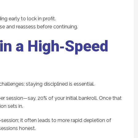
g early to lock in profit.
ause and reassess before continuing.
in a High‑Speed
challenges; staying disciplined is essential.
 per session—say, 20% of your initial bankroll. Once that
on sets in.
session; it often leads to more rapid depletion of
 sessions honest.