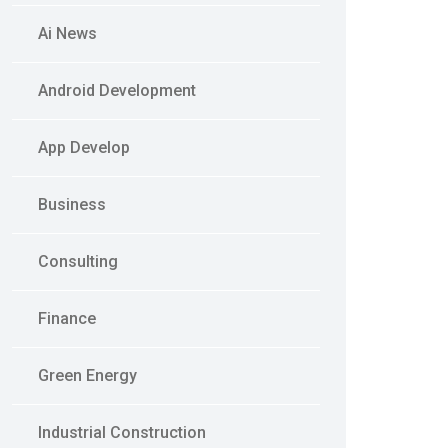
Ai News
Android Development
App Develop
Business
Consulting
Finance
Green Energy
Industrial Construction