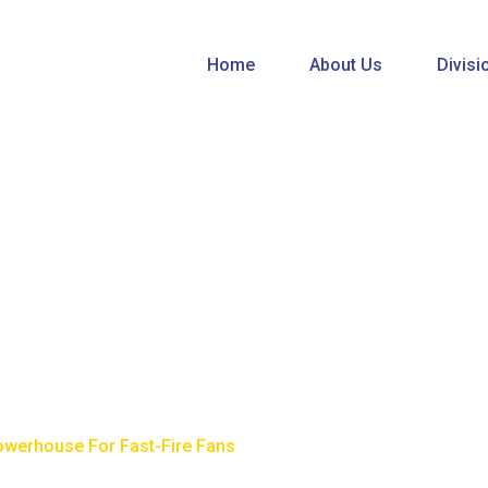
Home
About Us
Divisi
ck-Play Slot Powerh
owerhouse For Fast-Fire Fans