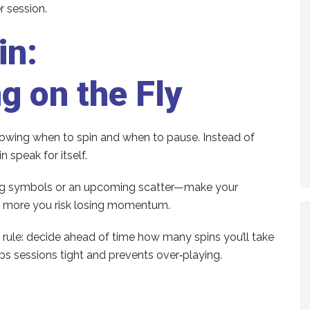
r session.
in:
g on the Fly
nowing when to spin and when to pause. Instead of
n speak for itself.
ing symbols or an upcoming scatter—make your
the more you risk losing momentum.
 rule: decide ahead of time how many spins you’ll take
eps sessions tight and prevents over‑playing.