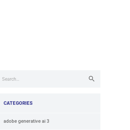
earch
r:
CATEGORIES
adobe generative ai 3