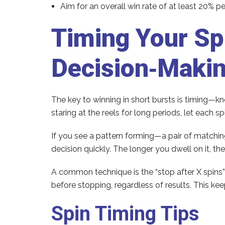
Aim for an overall win rate of at least 20% pe
Timing Your Sp
Decision‑Makin
The key to winning in short bursts is timing—k
staring at the reels for long periods, let each spi
If you see a pattern forming—a pair of match
decision quickly. The longer you dwell on it, 
A common technique is the “stop after X spins”
before stopping, regardless of results. This ke
Spin Timing Tips