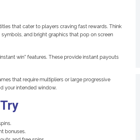
titles that cater to players craving fast rewards. Think
t, symbols, and bright graphics that pop on screen
 “instant win” features. These provide instant payouts
mes that require multipliers or large progressive
nd your intended window.
 Try
spins.
ant bonuses.
uts and free spins.