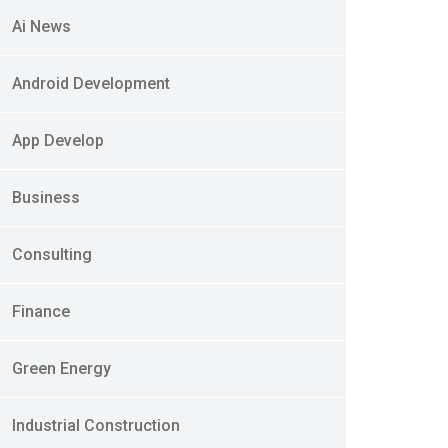
Ai News
Android Development
App Develop
Business
Consulting
Finance
Green Energy
Industrial Construction