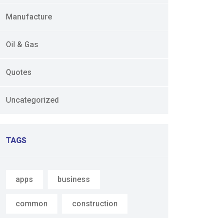
Manufacture
Oil & Gas
Quotes
Uncategorized
TAGS
apps
business
common
construction