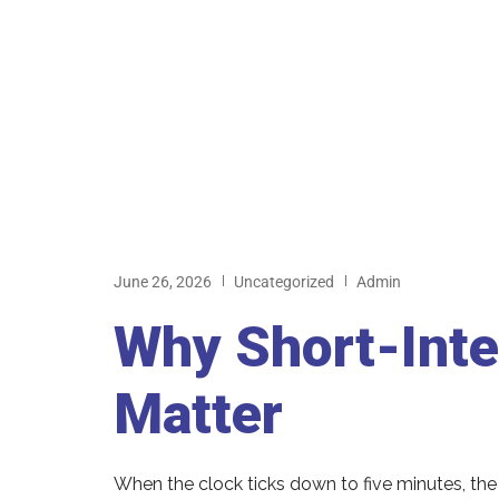
June 26, 2026
Uncategorized
Admin
Why Short-Int
Matter
When the clock ticks down to five minutes, the 