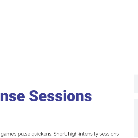
S
fo
ense Sessions
game’s pulse quickens. Short, high‑intensity sessions