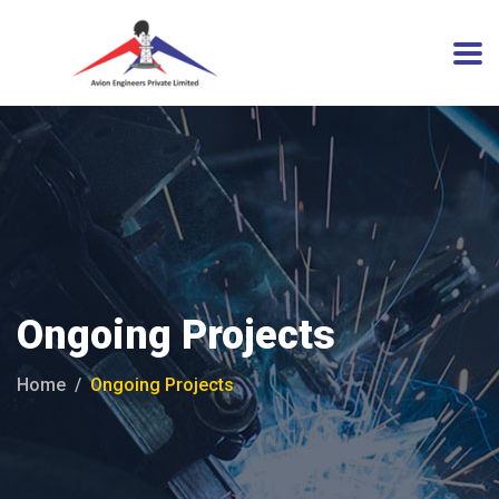
Ongoing Projects
Home
Ongoing Projects