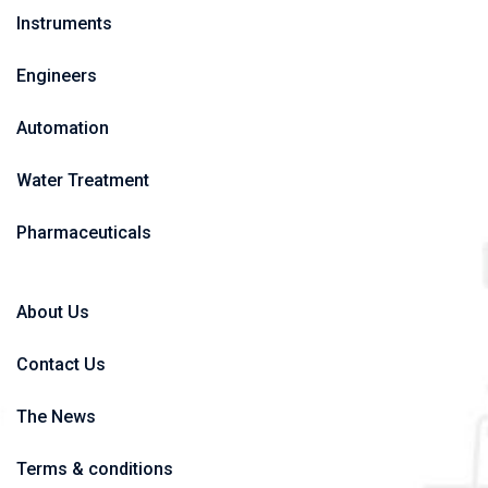
Instruments
Engineers
Automation
Water Treatment
Pharmaceuticals
About Us
Contact Us
The News
Terms & conditions