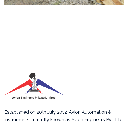
Established on 20th July 2012, Avion Automation &
Instruments currently known as Avion Engineers Pvt. Ltd.