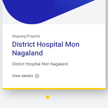
Ongoing Projects
District Hospital Mon
Nagaland
District Hospital Mon Nagaland
View details