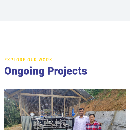
EXPLORE OUR WORK
Ongoing Projects