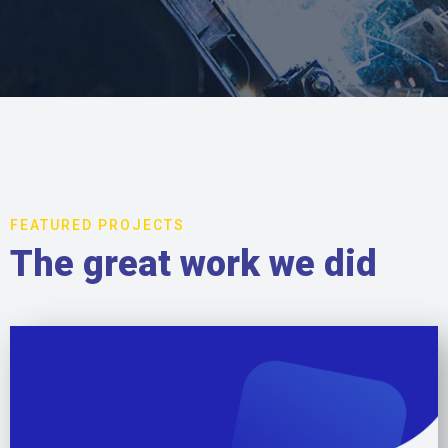
FEATURED PROJECTS
The great work we did