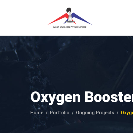
Oxygen Booster
Home
Portfolio
Ongoing Projects
Oxyge