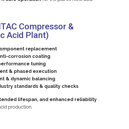
NTAC Compressor &
c Acid Plant)
 component replacement
nti-corrosion coating
performance tuning
ent & phased execution
nt & dynamic balancing
dustry standards & quality checks
ended lifespan, and enhanced reliability
 acid production.