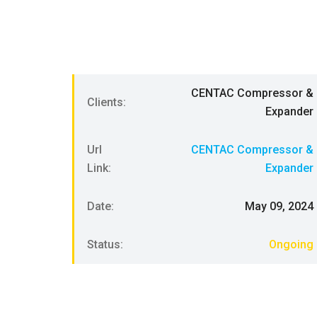
CENTAC Compressor &
Clients:
Expander
Url
CENTAC Compressor &
Link:
Expander
Date:
May 09, 2024
Status:
Ongoing