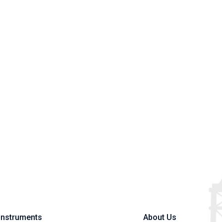
Instruments
About Us