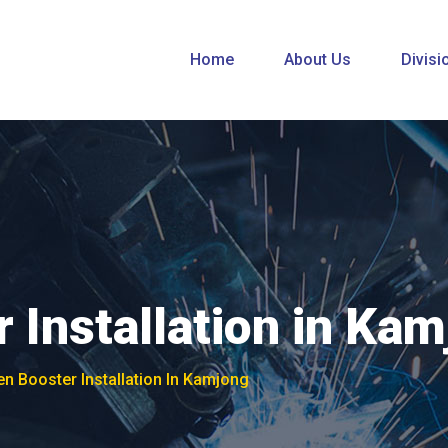
Home
About Us
Divisi
 Installation in Ka
n Booster Installation In Kamjong