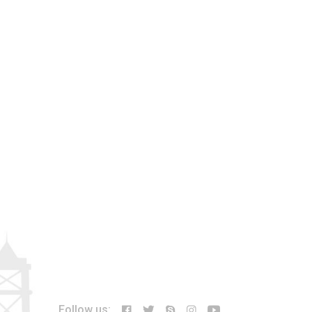
Follow us: