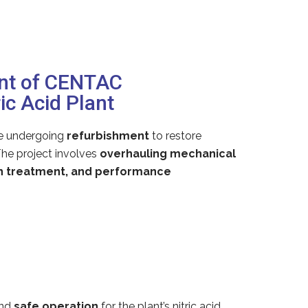
ent of CENTAC
c Acid Plant
e undergoing
refurbishment
to restore
The project involves
overhauling mechanical
on treatment, and performance
nd
safe operation
for the plant’s nitric acid