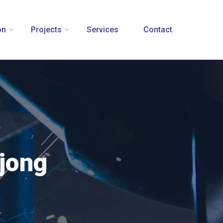
on
Projects
Services
Contact
mjong