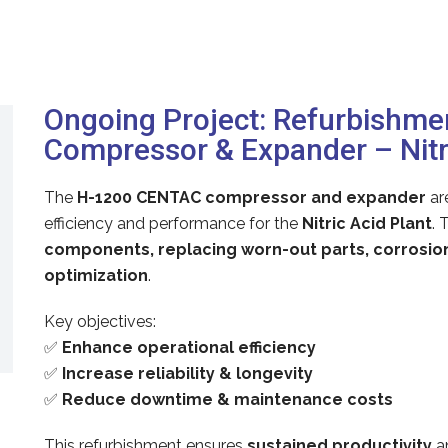
Ongoing Project: Refurbishm
Compressor & Expander – Nitri
The
H-1200 CENTAC compressor and expander
ar
efficiency and performance for the
Nitric Acid Plant
. 
components, replacing worn-out parts, corrosi
optimization
.
Key objectives:
✅
Enhance operational efficiency
✅
Increase reliability & longevity
✅
Reduce downtime & maintenance costs
This refurbishment ensures
sustained productivity
a