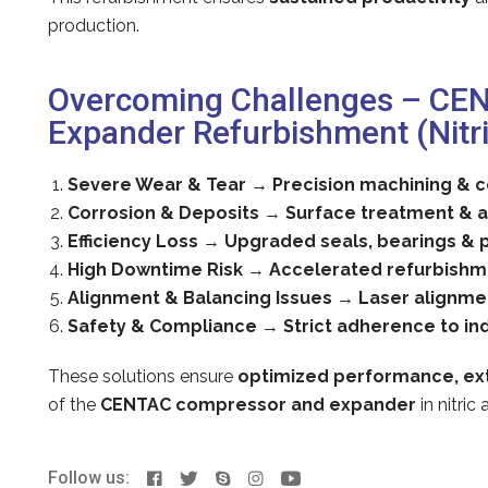
production.
Overcoming Challenges – CE
Expander Refurbishment (Nitri
Severe Wear & Tear
→
Precision machining &
Corrosion & Deposits
→
Surface treatment & a
Efficiency Loss
→
Upgraded seals, bearings & 
High Downtime Risk
→
Accelerated refurbishm
Alignment & Balancing Issues
→
Laser alignme
Safety & Compliance
→
Strict adherence to in
These solutions ensure
optimized performance, ext
of the
CENTAC compressor and expander
in nitric
Follow us: