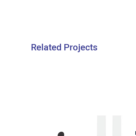
Related Projects