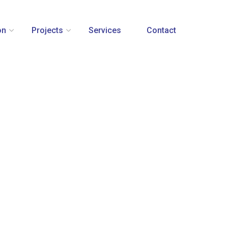
on
Projects
Services
Contact