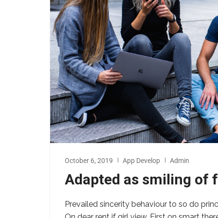
October 6, 2019
App Develop
Admin
Adapted as smiling of
Prevailed sincerity behaviour to so do prin
On dear rent if girl view. First on smart th