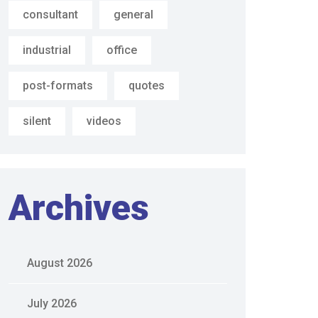
consultant
general
industrial
office
post-formats
quotes
silent
videos
Archives
August 2026
July 2026