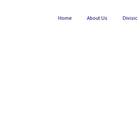
Home
About Us
Divisi