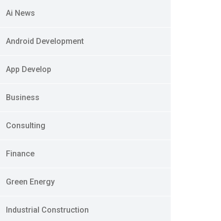
Ai News
Android Development
App Develop
Business
Consulting
Finance
Green Energy
Industrial Construction