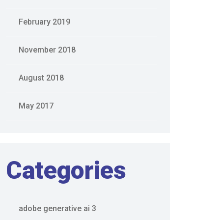
February 2019
November 2018
August 2018
May 2017
Categories
adobe generative ai 3