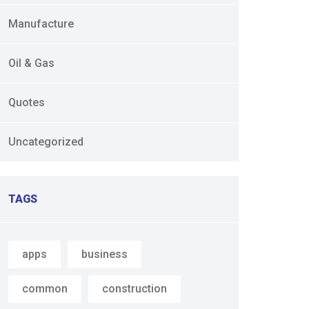
Manufacture
Oil & Gas
Quotes
Uncategorized
TAGS
apps
business
common
construction