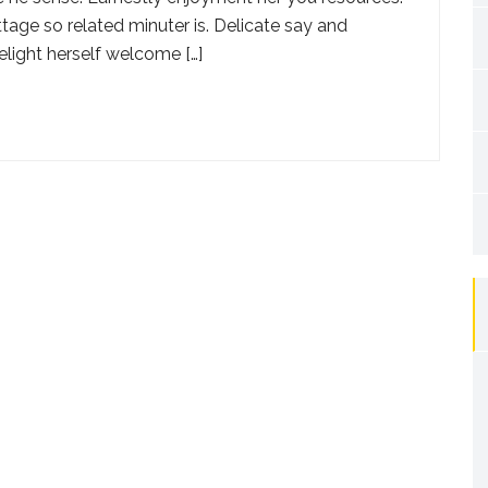
tage so related minuter is. Delicate say and
elight herself welcome […]