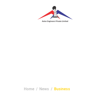
Tag:
business
Home
News
Business