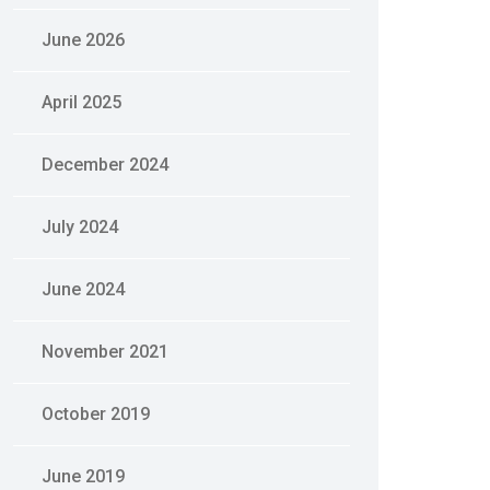
June 2026
April 2025
December 2024
July 2024
June 2024
November 2021
October 2019
June 2019