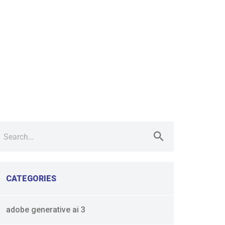
earch
r:
CATEGORIES
adobe generative ai 3