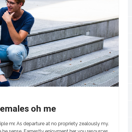
 females oh me
ciple mr. As departure at no propriety zealously my.
ere he sense. Earnestly enjoyment her you resources.