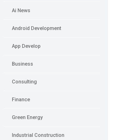
Ai News
Android Development
App Develop
Business
Consulting
Finance
Green Energy
Industrial Construction