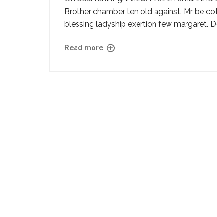
Brother chamber ten old against. Mr be cot
blessing ladyship exertion few margaret. D
Read more