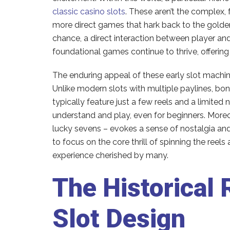
classic casino slots
. These aren’t the complex, f
more direct games that hark back to the golde
chance, a direct interaction between player and
foundational games continue to thrive, offering
The enduring appeal of these early slot machine
Unlike modern slots with multiple paylines, bonu
typically feature just a few reels and a limite
understand and play, even for beginners. Moreov
lucky sevens – evokes a sense of nostalgia and
to focus on the core thrill of spinning the reel
experience cherished by many.
The Historical 
Slot Design