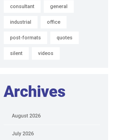
consultant
general
industrial
office
post-formats
quotes
silent
videos
Archives
August 2026
July 2026