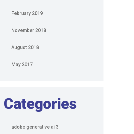
February 2019
November 2018
August 2018
May 2017
Categories
adobe generative ai 3