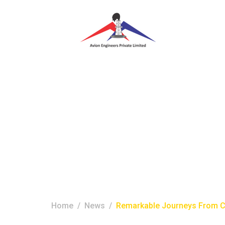
Remarkable jou
through classic
Home
News
Remarkable Journeys From Ch