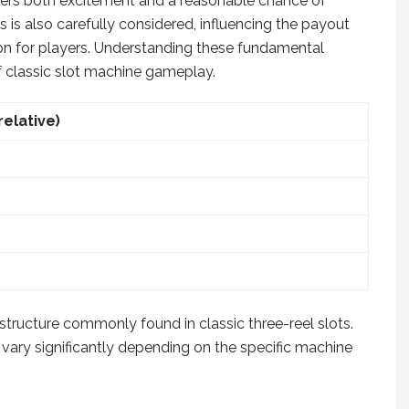
fers both excitement and a reasonable chance of
 is also carefully considered, influencing the payout
ion for players. Understanding these fundamental
of classic slot machine gameplay.
relative)
 structure commonly found in classic three-reel slots.
 vary significantly depending on the specific machine