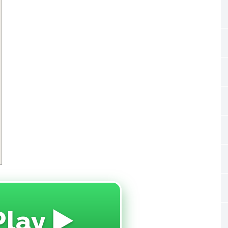
Play ▶️