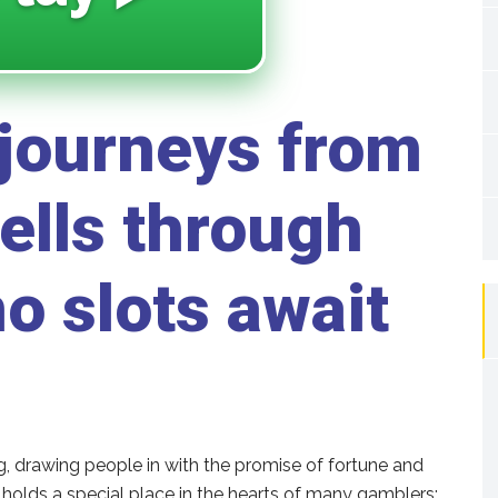
journeys from
bells through
no slots await
g, drawing people in with the promise of fortune and
e holds a special place in the hearts of many gamblers: