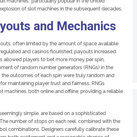
uit machines,” particularly popular in the United
 explosion of slot machines in the subsequent decades.
ayouts and Mechanics
youts, often limited by the amount of space available
regulated and casinos flourished, payouts increased
ots allowed players to bet more money per spin,
lopment of random number generators (RNGs) in the
at the outcomes of each spin were truly random and
for maintaining player trust and fairness. RNGs
 machines, both online and offline, providing a reliable
seemingly simple, are based on a sophisticated
 The number of stops on each reel, combined with the
ol combinations. Designers carefully calibrate these