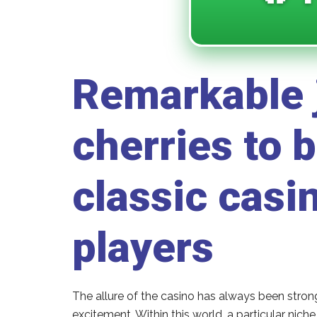
Remarkable 
cherries to 
classic casi
players
The allure of the casino has always been stron
excitement. Within this world, a particular nich