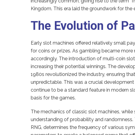
increasingly common, giving rise to the term “fr
Kingdom. This era laid the groundwork for the
The Evolution of P
Early slot machines offered relatively small pa
for coins or prizes. As gambling became more 
accordingly. The introduction of multi-coin sl
increasing their potential winnings. The deve
1980s revolutionized the industry, ensuring th
unpredictable. This was a crucial development 
continue to be a standard feature in modern slot
basis for the games.
The mechanics of classic slot machines, while 
understanding of probability and randomness.
RNG, determines the frequency of various symb