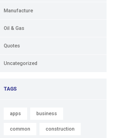
Manufacture
Oil & Gas
Quotes
Uncategorized
TAGS
apps
business
common
construction