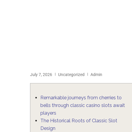
July 7, 2026
Uncategorized
Admin
Remarkable journeys from cherries to
bells through classic casino slots await
players
The Historical Roots of Classic Slot
Design