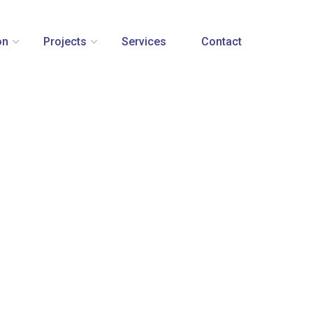
on
Projects
Services
Contact
to bells
players