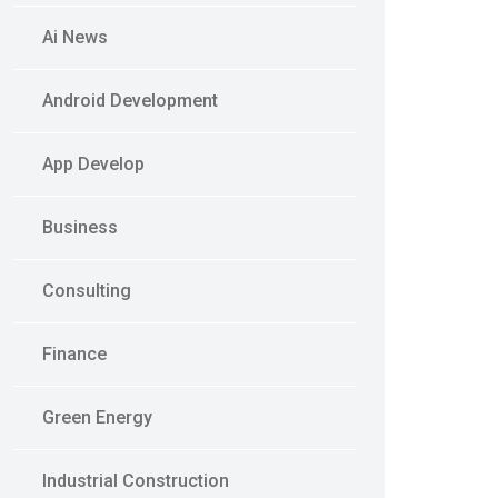
Ai News
Android Development
App Develop
Business
Consulting
Finance
Green Energy
Industrial Construction