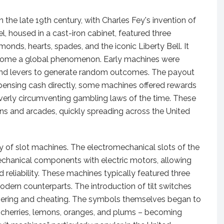
 the late 19th century, with Charles Fey's invention of
el, housed in a cast-iron cabinet, featured three
onds, hearts, spades, and the iconic Liberty Bell. It
ecome a global phenomenon. Early machines were
, and levers to generate random outcomes. The payout
ispensing cash directly, some machines offered rewards
everly circumventing gambling laws of the time. These
oons and arcades, quickly spreading across the United
 of slot machines. The electromechanical slots of the
chanical components with electric motors, allowing
eliability. These machines typically featured three
odern counterparts. The introduction of tilt switches
mpering and cheating. The symbols themselves began to
 – cherries, lemons, oranges, and plums – becoming