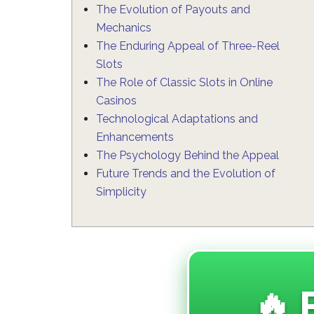
The Evolution of Payouts and
Mechanics
The Enduring Appeal of Three-Reel
Slots
The Role of Classic Slots in Online
Casinos
Technological Adaptations and
Enhancements
The Psychology Behind the Appeal
Future Trends and the Evolution of
Simplicity
🔥 