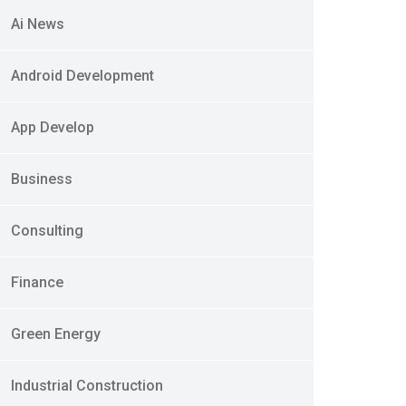
Ai News
Android Development
App Develop
Business
Consulting
Finance
Green Energy
Industrial Construction