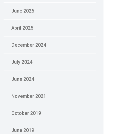
June 2026
April 2025
December 2024
July 2024
June 2024
November 2021
October 2019
June 2019