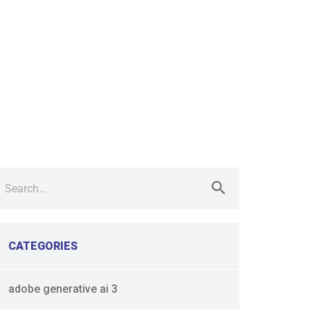
earch
r:
CATEGORIES
adobe generative ai 3