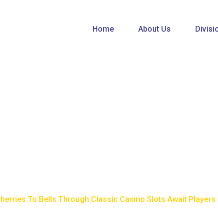
Home
About Us
Divisi
rneys from cherries 
 casino slots await 
erries To Bells Through Classic Casino Slots Await Players