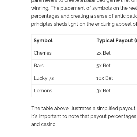
parameters to create a balanced game that of
winning. The placement of symbols on the reels
percentages and creating a sense of anticipat
principles sheds light on the enduring appeal 
Symbol
Typical Payout (
Cherries
2x Bet
Bars
5x Bet
Lucky 7s
10x Bet
Lemons
3x Bet
The table above illustrates a simplified payout
It's important to note that payout percentages
and casino.