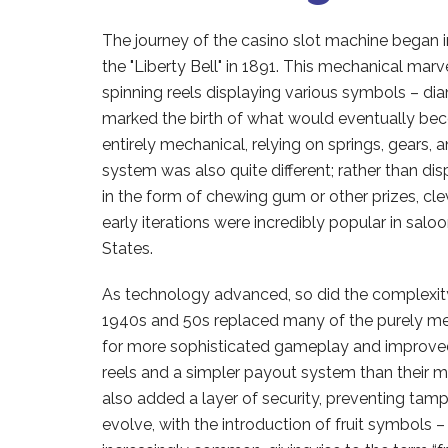
The journey of the casino slot machine began in
the "Liberty Bell" in 1891. This mechanical marv
spinning reels displaying various symbols – diam
marked the birth of what would eventually b
entirely mechanical, relying on springs, gears
system was also quite different; rather than d
in the form of chewing gum or other prizes, cl
early iterations were incredibly popular in sal
States.
As technology advanced, so did the complexity
1940s and 50s replaced many of the purely me
for more sophisticated gameplay and improved r
reels and a simpler payout system than their m
also added a layer of security, preventing ta
evolve, with the introduction of fruit symbols