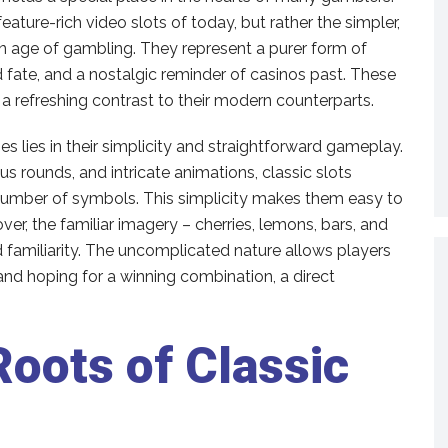
eature-rich video slots of today, but rather the simpler,
n age of gambling. They represent a purer form of
 fate, and a nostalgic reminder of casinos past. These
 a refreshing contrast to their modern counterparts.
s lies in their simplicity and straightforward gameplay.
s rounds, and intricate animations, classic slots
d number of symbols. This simplicity makes them easy to
er, the familiar imagery – cherries, lemons, bars, and
 familiarity. The uncomplicated nature allows players
s and hoping for a winning combination, a direct
Roots of Classic