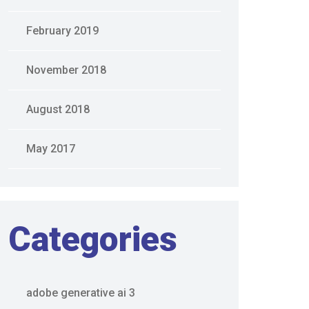
February 2019
November 2018
August 2018
May 2017
Categories
adobe generative ai 3