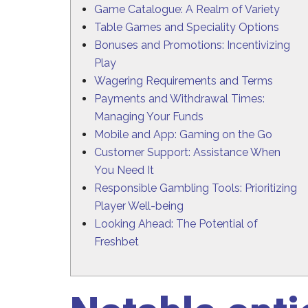
Game Catalogue: A Realm of Variety
Table Games and Speciality Options
Bonuses and Promotions: Incentivizing
Play
Wagering Requirements and Terms
Payments and Withdrawal Times:
Managing Your Funds
Mobile and App: Gaming on the Go
Customer Support: Assistance When
You Need It
Responsible Gambling Tools: Prioritizing
Player Well-being
Looking Ahead: The Potential of
Freshbet