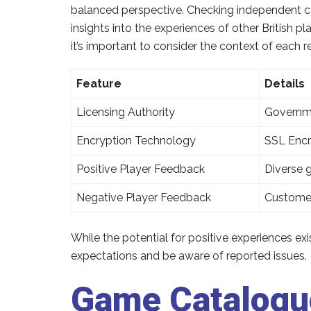
balanced perspective. Checking independent ca
insights into the experiences of other British pla
it’s important to consider the context of each r
Feature
Details
Licensing Authority
Governm
Encryption Technology
SSL Encr
Positive Player Feedback
Diverse 
Negative Player Feedback
Customer
While the potential for positive experiences exi
expectations and be aware of reported issues.
Game Catalogu