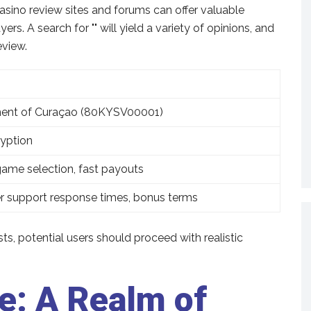
sino review sites and forums can offer valuable
yers. A search for "
" will yield a variety of opinions, and
eview.
ent of Curaçao (80KYSV00001)
yption
game selection, fast payouts
 support response times, bonus terms
sts, potential users should proceed with realistic
e: A Realm of