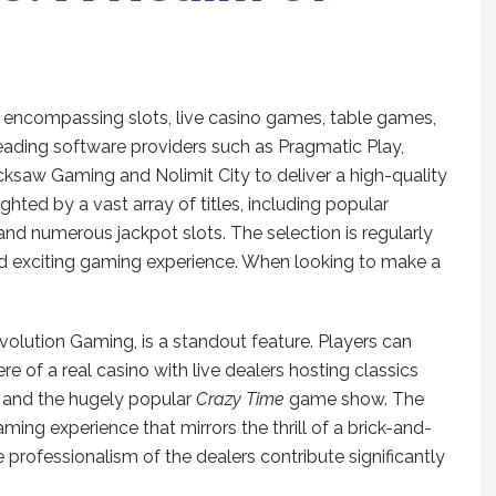
 encompassing slots, live casino games, table games,
ading software providers such as Pragmatic Play,
ksaw Gaming and Nolimit City to deliver a high-quality
ghted by a vast array of titles, including popular
 and numerous jackpot slots. The selection is regularly
nd exciting gaming experience. When looking to make a
volution Gaming, is a standout feature. Players can
 of a real casino with live dealers hosting classics
s, and the hugely popular
Crazy Time
game show. The
aming experience that mirrors the thrill of a brick-and-
 professionalism of the dealers contribute significantly