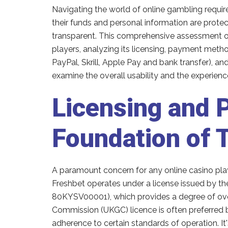
Navigating the world of online gambling requir
their funds and personal information are protec
transparent. This comprehensive assessment 
players, analyzing its licensing, payment metho
PayPal, Skrill, Apple Pay and bank transfer), 
examine the overall usability and the experien
Licensing and P
Foundation of 
A paramount concern for any online casino playe
Freshbet operates under a license issued by 
80KYSV00001), which provides a degree of ove
Commission (UKGC) licence is often preferred by
adherence to certain standards of operation. It