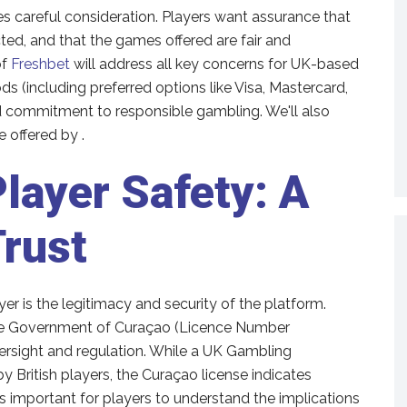
es careful consideration. Players want assurance that
ted, and that the games offered are fair and
of
Freshbet
will address all key concerns for UK-based
ds (including preferred options like Visa, Mastercard,
and commitment to responsible gambling. We'll also
ce offered by
.
layer Safety: A
Trust
r is the legitimacy and security of the platform.
the Government of Curaçao (Licence Number
rsight and regulation. While a UK Gambling
 British players, the Curaçao license indicates
's important for players to understand the implications