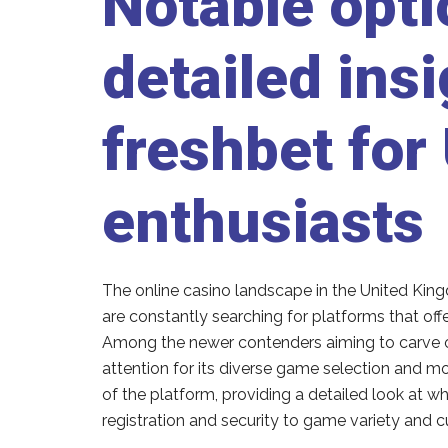
Notable opt
detailed insi
freshbet for
enthusiasts
The online casino landscape in the United King
are constantly searching for platforms that off
Among the newer contenders aiming to carve out
attention for its diverse game selection and mo
of the platform, providing a detailed look at w
registration and security to game variety and c