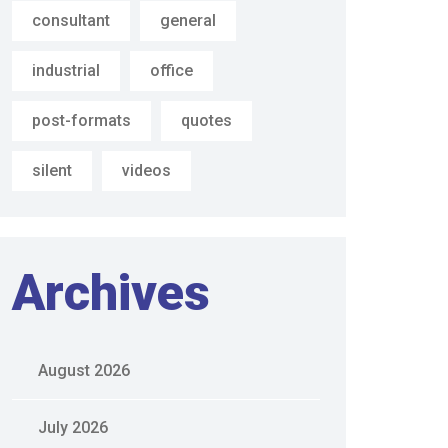
consultant
general
industrial
office
post-formats
quotes
silent
videos
Archives
August 2026
July 2026