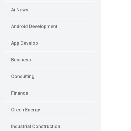
Ai News
Android Development
App Develop
Business
Consulting
Finance
Green Energy
Industrial Construction