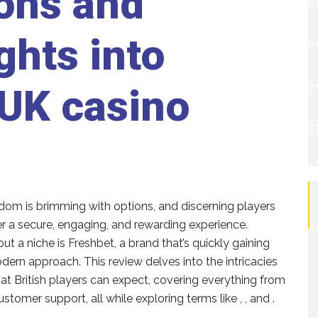
ions and
ghts into
 UK casino
dom is brimming with options, and discerning players
er a secure, engaging, and rewarding experience.
 a niche is Freshbet, a brand that’s quickly gaining
dern approach. This review delves into the intricacies
hat British players can expect, covering everything from
ustomer support, all while exploring terms like
,
, and
.