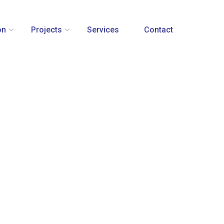
on
Projects
Services
Contact
ts into freshbet