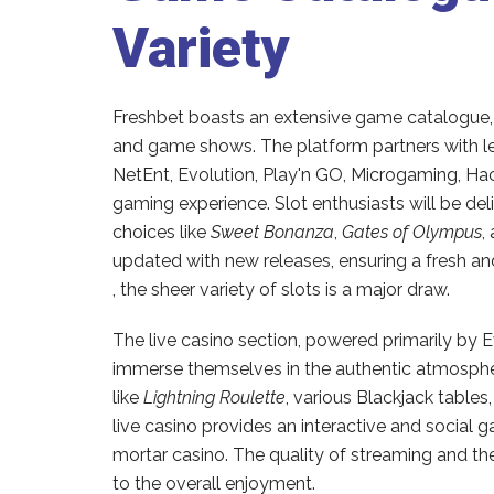
Variety
Freshbet boasts an extensive game catalogue,
and game shows. The platform partners with le
NetEnt, Evolution, Play'n GO, Microgaming, Hac
gaming experience. Slot enthusiasts will be deli
choices like
Sweet Bonanza
,
Gates of Olympus
,
updated with new releases, ensuring a fresh a
, the sheer variety of slots is a major draw.
The live casino section, powered primarily by E
immerse themselves in the authentic atmosphere
like
Lightning Roulette
, various Blackjack table
live casino provides an interactive and social g
mortar casino. The quality of streaming and the
to the overall enjoyment.