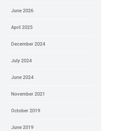
June 2026
April 2025
December 2024
July 2024
June 2024
November 2021
October 2019
June 2019