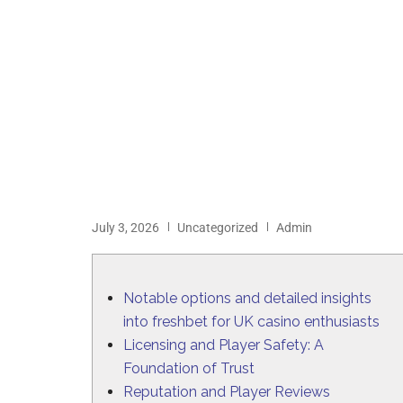
July 3, 2026
Uncategorized
Admin
Notable options and detailed insights
into freshbet for UK casino enthusiasts
Licensing and Player Safety: A
Foundation of Trust
Reputation and Player Reviews