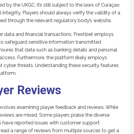
ted by the UKGC, it’s still subject to the laws of Curaçao
integrity. Players should always verify the validity of a
med through the relevant regulatory body’s website.
er data and financial transactions. Freshbet employs
o safeguard sensitive information transmitted
nsures that data such as banking details and personal
 access. Furthermore, the platform likely employs
nt cyber threats. Understanding these security features
latform.
yer Reviews
involves examining player feedback and reviews. While
 reviews are mixed. Some players praise the diverse
s have reported issues with customer support
 read a range of reviews from multiple sources to get a