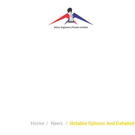
Notable options
for UK casino 
Home
News
Notable Options And Detailed