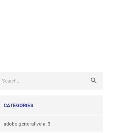
earch
r:
CATEGORIES
adobe generative ai 3