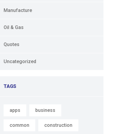
Manufacture
Oil & Gas
Quotes
Uncategorized
TAGS
apps
business
common
construction