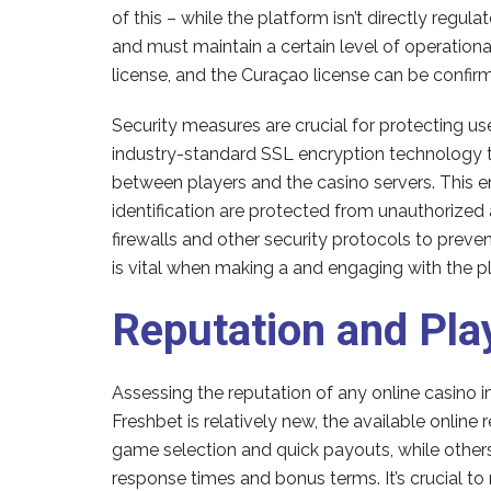
of this – while the platform isn’t directly regula
and must maintain a certain level of operational 
license, and the Curaçao license can be confir
Security measures are crucial for protecting us
industry-standard SSL encryption technology t
between players and the casino servers. This e
identification are protected from unauthorized
firewalls and other security protocols to preve
is vital when making a
and engaging with the p
Reputation and Pla
Assessing the reputation of any online casino 
Freshbet is relatively new, the available online
game selection and quick payouts, while other
response times and bonus terms. It’s crucial to