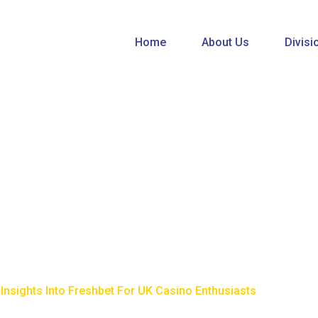
Home
About Us
Divisi
 and detailed insigh
enthusiasts
 Insights Into Freshbet For UK Casino Enthusiasts