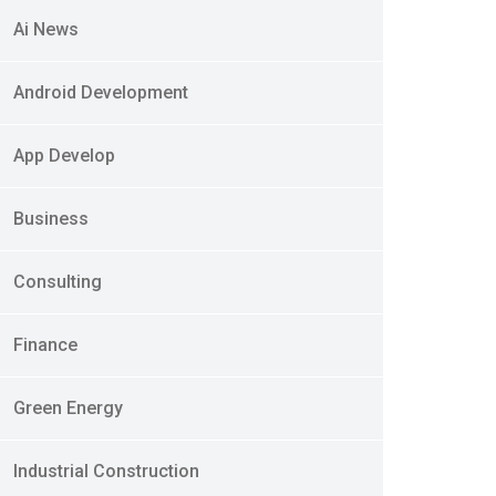
Ai News
Android Development
App Develop
Business
Consulting
Finance
Green Energy
Industrial Construction