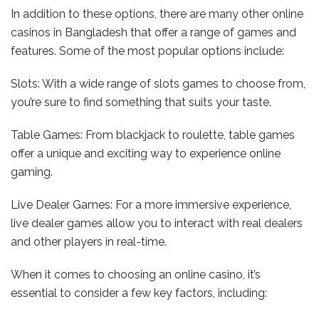
In addition to these options, there are many other online
casinos in Bangladesh that offer a range of games and
features. Some of the most popular options include:
Slots: With a wide range of slots games to choose from,
you’re sure to find something that suits your taste.
Table Games: From blackjack to roulette, table games
offer a unique and exciting way to experience online
gaming.
Live Dealer Games: For a more immersive experience,
live dealer games allow you to interact with real dealers
and other players in real-time.
When it comes to choosing an online casino, it’s
essential to consider a few key factors, including: