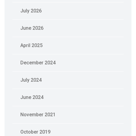
July 2026
June 2026
April 2025
December 2024
July 2024
June 2024
November 2021
October 2019