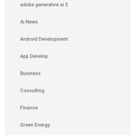
adobe generative ai 3
Ai News
Android Development
App Develop
Business
Consulting
Finance
Green Energy