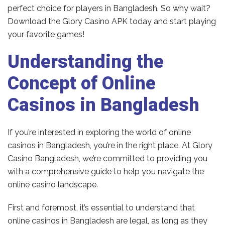
perfect choice for players in Bangladesh. So why wait?
Download the Glory Casino APK today and start playing
your favorite games!
Understanding the
Concept of Online
Casinos in Bangladesh
If you’re interested in exploring the world of online
casinos in Bangladesh, you’re in the right place. At Glory
Casino Bangladesh, we’re committed to providing you
with a comprehensive guide to help you navigate the
online casino landscape.
First and foremost, it’s essential to understand that
online casinos in Bangladesh are legal, as long as they