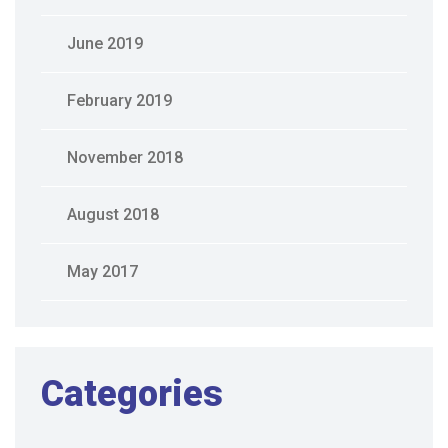
June 2019
February 2019
November 2018
August 2018
May 2017
Categories