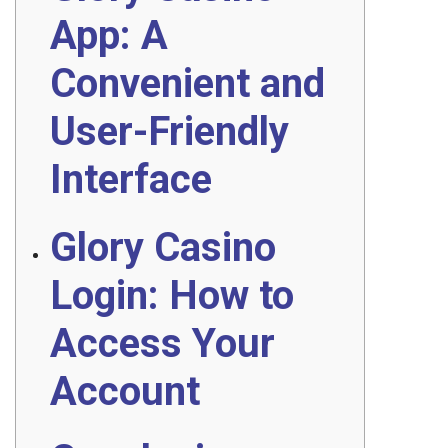
App: A
Convenient and
User-Friendly
Interface
Glory Casino
Login: How to
Access Your
Account