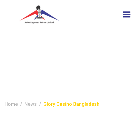
Glory Casino Bangladesh
Home
News
Glory Casino Bangladesh