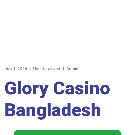
July 1, 2026
Uncategorized
Admin
Glory Casino
Bangladesh