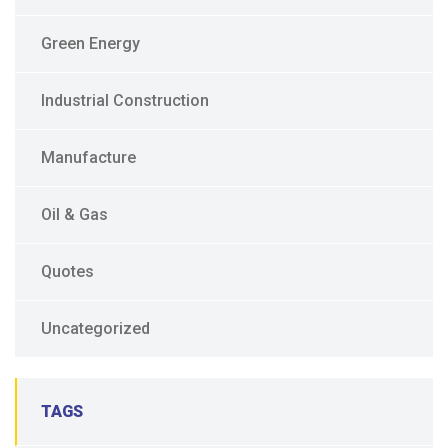
Green Energy
Industrial Construction
Manufacture
Oil & Gas
Quotes
Uncategorized
TAGS