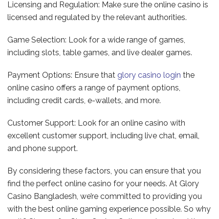
Licensing and Regulation: Make sure the online casino is
licensed and regulated by the relevant authorities.
Game Selection: Look for a wide range of games,
including slots, table games, and live dealer games.
Payment Options: Ensure that
glory casino login
the
online casino offers a range of payment options,
including credit cards, e-wallets, and more.
Customer Support: Look for an online casino with
excellent customer support, including live chat, email,
and phone support.
By considering these factors, you can ensure that you
find the perfect online casino for your needs. At Glory
Casino Bangladesh, we’re committed to providing you
with the best online gaming experience possible. So why