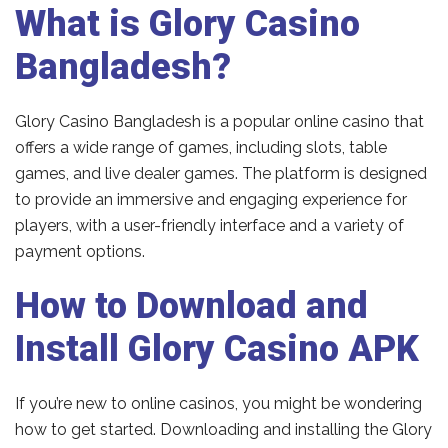
What is Glory Casino
Bangladesh?
Glory Casino Bangladesh is a popular online casino that
offers a wide range of games, including slots, table
games, and live dealer games. The platform is designed
to provide an immersive and engaging experience for
players, with a user-friendly interface and a variety of
payment options.
How to Download and
Install Glory Casino APK
If you’re new to online casinos, you might be wondering
how to get started. Downloading and installing the Glory