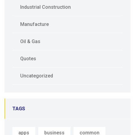
Industrial Construction
Manufacture
Oil & Gas
Quotes
Uncategorized
TAGS
apps
business
common