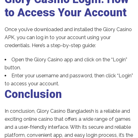
to Access Your Account
Once you’ve downloaded and installed the Glory Casino
APK, you can log in to your account using your
credentials. Here’s a step-by-step guide:
Open the Glory Casino app and click on the “Login”
button.
Enter your username and password, then click “Login”
to access your account.
Conclusion
In conclusion, Glory Casino Bangladesh is a reliable and
exciting online casino that offers a wide range of games
and a user-friendly interface. With its secure and reliable
platform, convenient app, and easy login process, it’s the