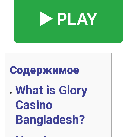
▶️ PLAY
Содержимое
What is Glory
Casino
Bangladesh?