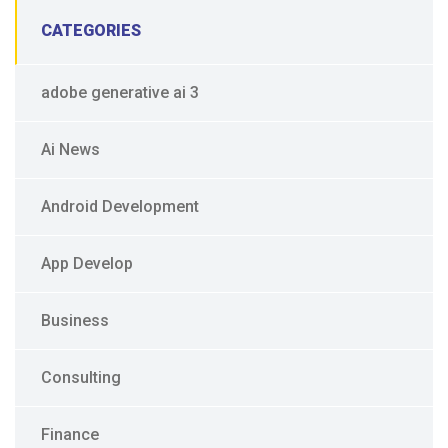
CATEGORIES
adobe generative ai 3
Ai News
Android Development
App Develop
Business
Consulting
Finance