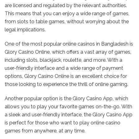
are licensed and regulated by the relevant authorities.
This means that you can enjoy a wide range of games,
from slots to table games, without worrying about the
legal implications.
One of the most popular online casinos in Bangladesh is
Glory Casino Online, which offers a vast array of games,
including slots, blackjack, roulette, and more. With a
user-friendly interface and a wide range of payment
options, Glory Casino Online is an excellent choice for
those looking to experience the thrill of online gaming.
Another popular option is the Glory Casino App, which
allows you to play your favorite games on-the-go. With
a sleek and user-friendly interface, the Glory Casino App
is perfect for those who want to play online casino
games from anywhere, at any time.