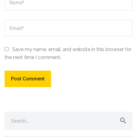
Save my name, email, and website in this browser for
the next time I comment.
Search
for: