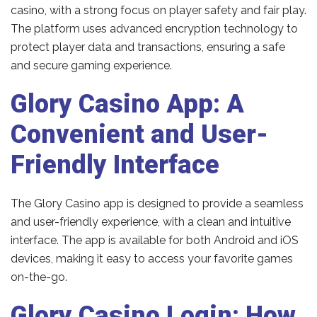
casino, with a strong focus on player safety and fair play.
The platform uses advanced encryption technology to
protect player data and transactions, ensuring a safe
and secure gaming experience.
Glory Casino App: A
Convenient and User-
Friendly Interface
The Glory Casino app is designed to provide a seamless
and user-friendly experience, with a clean and intuitive
interface. The app is available for both Android and iOS
devices, making it easy to access your favorite games
on-the-go.
Glory Casino Login: How