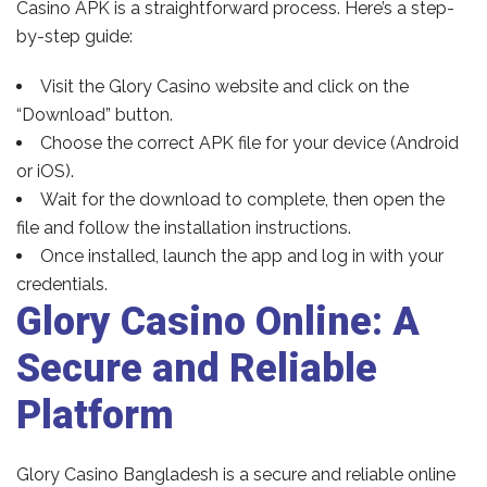
Casino APK is a straightforward process. Here’s a step-
by-step guide:
Visit the Glory Casino website and click on the
“Download” button.
Choose the correct APK file for your device (Android
or iOS).
Wait for the download to complete, then open the
file and follow the installation instructions.
Once installed, launch the app and log in with your
credentials.
Glory Casino Online: A
Secure and Reliable
Platform
Glory Casino Bangladesh is a secure and reliable online