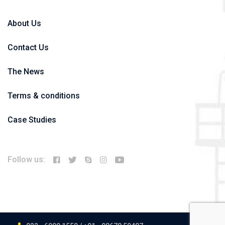
About Us
Contact Us
The News
Terms & conditions
Case Studies
Follow us: