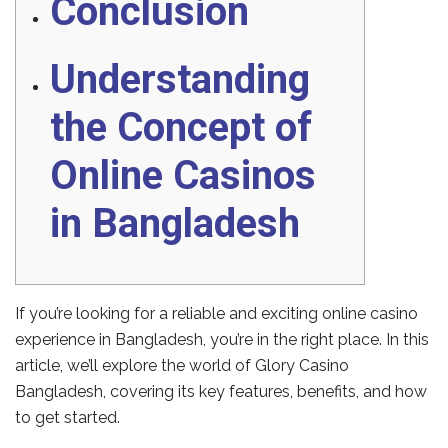
Conclusion
Understanding
the Concept of
Online Casinos
in Bangladesh
If you’re looking for a reliable and exciting online casino
experience in Bangladesh, you’re in the right place. In this
article, we’ll explore the world of Glory Casino
Bangladesh, covering its key features, benefits, and how
to get started.