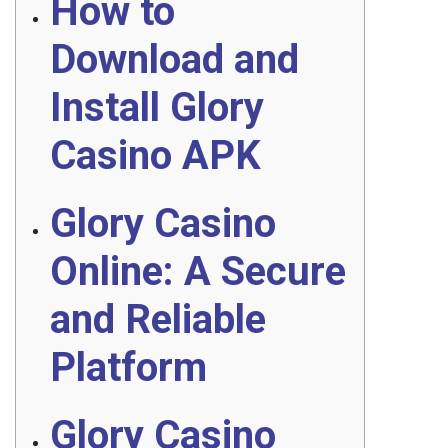
How to
Download and
Install Glory
Casino APK
Glory Casino
Online: A Secure
and Reliable
Platform
Glory Casino