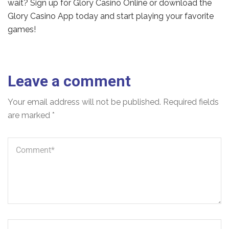
wait? Sign up for Glory Casino Online or download the
Glory Casino App today and start playing your favorite
games!
Leave a comment
Your email address will not be published.
Required fields
are marked
*