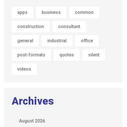
apps
business
common
construction
consultant
general
industrial
office
post-formats
quotes
silent
videos
Archives
August 2026