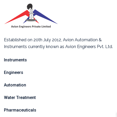
Established on 20th July 2012, Avion Automation &
Instruments currently known as Avion Engineers Pvt. Ltd.
Instruments
Engineers
Automation
Water Treatment
Pharmaceuticals