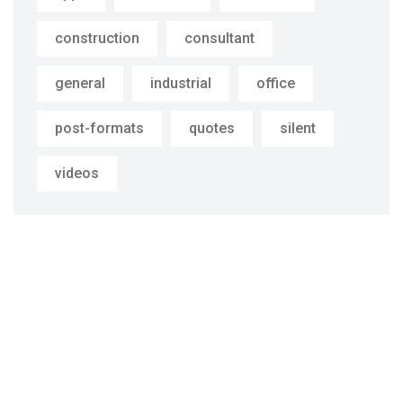
construction
consultant
general
industrial
office
post-formats
quotes
silent
videos