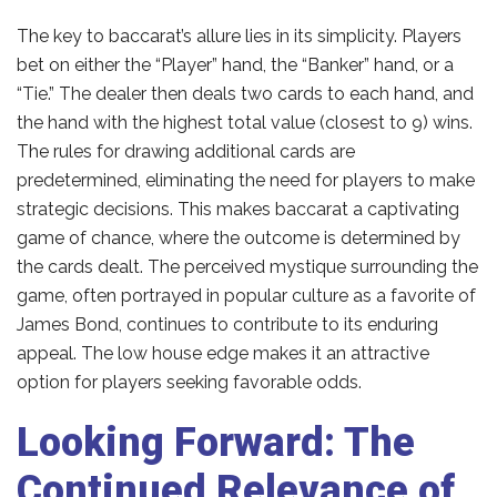
The key to baccarat’s allure lies in its simplicity. Players
bet on either the “Player” hand, the “Banker” hand, or a
“Tie.” The dealer then deals two cards to each hand, and
the hand with the highest total value (closest to 9) wins.
The rules for drawing additional cards are
predetermined, eliminating the need for players to make
strategic decisions. This makes baccarat a captivating
game of chance, where the outcome is determined by
the cards dealt. The perceived mystique surrounding the
game, often portrayed in popular culture as a favorite of
James Bond, continues to contribute to its enduring
appeal. The low house edge makes it an attractive
option for players seeking favorable odds.
Looking Forward: The
Continued Relevance of