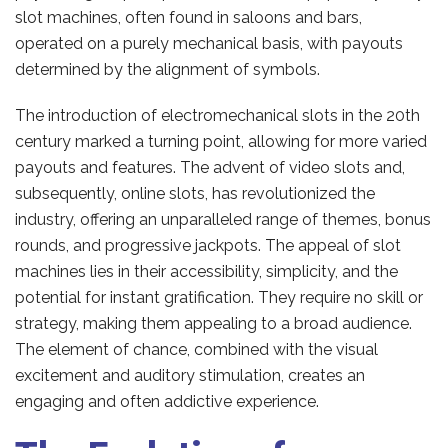
slot machines, often found in saloons and bars,
operated on a purely mechanical basis, with payouts
determined by the alignment of symbols.
The introduction of electromechanical slots in the 20th
century marked a turning point, allowing for more varied
payouts and features. The advent of video slots and,
subsequently, online slots, has revolutionized the
industry, offering an unparalleled range of themes, bonus
rounds, and progressive jackpots. The appeal of slot
machines lies in their accessibility, simplicity, and the
potential for instant gratification. They require no skill or
strategy, making them appealing to a broad audience.
The element of chance, combined with the visual
excitement and auditory stimulation, creates an
engaging and often addictive experience.