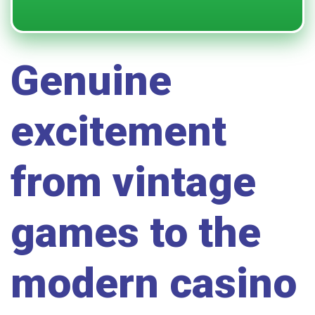
Genuine
excitement
from vintage
games to the
modern casino