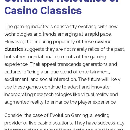
Casino Classics
The gaming industry is constantly evolving, with new
technologies and trends emerging at a rapid pace.
However, the enduring popularity of these
casino
classic
s suggests they are not merely relics of the past,
but rather foundational elements of the gaming
experience. Their appeal transcends generations and
cultures, offering a unique blend of entertainment,
excitement, and social interaction. The future will likely
see these games continue to adapt and innovate,
incorporating new technologies like virtual reality and
augmented reality to enhance the player experience.
Consider the case of Evolution Gaming, a leading
provider of live casino solutions. They have successfully