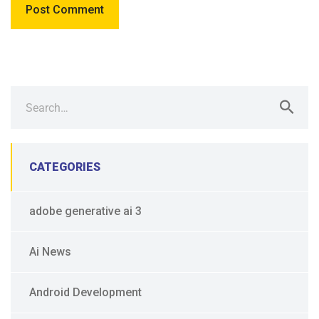
Search
for:
CATEGORIES
adobe generative ai 3
Ai News
Android Development