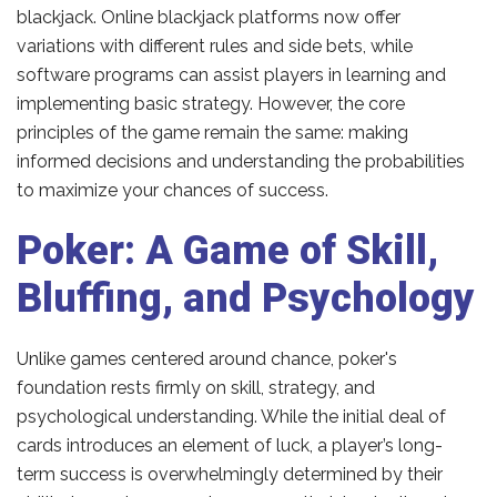
blackjack. Online blackjack platforms now offer
variations with different rules and side bets, while
software programs can assist players in learning and
implementing basic strategy. However, the core
principles of the game remain the same: making
informed decisions and understanding the probabilities
to maximize your chances of success.
Poker: A Game of Skill,
Bluffing, and Psychology
Unlike games centered around chance, poker's
foundation rests firmly on skill, strategy, and
psychological understanding. While the initial deal of
cards introduces an element of luck, a player’s long-
term success is overwhelmingly determined by their