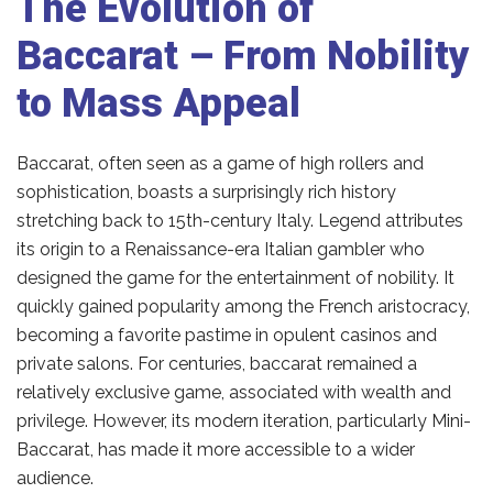
The Evolution of
Baccarat – From Nobility
to Mass Appeal
Baccarat, often seen as a game of high rollers and
sophistication, boasts a surprisingly rich history
stretching back to 15th-century Italy. Legend attributes
its origin to a Renaissance-era Italian gambler who
designed the game for the entertainment of nobility. It
quickly gained popularity among the French aristocracy,
becoming a favorite pastime in opulent casinos and
private salons. For centuries, baccarat remained a
relatively exclusive game, associated with wealth and
privilege. However, its modern iteration, particularly Mini-
Baccarat, has made it more accessible to a wider
audience.