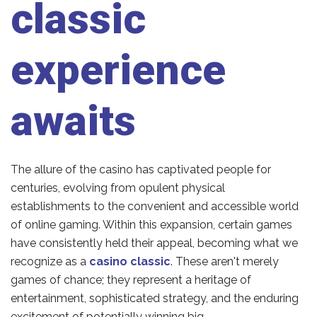
classic
experience
awaits
The allure of the casino has captivated people for
centuries, evolving from opulent physical
establishments to the convenient and accessible world
of online gaming. Within this expansion, certain games
have consistently held their appeal, becoming what we
recognize as a
casino classic
. These aren't merely
games of chance; they represent a heritage of
entertainment, sophisticated strategy, and the enduring
excitement of potentially winning big.