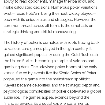
ability to read opponents, manage their bankroll, and
make calculated decisions. Numerous poker variations
exist—Texas Hold'em being the most widely played—
each with its unique rules and strategies. However, the
common thread across all forms is the emphasis on
strategic thinking and skillful maneuvering.
The history of poker is complex, with roots tracing back
to various card games played in the 19th century. It
gained significant popularity during the Gold Rush era in
the United States, becoming a staple of saloons and
gambling dens. The televised poker boom of the early
2000s, fueled by events like the World Series of Poker,
propelled the game into the mainstream spotlight.
Players became celebrities, and the strategic depth and
psychological complexities of poker captivated a global
audience. The game’s appeal extends beyond the
financial rewards; it’s a social experience, a mental