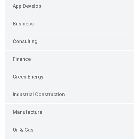
App Develop
Business
Consulting
Finance
Green Energy
Industrial Construction
Manufacture
Oil & Gas