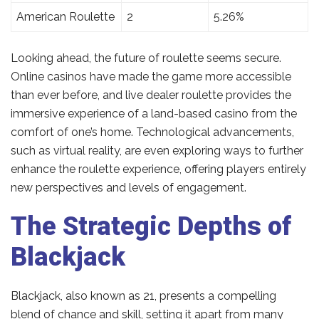
American Roulette
2
5.26%
Looking ahead, the future of roulette seems secure.
Online casinos have made the game more accessible
than ever before, and live dealer roulette provides the
immersive experience of a land-based casino from the
comfort of one’s home. Technological advancements,
such as virtual reality, are even exploring ways to further
enhance the roulette experience, offering players entirely
new perspectives and levels of engagement.
The Strategic Depths of
Blackjack
Blackjack, also known as 21, presents a compelling
blend of chance and skill, setting it apart from many