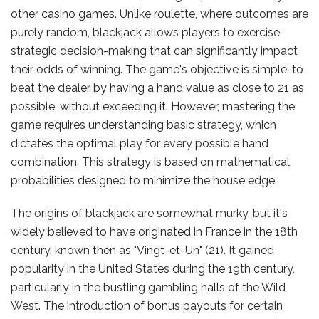
other casino games. Unlike roulette, where outcomes are
purely random, blackjack allows players to exercise
strategic decision-making that can significantly impact
their odds of winning. The game's objective is simple: to
beat the dealer by having a hand value as close to 21 as
possible, without exceeding it. However, mastering the
game requires understanding basic strategy, which
dictates the optimal play for every possible hand
combination. This strategy is based on mathematical
probabilities designed to minimize the house edge.
The origins of blackjack are somewhat murky, but it's
widely believed to have originated in France in the 18th
century, known then as "Vingt-et-Un" (21). It gained
popularity in the United States during the 19th century,
particularly in the bustling gambling halls of the Wild
West. The introduction of bonus payouts for certain