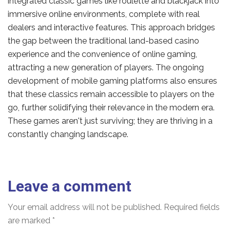
integrated classic games like roulette and blackjack into
immersive online environments, complete with real
dealers and interactive features. This approach bridges
the gap between the traditional land-based casino
experience and the convenience of online gaming,
attracting a new generation of players. The ongoing
development of mobile gaming platforms also ensures
that these classics remain accessible to players on the
go, further solidifying their relevance in the modern era.
These games aren't just surviving; they are thriving in a
constantly changing landscape.
Leave a comment
Your email address will not be published.
Required fields
are marked
*