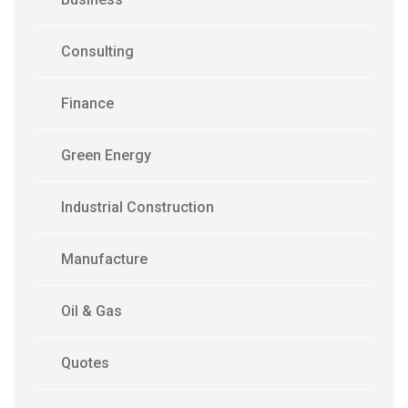
Consulting
Finance
Green Energy
Industrial Construction
Manufacture
Oil & Gas
Quotes