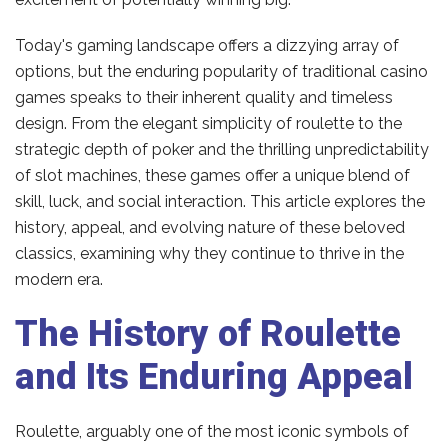
Today's gaming landscape offers a dizzying array of
options, but the enduring popularity of traditional casino
games speaks to their inherent quality and timeless
design. From the elegant simplicity of roulette to the
strategic depth of poker and the thrilling unpredictability
of slot machines, these games offer a unique blend of
skill, luck, and social interaction. This article explores the
history, appeal, and evolving nature of these beloved
classics, examining why they continue to thrive in the
modern era.
The History of Roulette
and Its Enduring Appeal
Roulette, arguably one of the most iconic symbols of