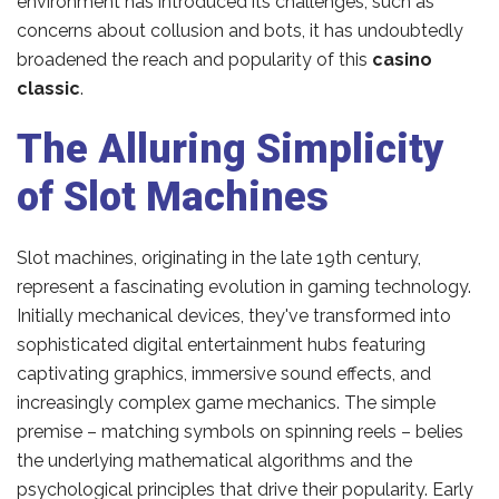
environment has introduced its challenges, such as
concerns about collusion and bots, it has undoubtedly
broadened the reach and popularity of this
casino
classic
.
The Alluring Simplicity
of Slot Machines
Slot machines, originating in the late 19th century,
represent a fascinating evolution in gaming technology.
Initially mechanical devices, they've transformed into
sophisticated digital entertainment hubs featuring
captivating graphics, immersive sound effects, and
increasingly complex game mechanics. The simple
premise – matching symbols on spinning reels – belies
the underlying mathematical algorithms and the
psychological principles that drive their popularity. Early