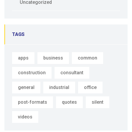
Uncategorized
TAGS
apps
business
common
construction
consultant
general
industrial
office
post-formats
quotes
silent
videos