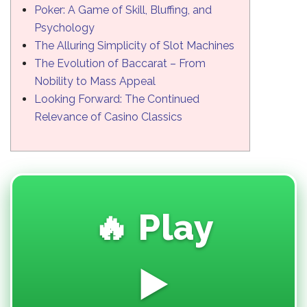
Poker: A Game of Skill, Bluffing, and
Psychology
The Alluring Simplicity of Slot Machines
The Evolution of Baccarat – From
Nobility to Mass Appeal
Looking Forward: The Continued
Relevance of Casino Classics
🔥 Play
▶️