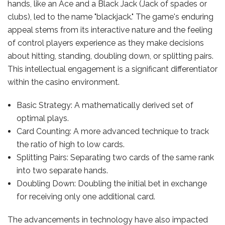
hands, like an Ace and a Black Jack (Jack of spades or
clubs), led to the name "blackjack." The game's enduring
appeal stems from its interactive nature and the feeling
of control players experience as they make decisions
about hitting, standing, doubling down, or splitting pairs.
This intellectual engagement is a significant differentiator
within the casino environment.
Basic Strategy: A mathematically derived set of
optimal plays.
Card Counting: A more advanced technique to track
the ratio of high to low cards.
Splitting Pairs: Separating two cards of the same rank
into two separate hands.
Doubling Down: Doubling the initial bet in exchange
for receiving only one additional card.
The advancements in technology have also impacted