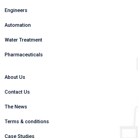
Engineers
Automation
Water Treatment
Pharmaceuticals
About Us
Contact Us
The News
Terms & conditions
Case Studies