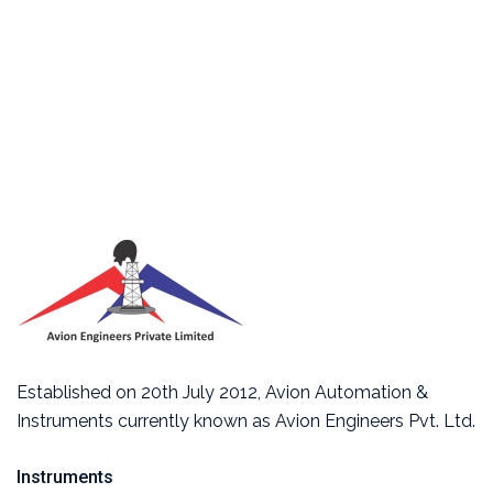
Established on 20th July 2012, Avion Automation &
Instruments currently known as Avion Engineers Pvt. Ltd.
Instruments