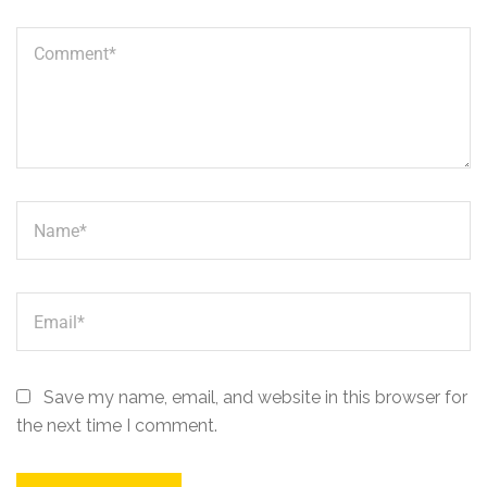
Save my name, email, and website in this browser for
the next time I comment.