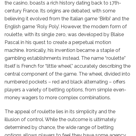
the casino, boasts a rich history dating back to 17th-
century France. Its origins are debated, with some
believing it evolved from the Italian game ‘Biribi’ and the
English game ‘Roly Poly’. However, the modern form of
roulette, with its single zero, was developed by Blaise
Pascal in his quest to create a perpetual motion
machine. Ironically, his invention became a staple of
gambling establishments instead. The name “roulette”
itself is French for “little wheel,” accurately describing the
central component of the game. The wheel, divided into
numbered pockets – red and black alternating – offers
players a variety of betting options, from simple even-
money wagers to more complex combinations.
The appeal of roulette lies in its simplicity and the
illusion of control. While the outcome is ultimately
determined by chance, the wide range of betting
options allows players to feel they have some agency