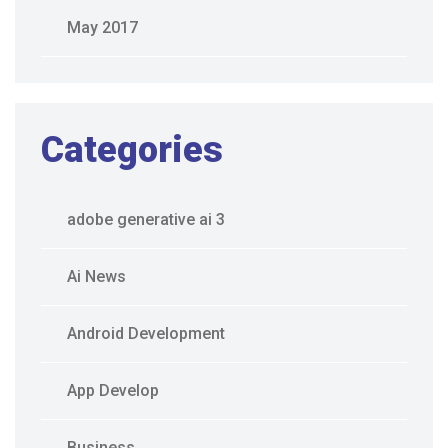
May 2017
Categories
adobe generative ai 3
Ai News
Android Development
App Develop
Business