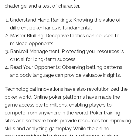
challenge, and a test of character.
Understand Hand Rankings: Knowing the value of
different poker hands is fundamental.
Master Bluffing: Deceptive tactics can be used to
mislead opponents.
Bankroll Management: Protecting your resources is
crucial for long-term success.
Read Your Opponents: Observing betting patterns
and body language can provide valuable insights.
Technological innovations have also revolutionized the
poker world. Online poker platforms have made the
game accessible to millions, enabling players to
compete from anywhere in the world. Poker training
sites and software tools provide resources for improving
skills and analyzing gameplay. While the online