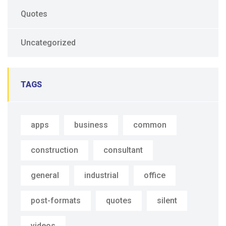
Quotes
Uncategorized
TAGS
apps
business
common
construction
consultant
general
industrial
office
post-formats
quotes
silent
videos