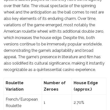
over their fate. The visual spectacle of the spinning
wheel and the anticipation as the ball comes to rest are
also key elements of its enduring charm. Over time,
variations of the game emerged, most notably the
American roulette wheel with its additional double zero,
which increases the house edge. Despite this, both
versions continue to be immensely popular worldwide,
demonstrating the game’s adaptability and broad
appeal. The game's presence in literature and film has
also solidified its cultural significance, making it instantly
recognizable as a quintessential casino experience.
Roulette
Number of
House Edge
Variation
Zeroes
(approx.)
French/European
1
2.70%
Roulette