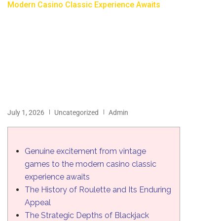
Modern Casino Classic Experience Awaits
July 1, 2026
Uncategorized
Admin
Genuine excitement from vintage
games to the modern casino classic
experience awaits
The History of Roulette and Its Enduring
Appeal
The Strategic Depths of Blackjack