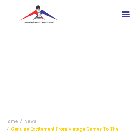
Genuine excitement
from vintage games to
the modern casino
classic experience
awaits
Home
News
Genuine Excitement From Vintage Games To The