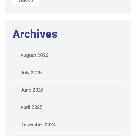
Archives
August 2026
July 2026
June 2026
April 2025
December 2024