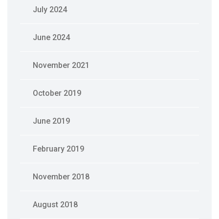
July 2024
June 2024
November 2021
October 2019
June 2019
February 2019
November 2018
August 2018