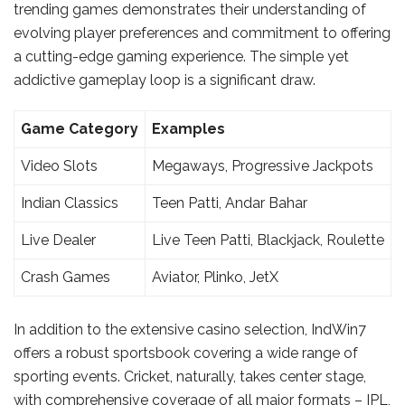
trending games demonstrates their understanding of
evolving player preferences and commitment to offering
a cutting-edge gaming experience. The simple yet
addictive gameplay loop is a significant draw.
Game Category
Examples
Video Slots
Megaways, Progressive Jackpots
Indian Classics
Teen Patti, Andar Bahar
Live Dealer
Live Teen Patti, Blackjack, Roulette
Crash Games
Aviator, Plinko, JetX
In addition to the extensive casino selection, IndWin7
offers a robust sportsbook covering a wide range of
sporting events. Cricket, naturally, takes center stage,
with comprehensive coverage of all major formats – IPL,