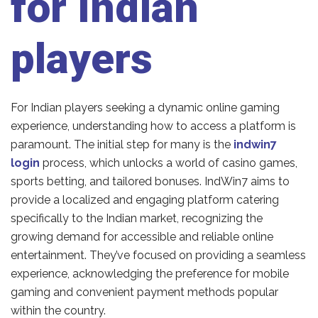
for Indian
players
For Indian players seeking a dynamic online gaming
experience, understanding how to access a platform is
paramount. The initial step for many is the
indwin7
login
process, which unlocks a world of casino games,
sports betting, and tailored bonuses. IndWin7 aims to
provide a localized and engaging platform catering
specifically to the Indian market, recognizing the
growing demand for accessible and reliable online
entertainment. They’ve focused on providing a seamless
experience, acknowledging the preference for mobile
gaming and convenient payment methods popular
within the country.