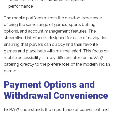
performance.
The mobile platform mirrors the desktop experience,
offering the same range of games, sports betting
options, and account management features. The
streamlined interface is designed for ease of navigation,
ensuring that players can quickly find their favorite
games and place bets with minimal effort. This focus on
mobile accessibility is a key differentiator for IndWin7,
catering directly to the preferences of the modern Indian
gamer.
Payment Options and
Withdrawal Convenience
IndWin7 understands the importance of convenient and