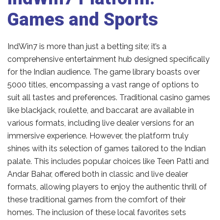
Games and Sports
IndWin7 is more than just a betting site; it’s a
comprehensive entertainment hub designed specifically
for the Indian audience. The game library boasts over
5000 titles, encompassing a vast range of options to
suit all tastes and preferences. Traditional casino games
like blackjack, roulette, and baccarat are available in
various formats, including live dealer versions for an
immersive experience. However, the platform truly
shines with its selection of games tailored to the Indian
palate. This includes popular choices like Teen Patti and
Andar Bahar, offered both in classic and live dealer
formats, allowing players to enjoy the authentic thrill of
these traditional games from the comfort of their
homes. The inclusion of these local favorites sets