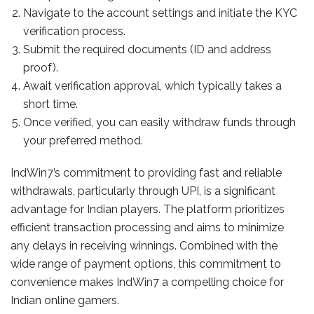
Navigate to the account settings and initiate the KYC
verification process.
Submit the required documents (ID and address
proof).
Await verification approval, which typically takes a
short time.
Once verified, you can easily withdraw funds through
your preferred method.
IndWin7’s commitment to providing fast and reliable
withdrawals, particularly through UPI, is a significant
advantage for Indian players. The platform prioritizes
efficient transaction processing and aims to minimize
any delays in receiving winnings. Combined with the
wide range of payment options, this commitment to
convenience makes IndWin7 a compelling choice for
Indian online gamers.