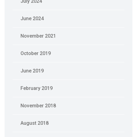
July 2024
June 2024
November 2021
October 2019
June 2019
February 2019
November 2018
August 2018