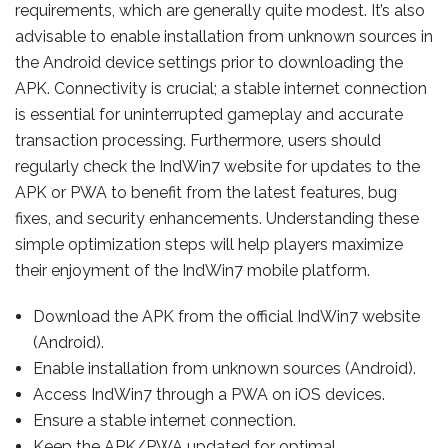
requirements, which are generally quite modest. It’s also
advisable to enable installation from unknown sources in
the Android device settings prior to downloading the
APK. Connectivity is crucial; a stable internet connection
is essential for uninterrupted gameplay and accurate
transaction processing. Furthermore, users should
regularly check the IndWin7 website for updates to the
APK or PWA to benefit from the latest features, bug
fixes, and security enhancements. Understanding these
simple optimization steps will help players maximize
their enjoyment of the IndWin7 mobile platform.
Download the APK from the official IndWin7 website
(Android).
Enable installation from unknown sources (Android).
Access IndWin7 through a PWA on iOS devices.
Ensure a stable internet connection.
Keep the APK/PWA updated for optimal