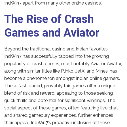
IndWin7 apart from many other online casinos.
The Rise of Crash
Games and Aviator
Beyond the traditional casino and Indian favorites,
IndWin7 has successfully tapped into the growing
popularity of crash games, most notably Aviator. Aviator,
along with similar titles like Plinko, JetX, and Mines, has
become a phenomenon amongst Indian online gamers.
These fast-paced, provably fair games offer a unique
blend of risk and reward, appealing to those seeking
quick thrills and potential for significant winnings. The
social aspect of these games, often featuring live chat
and shared gameplay experiences, further enhances
their appeal. IndWin7’s proactive inclusion of these