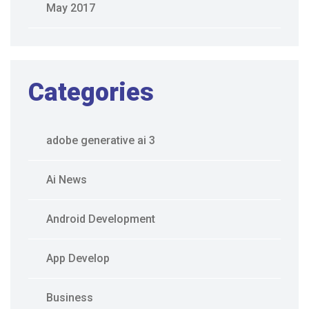
May 2017
Categories
adobe generative ai 3
Ai News
Android Development
App Develop
Business