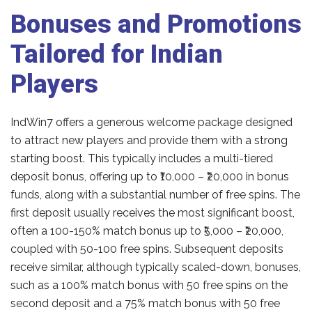
Bonuses and Promotions
Tailored for Indian
Players
IndWin7 offers a generous welcome package designed
to attract new players and provide them with a strong
starting boost. This typically includes a multi-tiered
deposit bonus, offering up to ₹10,000 – ₹20,000 in bonus
funds, along with a substantial number of free spins. The
first deposit usually receives the most significant boost,
often a 100-150% match bonus up to ₹5,000 – ₹20,000,
coupled with 50-100 free spins. Subsequent deposits
receive similar, although typically scaled-down, bonuses,
such as a 100% match bonus with 50 free spins on the
second deposit and a 75% match bonus with 50 free