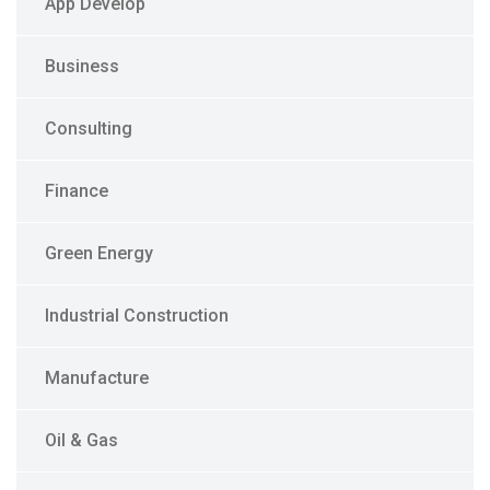
App Develop
Business
Consulting
Finance
Green Energy
Industrial Construction
Manufacture
Oil & Gas