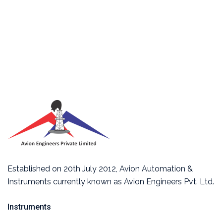
Established on 20th July 2012, Avion Automation &
Instruments currently known as Avion Engineers Pvt. Ltd.
Instruments