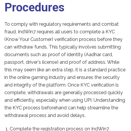
Procedures
To comply with regulatory requirements and combat
fraud, IndWin7 requires all users to complete a KYC
(Know Your Customer) verification process before they
can withdraw funds. This typically involves submitting
documents such as proof of identity (Aadhar card,
passport, driver's license) and proof of address. While
this may seem like an extra step, it is a standard practice
in the online gaming industry and ensures the security
and integrity of the platform. Once KYC verification is
complete, withdrawals are generally processed quickly
and efficiently, especially when using UPI. Understanding
the KYC process beforehand can help streamline the
withdrawal process and avoid delays.
Complete the registration process on IndWin7.