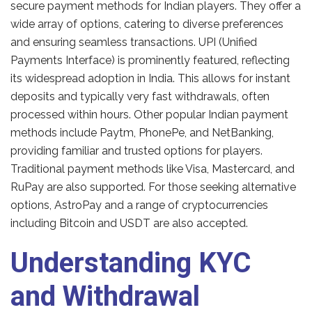
secure payment methods for Indian players. They offer a
wide array of options, catering to diverse preferences
and ensuring seamless transactions. UPI (Unified
Payments Interface) is prominently featured, reflecting
its widespread adoption in India. This allows for instant
deposits and typically very fast withdrawals, often
processed within hours. Other popular Indian payment
methods include Paytm, PhonePe, and NetBanking,
providing familiar and trusted options for players.
Traditional payment methods like Visa, Mastercard, and
RuPay are also supported. For those seeking alternative
options, AstroPay and a range of cryptocurrencies
including Bitcoin and USDT are also accepted.
Understanding KYC
and Withdrawal