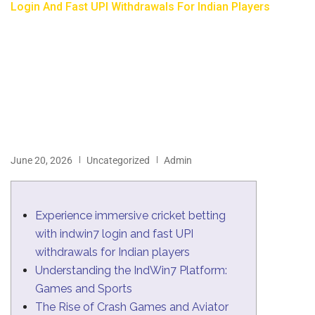
Login And Fast UPI Withdrawals For Indian Players
June 20, 2026
Uncategorized
Admin
Experience immersive cricket betting
with indwin7 login and fast UPI
withdrawals for Indian players
Understanding the IndWin7 Platform:
Games and Sports
The Rise of Crash Games and Aviator