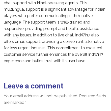
chat support with Hindi-speaking agents. This
multilingual support is a significant advantage for Indian
players who prefer communicating in their native
language. The support team is well-trained and
responsive, providing prompt and helpful assistance
with any issues. In addition to live chat, IndWin7 also
offers email support, providing a convenient alternative
for less urgent inquiries. This commitment to excellent
customer service further enhances the overall IndWin7
experience and builds trust with its user base.
Leave a comment
Your email address will not be published.
Required fields
are marked
*