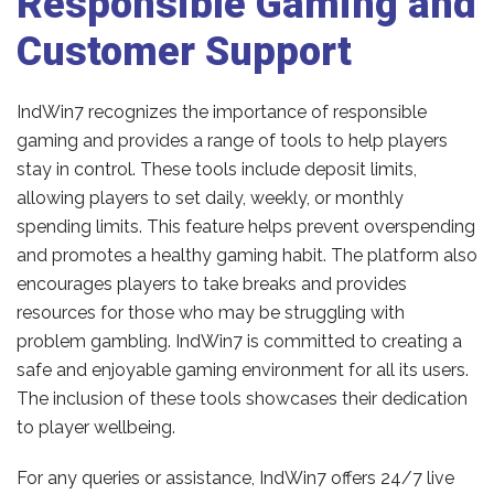
Responsible Gaming and
Customer Support
IndWin7 recognizes the importance of responsible
gaming and provides a range of tools to help players
stay in control. These tools include deposit limits,
allowing players to set daily, weekly, or monthly
spending limits. This feature helps prevent overspending
and promotes a healthy gaming habit. The platform also
encourages players to take breaks and provides
resources for those who may be struggling with
problem gambling. IndWin7 is committed to creating a
safe and enjoyable gaming environment for all its users.
The inclusion of these tools showcases their dedication
to player wellbeing.
For any queries or assistance, IndWin7 offers 24/7 live