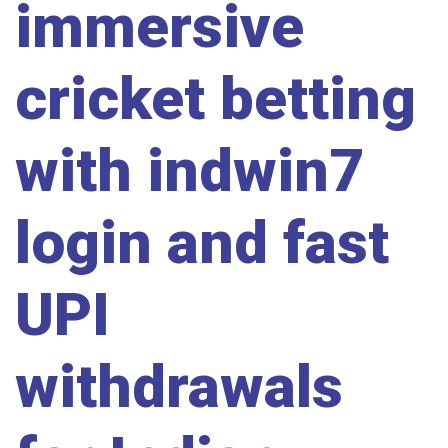
immersive
cricket betting
with indwin7
login and fast
UPI
withdrawals