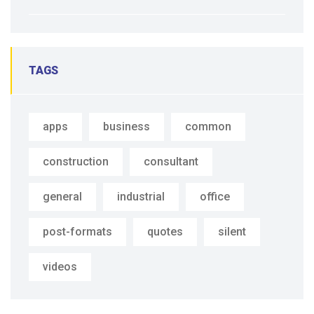
TAGS
apps
business
common
construction
consultant
general
industrial
office
post-formats
quotes
silent
videos