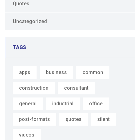
Quotes
Uncategorized
TAGS
apps
business
common
construction
consultant
general
industrial
office
post-formats
quotes
silent
videos