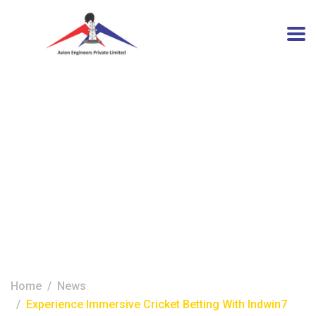
Experience immersive
cricket betting with
indwin7 login and fast
UPI withdrawals for
Indian players
Home
News
Experience Immersive Cricket Betting With Indwin7