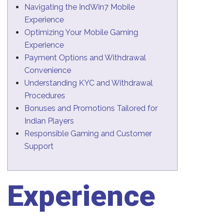
Navigating the IndWin7 Mobile
Experience
Optimizing Your Mobile Gaming
Experience
Payment Options and Withdrawal
Convenience
Understanding KYC and Withdrawal
Procedures
Bonuses and Promotions Tailored for
Indian Players
Responsible Gaming and Customer
Support
Experience