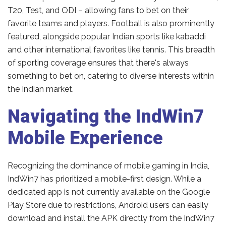
T20, Test, and ODI – allowing fans to bet on their
favorite teams and players. Football is also prominently
featured, alongside popular Indian sports like kabaddi
and other international favorites like tennis. This breadth
of sporting coverage ensures that there's always
something to bet on, catering to diverse interests within
the Indian market.
Navigating the IndWin7
Mobile Experience
Recognizing the dominance of mobile gaming in India,
IndWin7 has prioritized a mobile-first design. While a
dedicated app is not currently available on the Google
Play Store due to restrictions, Android users can easily
download and install the APK directly from the IndWin7