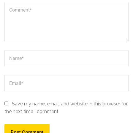
Save my name, email, and website in this browser for
the next time I comment.