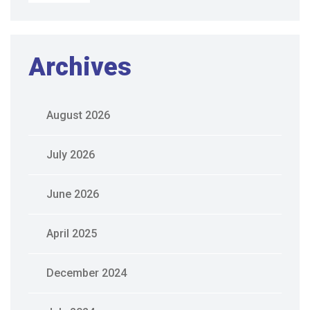
Archives
August 2026
July 2026
June 2026
April 2025
December 2024