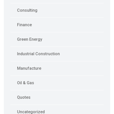
Consulting
Finance
Green Energy
Industrial Construction
Manufacture
Oil & Gas
Quotes
Uncategorized