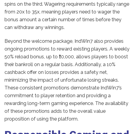
spins on the third. Wagering requirements typically range
from 20x to 35x, meaning players need to wager the
bonus amount a certain number of times before they
can withdraw any winnings.
Beyond the welcome package, IndWin7 also provides
ongoing promotions to reward existing players. A weekly
50% reload bonus, up to ₹10,000, allows players to boost
their bankroll on a regular basis. Additionally, a 10%
cashback offer on losses provides a safety net,
minimizing the impact of unfortunate losing streaks.
These consistent promotions demonstrate IndWin7’s
commitment to player retention and providing a
rewarding long-term gaming experience. The availability
of these promotions adds to the overall value
proposition of using the platform.