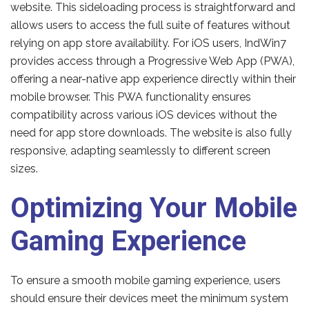
website. This sideloading process is straightforward and
allows users to access the full suite of features without
relying on app store availability. For iOS users, IndWin7
provides access through a Progressive Web App (PWA),
offering a near-native app experience directly within their
mobile browser. This PWA functionality ensures
compatibility across various iOS devices without the
need for app store downloads. The website is also fully
responsive, adapting seamlessly to different screen
sizes.
Optimizing Your Mobile
Gaming Experience
To ensure a smooth mobile gaming experience, users
should ensure their devices meet the minimum system