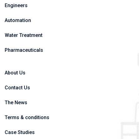
Engineers
Automation
Water Treatment
Pharmaceuticals
About Us
Contact Us
The News
Terms & conditions
Case Studies