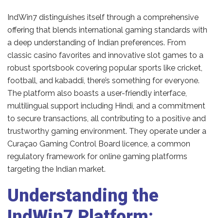
IndWin7 distinguishes itself through a comprehensive
offering that blends international gaming standards with
a deep understanding of Indian preferences. From
classic casino favorites and innovative slot games to a
robust sportsbook covering popular sports like cricket,
football, and kabaddi, there’s something for everyone.
The platform also boasts a user-friendly interface,
multilingual support including Hindi, and a commitment
to secure transactions, all contributing to a positive and
trustworthy gaming environment. They operate under a
Curaçao Gaming Control Board licence, a common
regulatory framework for online gaming platforms
targeting the Indian market.
Understanding the
IndWin7 Platform: