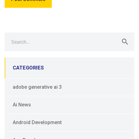
Search
for:
CATEGORIES
adobe generative ai 3
Ai News
Android Development