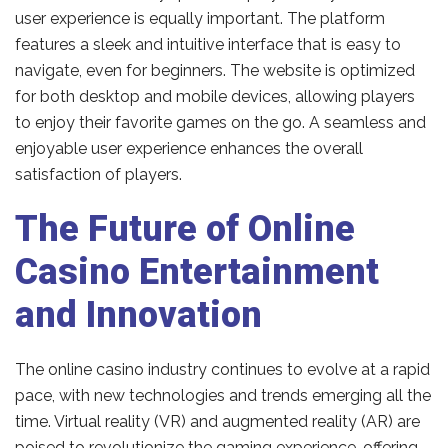
user experience is equally important. The platform
features a sleek and intuitive interface that is easy to
navigate, even for beginners. The website is optimized
for both desktop and mobile devices, allowing players
to enjoy their favorite games on the go. A seamless and
enjoyable user experience enhances the overall
satisfaction of players.
The Future of Online
Casino Entertainment
and Innovation
The online casino industry continues to evolve at a rapid
pace, with new technologies and trends emerging all the
time. Virtual reality (VR) and augmented reality (AR) are
poised to revolutionize the gaming experience, offering