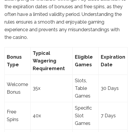
the expiration dates of bonuses and free spins, as they
often have a limited validity period. Understanding the
rules ensures a smooth and enjoyable gaming
experience and prevents any misunderstandings with
the casino.
Typical
Bonus
Eligible
Expiration
Wagering
Type
Games
Date
Requirement
Slots,
Welcome
35x
Table
30 Days
Bonus
Games
Specific
Free
40x
Slot
7 Days
Spins
Games