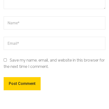
Save my name, email, and website in this browser for
the next time I comment.