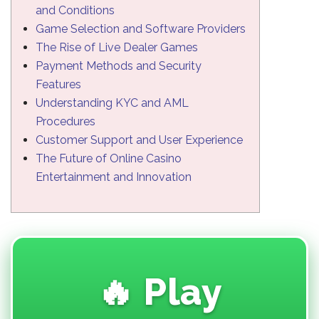
and Conditions
Game Selection and Software Providers
The Rise of Live Dealer Games
Payment Methods and Security
Features
Understanding KYC and AML
Procedures
Customer Support and User Experience
The Future of Online Casino
Entertainment and Innovation
🔥 Play