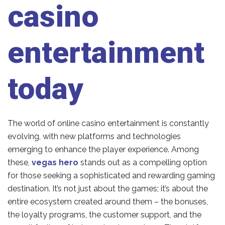
casino
entertainment
today
The world of online casino entertainment is constantly
evolving, with new platforms and technologies
emerging to enhance the player experience. Among
these,
vegas hero
stands out as a compelling option
for those seeking a sophisticated and rewarding gaming
destination. It’s not just about the games; it’s about the
entire ecosystem created around them – the bonuses,
the loyalty programs, the customer support, and the