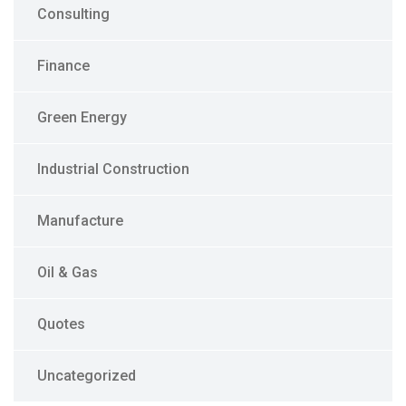
Consulting
Finance
Green Energy
Industrial Construction
Manufacture
Oil & Gas
Quotes
Uncategorized