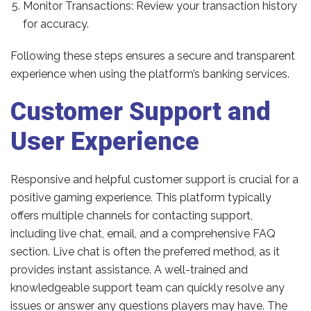
Monitor Transactions: Review your transaction history
for accuracy.
Following these steps ensures a secure and transparent
experience when using the platform’s banking services.
Customer Support and
User Experience
Responsive and helpful customer support is crucial for a
positive gaming experience. This platform typically
offers multiple channels for contacting support,
including live chat, email, and a comprehensive FAQ
section. Live chat is often the preferred method, as it
provides instant assistance. A well-trained and
knowledgeable support team can quickly resolve any
issues or answer any questions players may have. The