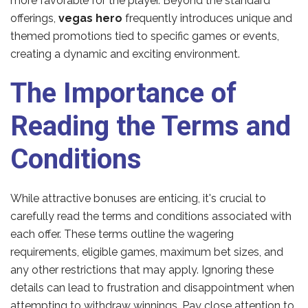
more favorable for the player. Beyond the standard
offerings,
vegas hero
frequently introduces unique and
themed promotions tied to specific games or events,
creating a dynamic and exciting environment.
The Importance of
Reading the Terms and
Conditions
While attractive bonuses are enticing, it's crucial to
carefully read the terms and conditions associated with
each offer. These terms outline the wagering
requirements, eligible games, maximum bet sizes, and
any other restrictions that may apply. Ignoring these
details can lead to frustration and disappointment when
attempting to withdraw winnings. Pay close attention to