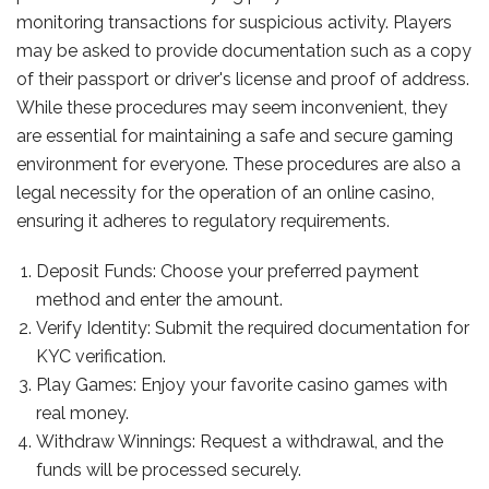
monitoring transactions for suspicious activity. Players
may be asked to provide documentation such as a copy
of their passport or driver's license and proof of address.
While these procedures may seem inconvenient, they
are essential for maintaining a safe and secure gaming
environment for everyone. These procedures are also a
legal necessity for the operation of an online casino,
ensuring it adheres to regulatory requirements.
Deposit Funds: Choose your preferred payment
method and enter the amount.
Verify Identity: Submit the required documentation for
KYC verification.
Play Games: Enjoy your favorite casino games with
real money.
Withdraw Winnings: Request a withdrawal, and the
funds will be processed securely.