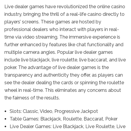
Live dealer games have revolutionized the online casino
industry, bringing the thrill of a real-life casino directly to
players’ screens. These games are hosted by
professional dealers who interact with players in real-
time via video streaming. The immersive experience is
further enhanced by features like chat functionality and
multiple camera angles. Popular live dealer games
include live blackjack, live roulette, live baccarat, and live
poker. The advantage of live dealer games is the
transparency and authenticity they offer, as players can
see the dealer dealing the cards or spinning the roulette
wheel in real-time. This eliminates any concerns about
the fairness of the results.
Slots: Classic, Video, Progressive Jackpot
Table Games: Blackjack, Roulette, Baccarat, Poker
Live Dealer Games: Live Blackjack, Live Roulette, Live