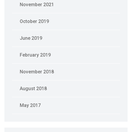
November 2021
October 2019
June 2019
February 2019
November 2018
August 2018
May 2017