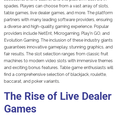
spades. Players can choose from a vast array of slots,
table games, live dealer games, and more. The platform
partners with many leading software providers, ensuring
a diverse and high-quality gaming experience. Popular
providers include NetEnt, Microgaming, Play'n GO, and
Evolution Gaming. The inclusion of these industry giants
guarantees innovative gameplay, stunning graphics, and
fair results. The slot selection ranges from classic fruit
machines to modern video slots with immersive themes
and exciting bonus features. Table game enthusiasts will
find a comprehensive selection of blackjack, roulette,
baccarat, and poker variants.
The Rise of Live Dealer
Games