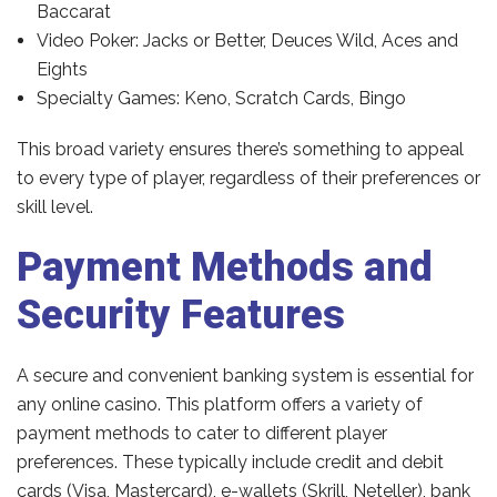
Baccarat
Video Poker: Jacks or Better, Deuces Wild, Aces and
Eights
Specialty Games: Keno, Scratch Cards, Bingo
This broad variety ensures there’s something to appeal
to every type of player, regardless of their preferences or
skill level.
Payment Methods and
Security Features
A secure and convenient banking system is essential for
any online casino. This platform offers a variety of
payment methods to cater to different player
preferences. These typically include credit and debit
cards (Visa, Mastercard), e-wallets (Skrill, Neteller), bank