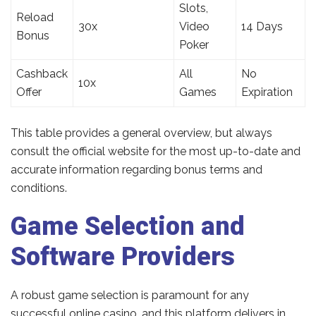
Slots,
Reload
30x
Video
14 Days
Bonus
Poker
Cashback
All
No
10x
Offer
Games
Expiration
This table provides a general overview, but always
consult the official website for the most up-to-date and
accurate information regarding bonus terms and
conditions.
Game Selection and
Software Providers
A robust game selection is paramount for any
successful online casino, and this platform delivers in