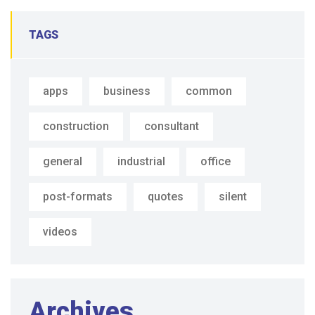
TAGS
apps
business
common
construction
consultant
general
industrial
office
post-formats
quotes
silent
videos
Archives