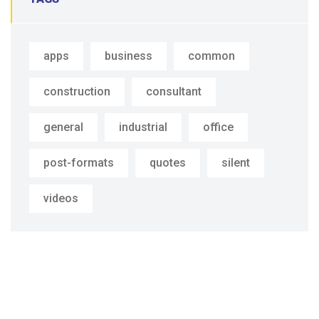
apps
business
common
construction
consultant
general
industrial
office
post-formats
quotes
silent
videos