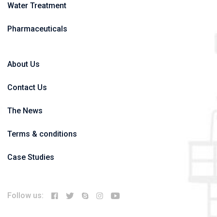
Water Treatment
Pharmaceuticals
About Us
Contact Us
The News
Terms & conditions
Case Studies
Follow us: