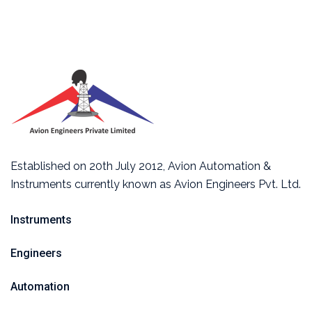
Established on 20th July 2012, Avion Automation &
Instruments currently known as Avion Engineers Pvt. Ltd.
Instruments
Engineers
Automation