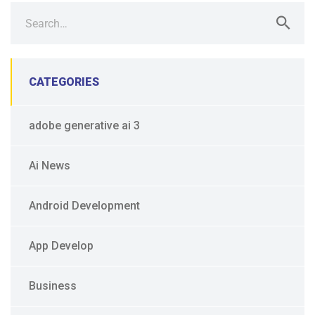
Search
for:
CATEGORIES
adobe generative ai 3
Ai News
Android Development
App Develop
Business