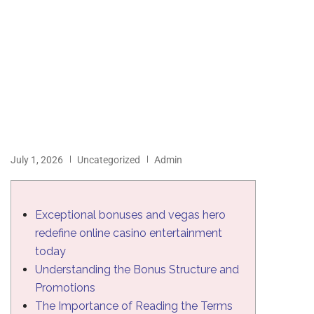
July 1, 2026
Uncategorized
Admin
Exceptional bonuses and vegas hero
redefine online casino entertainment
today
Understanding the Bonus Structure and
Promotions
The Importance of Reading the Terms