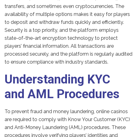
transfers, and sometimes even cryptocurrencies. The
availability of multiple options makes it easy for players
to deposit and withdraw funds quickly and efficiently.
Security is a top priority, and the platform employs
state-of-the-art encryption technology to protect
players’ financial information. All transactions are
processed securely, and the platform is regularly audited
to ensure compliance with industry standards.
Understanding KYC
and AML Procedures
To prevent fraud and money laundering, online casinos
are required to comply with Know Your Customer (KYC)
and Anti-Money Laundering (AML) procedures. These
procedures involve verifying players’ identities and