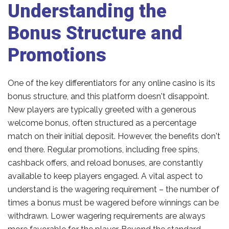
Understanding the
Bonus Structure and
Promotions
One of the key differentiators for any online casino is its
bonus structure, and this platform doesn't disappoint.
New players are typically greeted with a generous
welcome bonus, often structured as a percentage
match on their initial deposit. However, the benefits don't
end there. Regular promotions, including free spins,
cashback offers, and reload bonuses, are constantly
available to keep players engaged. A vital aspect to
understand is the wagering requirement – the number of
times a bonus must be wagered before winnings can be
withdrawn. Lower wagering requirements are always