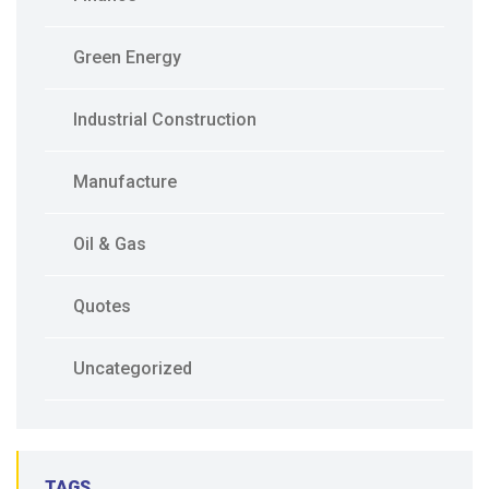
Green Energy
Industrial Construction
Manufacture
Oil & Gas
Quotes
Uncategorized
TAGS