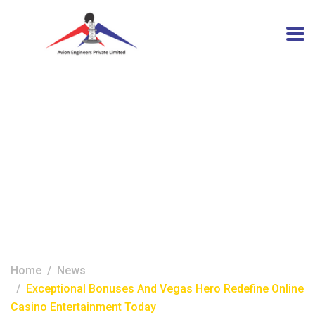
Exceptional bonuses and
vegas hero redefine
online casino
entertainment today
Home
News
Exceptional Bonuses And Vegas Hero Redefine Online
Casino Entertainment Today