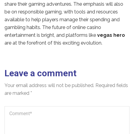
share their gaming adventures. The emphasis will also
be on responsible gaming, with tools and resources
available to help players manage their spending and
gambling habits. The future of online casino
entertainment is bright, and platforms like
vegas hero
are at the forefront of this exciting evolution.
Leave a comment
Your email address will not be published.
Required fields
are marked
*