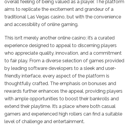
overall feeling of being valued as a player. The platform
aims to replicate the excitement and grandeur of a
traditional Las Vegas casino, but with the convenience
and accessibility of online gaming.
This isn’t merely another online casino; it’s a curated
experience designed to appeal to discerning players
who appreciate quality, innovation, and a commitment
to fair play. From a diverse selection of games provided
by leading software developers to a sleek and user-
friendly interface, every aspect of the platform is
thoughtfully crafted. The emphasis on bonuses and
rewards further enhances the appeal, providing players
with ample opportunities to boost their bankrolls and
extend their playtime. It’s a place where both casual
gamers and experienced high rollers can find a suitable
level of challenge and entertainment.