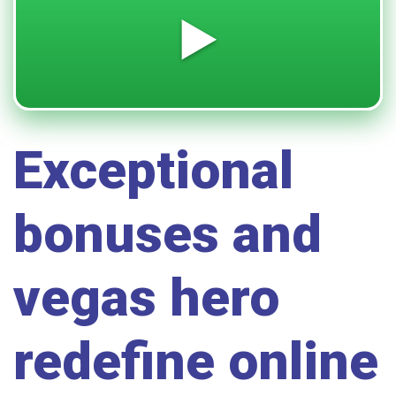
▶️
Exceptional
bonuses and
vegas hero
redefine online