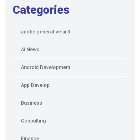
Categories
adobe generative ai 3
Ai News
Android Development
App Develop
Business
Consulting
Finance