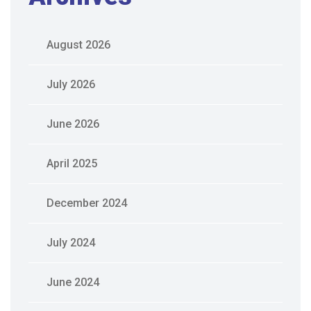
August 2026
July 2026
June 2026
April 2025
December 2024
July 2024
June 2024