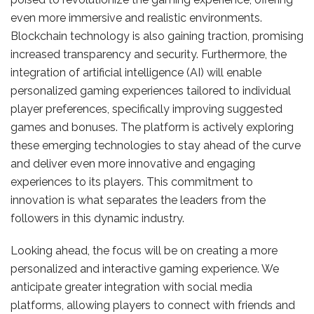
even more immersive and realistic environments.
Blockchain technology is also gaining traction, promising
increased transparency and security. Furthermore, the
integration of artificial intelligence (AI) will enable
personalized gaming experiences tailored to individual
player preferences, specifically improving suggested
games and bonuses. The platform is actively exploring
these emerging technologies to stay ahead of the curve
and deliver even more innovative and engaging
experiences to its players. This commitment to
innovation is what separates the leaders from the
followers in this dynamic industry.
Looking ahead, the focus will be on creating a more
personalized and interactive gaming experience. We
anticipate greater integration with social media
platforms, allowing players to connect with friends and