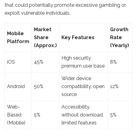
that could potentially promote excessive gambling or
exploit vulnerable individuals.
Market
Growth
Mobile
Share
Key Features
Rate
Platform
(Approx.)
(Yearly)
High security,
iOS
45%
8%
premium user base
Wider device
Android
50%
compatibility, open
12%
source
Web-
Accessibility
Based
5%
without download,
5%
(Mobile)
limited features