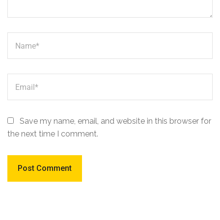
Save my name, email, and website in this browser for
the next time I comment.