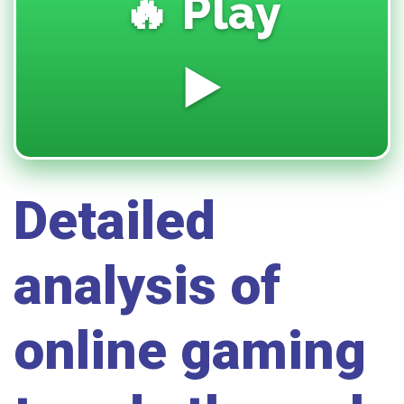
🔥 Play
▶️
Detailed
analysis of
online gaming