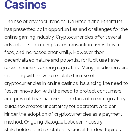
Casinos
The rise of cryptocurrencies like Bitcoin and Ethereum
has presented both opportunities and challenges for the
online gaming industry. Cryptocurrencies offer several
advantages, including faster transaction times, lower
fees, and increased anonymity. However, their
decentralized nature and potential for illicit use have
raised concerns among regulators. Many jurisdictions are
grappling with how to regulate the use of
cryptocurrencies in online casinos, balancing the need to
foster innovation with the need to protect consumers
and prevent financial crime. The lack of clear regulatory
guidance creates uncertainty for operators and can
hinder the adoption of cryptocurrencies as a payment
method. Ongoing dialogue between industry
stakeholders and regulators is crucial for developing a