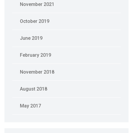
November 2021
October 2019
June 2019
February 2019
November 2018
August 2018
May 2017