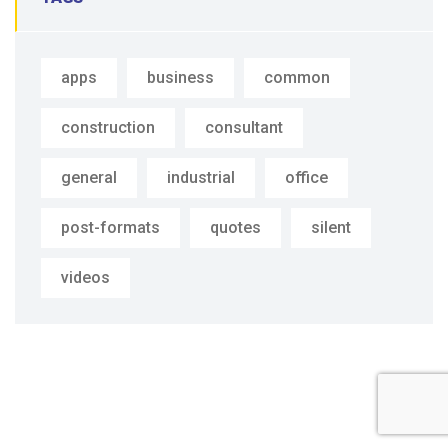
apps
business
common
construction
consultant
general
industrial
office
post-formats
quotes
silent
videos