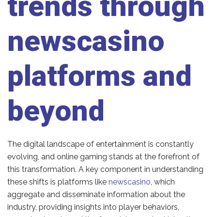
trends through
newscasino
platforms and
beyond
The digital landscape of entertainment is constantly
evolving, and online gaming stands at the forefront of
this transformation. A key component in understanding
these shifts is platforms like
newscasino
, which
aggregate and disseminate information about the
industry, providing insights into player behaviors,