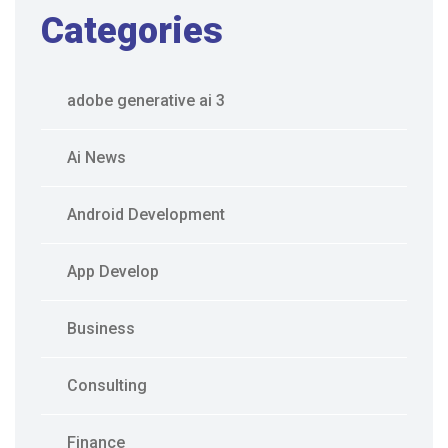
Categories
adobe generative ai 3
Ai News
Android Development
App Develop
Business
Consulting
Finance