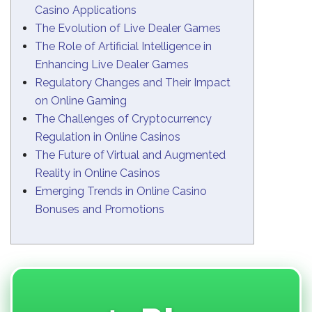
Casino Applications
The Evolution of Live Dealer Games
The Role of Artificial Intelligence in
Enhancing Live Dealer Games
Regulatory Changes and Their Impact
on Online Gaming
The Challenges of Cryptocurrency
Regulation in Online Casinos
The Future of Virtual and Augmented
Reality in Online Casinos
Emerging Trends in Online Casino
Bonuses and Promotions