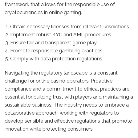
framework that allows for the responsible use of
cryptocurrencies in online gaming.
Obtain necessary licenses from relevant jurisdictions.
Implement robust KYC and AML procedures.
Ensure fair and transparent game play.
Promote responsible gambling practices.
Comply with data protection regulations.
Navigating the regulatory landscape is a constant
challenge for online casino operators. Proactive
compliance and a commitment to ethical practices are
essential for building trust with players and maintaining a
sustainable business. The industry needs to embrace a
collaborative approach, working with regulators to
develop sensible and effective regulations that promote
innovation while protecting consumers.