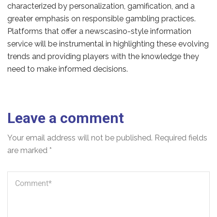
characterized by personalization, gamification, and a
greater emphasis on responsible gambling practices.
Platforms that offer a newscasino-style information
service will be instrumental in highlighting these evolving
trends and providing players with the knowledge they
need to make informed decisions.
Leave a comment
Your email address will not be published.
Required fields
are marked
*