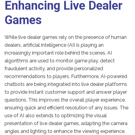
Enhancing Live Dealer
Games
While live dealer games rely on the presence of human
dealers, artificial intelligence (AI) is playing an
increasingly important role behind the scenes. AI
algorithms are used to monitor game play, detect
fraudulent activity, and provide personalized
recommendations to players. Furthermore, AI-powered
chatbots are being integrated into live dealer platforms
to provide instant customer support and answer player
questions. This improves the overall player experience,
ensuring quick and efficient resolution of any issues. The
use of AI also extends to optimizing the visual
presentation of live dealer games, adapting the camera
angles and lighting to enhance the viewing experience.