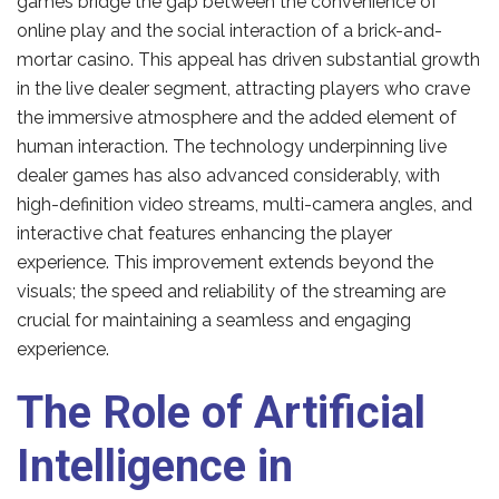
games bridge the gap between the convenience of
online play and the social interaction of a brick-and-
mortar casino. This appeal has driven substantial growth
in the live dealer segment, attracting players who crave
the immersive atmosphere and the added element of
human interaction. The technology underpinning live
dealer games has also advanced considerably, with
high-definition video streams, multi-camera angles, and
interactive chat features enhancing the player
experience. This improvement extends beyond the
visuals; the speed and reliability of the streaming are
crucial for maintaining a seamless and engaging
experience.
The Role of Artificial
Intelligence in