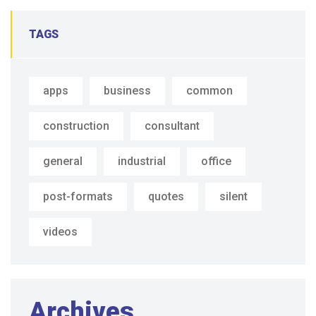
TAGS
apps
business
common
construction
consultant
general
industrial
office
post-formats
quotes
silent
videos
Archives