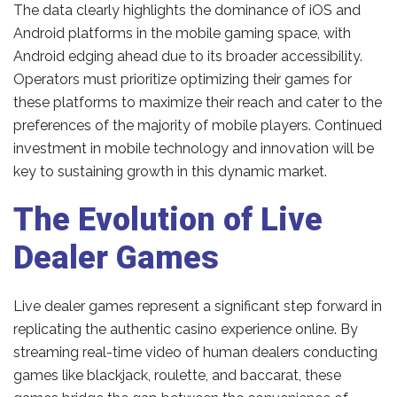
The data clearly highlights the dominance of iOS and
Android platforms in the mobile gaming space, with
Android edging ahead due to its broader accessibility.
Operators must prioritize optimizing their games for
these platforms to maximize their reach and cater to the
preferences of the majority of mobile players. Continued
investment in mobile technology and innovation will be
key to sustaining growth in this dynamic market.
The Evolution of Live
Dealer Games
Live dealer games represent a significant step forward in
replicating the authentic casino experience online. By
streaming real-time video of human dealers conducting
games like blackjack, roulette, and baccarat, these