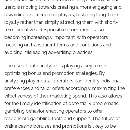
trend is moving towards creating a more engaging and
rewarding experience for players, fostering long-term
loyalty rather than simply attracting them with short-
term incentives. Responsible promotion is also
becoming increasingly important, with operators
focusing on transparent terms and conditions and
avoiding misleading advertising practices.
The use of data analytics is playing a key role in
optimizing bonus and promotion strategies. By
analyzing player data, operators can identify individual
preferences and tailor offers accordingly, maximizing the
effectiveness of their marketing spend. This also allows
for the timely identification of potentially problematic
gambling behavior, enabling operators to offer
responsible gambling tools and support. The future of
online casino bonuses and promotions is likely to be