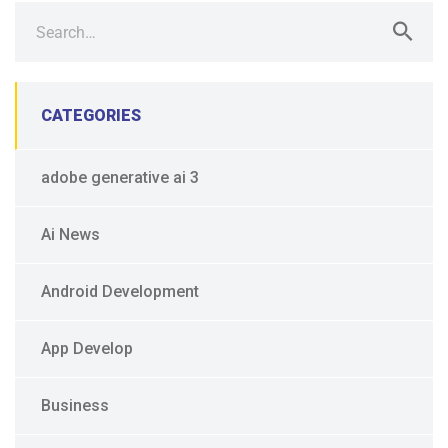
Search
for:
CATEGORIES
adobe generative ai 3
Ai News
Android Development
App Develop
Business