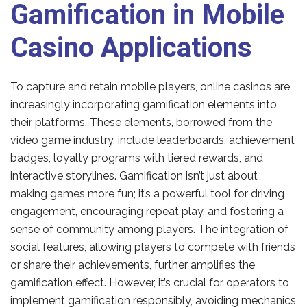
Gamification in Mobile
Casino Applications
To capture and retain mobile players, online casinos are
increasingly incorporating gamification elements into
their platforms. These elements, borrowed from the
video game industry, include leaderboards, achievement
badges, loyalty programs with tiered rewards, and
interactive storylines. Gamification isn’t just about
making games more fun; it’s a powerful tool for driving
engagement, encouraging repeat play, and fostering a
sense of community among players. The integration of
social features, allowing players to compete with friends
or share their achievements, further amplifies the
gamification effect. However, it’s crucial for operators to
implement gamification responsibly, avoiding mechanics