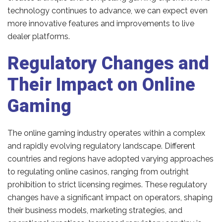
technology continues to advance, we can expect even
more innovative features and improvements to live
dealer platforms.
Regulatory Changes and
Their Impact on Online
Gaming
The online gaming industry operates within a complex
and rapidly evolving regulatory landscape. Different
countries and regions have adopted varying approaches
to regulating online casinos, ranging from outright
prohibition to strict licensing regimes. These regulatory
changes have a significant impact on operators, shaping
their business models, marketing strategies, and