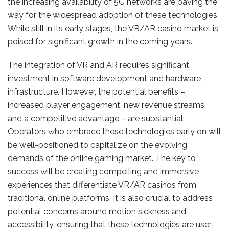
the increasing availability of 5G networks are paving the
way for the widespread adoption of these technologies.
While still in its early stages, the VR/AR casino market is
poised for significant growth in the coming years.
The integration of VR and AR requires significant
investment in software development and hardware
infrastructure. However, the potential benefits –
increased player engagement, new revenue streams,
and a competitive advantage – are substantial.
Operators who embrace these technologies early on will
be well-positioned to capitalize on the evolving
demands of the online gaming market. The key to
success will be creating compelling and immersive
experiences that differentiate VR/AR casinos from
traditional online platforms. It is also crucial to address
potential concerns around motion sickness and
accessibility, ensuring that these technologies are user-