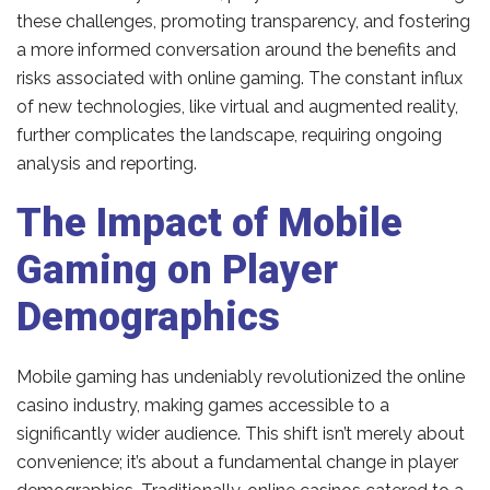
these challenges, promoting transparency, and fostering
a more informed conversation around the benefits and
risks associated with online gaming. The constant influx
of new technologies, like virtual and augmented reality,
further complicates the landscape, requiring ongoing
analysis and reporting.
The Impact of Mobile
Gaming on Player
Demographics
Mobile gaming has undeniably revolutionized the online
casino industry, making games accessible to a
significantly wider audience. This shift isn’t merely about
convenience; it’s about a fundamental change in player