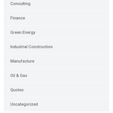
Consulting
Finance
Green Energy
Industrial Construction
Manufacture
Oil & Gas
Quotes
Uncategorized