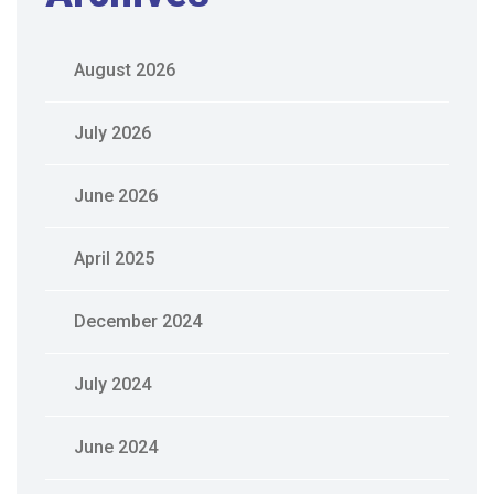
August 2026
July 2026
June 2026
April 2025
December 2024
July 2024
June 2024