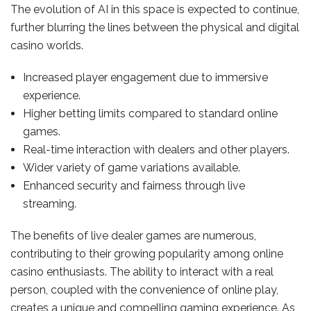
The evolution of AI in this space is expected to continue,
further blurring the lines between the physical and digital
casino worlds.
Increased player engagement due to immersive
experience.
Higher betting limits compared to standard online
games.
Real-time interaction with dealers and other players.
Wider variety of game variations available.
Enhanced security and fairness through live
streaming.
The benefits of live dealer games are numerous,
contributing to their growing popularity among online
casino enthusiasts. The ability to interact with a real
person, coupled with the convenience of online play,
creates a unique and compelling gaming experience. As