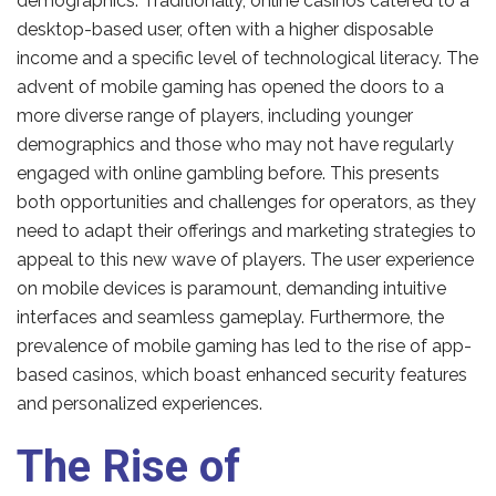
demographics. Traditionally, online casinos catered to a
desktop-based user, often with a higher disposable
income and a specific level of technological literacy. The
advent of mobile gaming has opened the doors to a
more diverse range of players, including younger
demographics and those who may not have regularly
engaged with online gambling before. This presents
both opportunities and challenges for operators, as they
need to adapt their offerings and marketing strategies to
appeal to this new wave of players. The user experience
on mobile devices is paramount, demanding intuitive
interfaces and seamless gameplay. Furthermore, the
prevalence of mobile gaming has led to the rise of app-
based casinos, which boast enhanced security features
and personalized experiences.
The Rise of