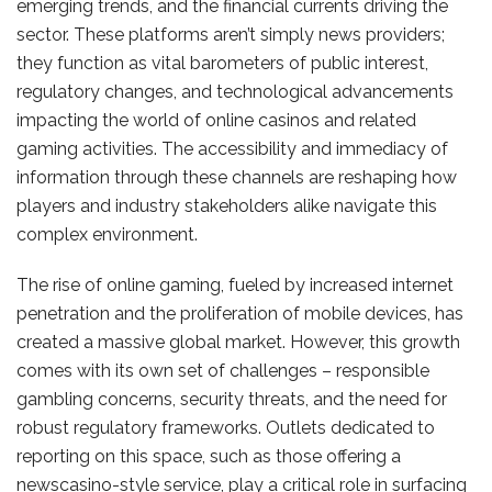
emerging trends, and the financial currents driving the
sector. These platforms aren’t simply news providers;
they function as vital barometers of public interest,
regulatory changes, and technological advancements
impacting the world of online casinos and related
gaming activities. The accessibility and immediacy of
information through these channels are reshaping how
players and industry stakeholders alike navigate this
complex environment.
The rise of online gaming, fueled by increased internet
penetration and the proliferation of mobile devices, has
created a massive global market. However, this growth
comes with its own set of challenges – responsible
gambling concerns, security threats, and the need for
robust regulatory frameworks. Outlets dedicated to
reporting on this space, such as those offering a
newscasino-style service, play a critical role in surfacing