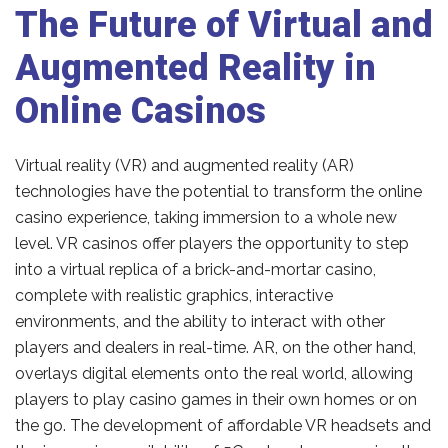
The Future of Virtual and
Augmented Reality in
Online Casinos
Virtual reality (VR) and augmented reality (AR)
technologies have the potential to transform the online
casino experience, taking immersion to a whole new
level. VR casinos offer players the opportunity to step
into a virtual replica of a brick-and-mortar casino,
complete with realistic graphics, interactive
environments, and the ability to interact with other
players and dealers in real-time. AR, on the other hand,
overlays digital elements onto the real world, allowing
players to play casino games in their own homes or on
the go. The development of affordable VR headsets and