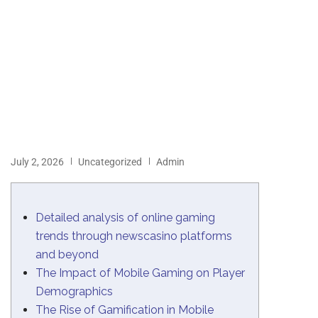
July 2, 2026
Uncategorized
Admin
Detailed analysis of online gaming
trends through newscasino platforms
and beyond
The Impact of Mobile Gaming on Player
Demographics
The Rise of Gamification in Mobile