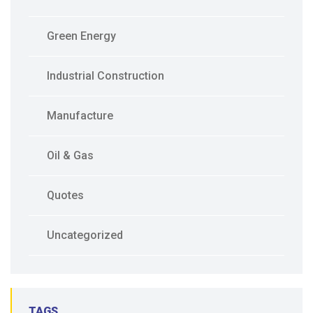
Green Energy
Industrial Construction
Manufacture
Oil & Gas
Quotes
Uncategorized
TAGS