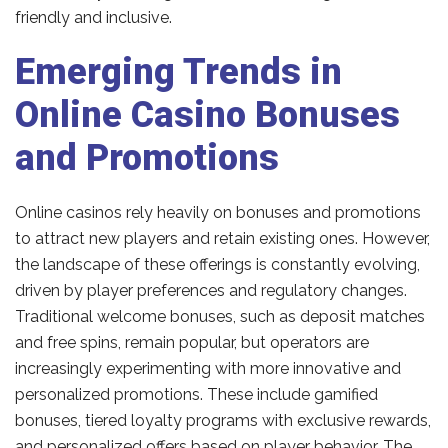
friendly and inclusive.
Emerging Trends in
Online Casino Bonuses
and Promotions
Online casinos rely heavily on bonuses and promotions
to attract new players and retain existing ones. However,
the landscape of these offerings is constantly evolving,
driven by player preferences and regulatory changes.
Traditional welcome bonuses, such as deposit matches
and free spins, remain popular, but operators are
increasingly experimenting with more innovative and
personalized promotions. These include gamified
bonuses, tiered loyalty programs with exclusive rewards,
and personalized offers based on player behavior. The