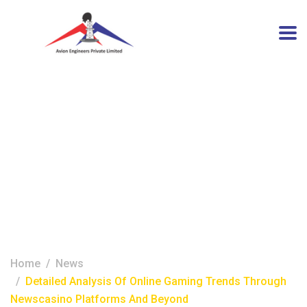
Detailed analysis of
online gaming trends
through newscasino
platforms and beyond
Home
News
Detailed Analysis Of Online Gaming Trends Through
Newscasino Platforms And Beyond