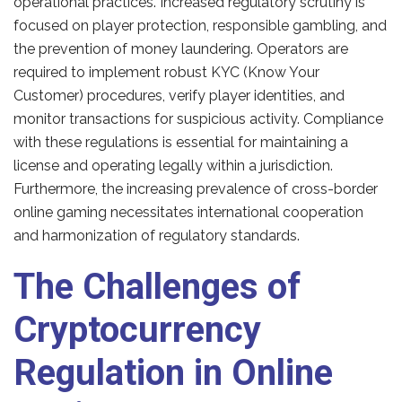
operational practices. Increased regulatory scrutiny is
focused on player protection, responsible gambling, and
the prevention of money laundering. Operators are
required to implement robust KYC (Know Your
Customer) procedures, verify player identities, and
monitor transactions for suspicious activity. Compliance
with these regulations is essential for maintaining a
license and operating legally within a jurisdiction.
Furthermore, the increasing prevalence of cross-border
online gaming necessitates international cooperation
and harmonization of regulatory standards.
The Challenges of
Cryptocurrency
Regulation in Online