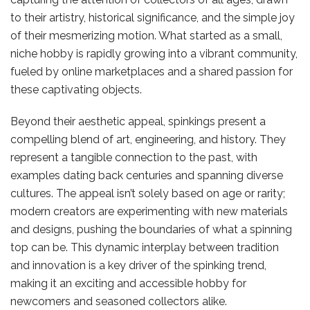
to their artistry, historical significance, and the simple joy
of their mesmerizing motion. What started as a small,
niche hobby is rapidly growing into a vibrant community,
fueled by online marketplaces and a shared passion for
these captivating objects.
Beyond their aesthetic appeal, spinkings present a
compelling blend of art, engineering, and history. They
represent a tangible connection to the past, with
examples dating back centuries and spanning diverse
cultures. The appeal isn’t solely based on age or rarity;
modern creators are experimenting with new materials
and designs, pushing the boundaries of what a spinning
top can be. This dynamic interplay between tradition
and innovation is a key driver of the spinking trend,
making it an exciting and accessible hobby for
newcomers and seasoned collectors alike.