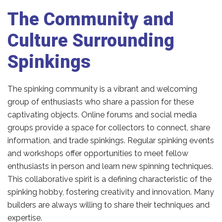
The Community and
Culture Surrounding
Spinkings
The spinking community is a vibrant and welcoming
group of enthusiasts who share a passion for these
captivating objects. Online forums and social media
groups provide a space for collectors to connect, share
information, and trade spinkings. Regular spinking events
and workshops offer opportunities to meet fellow
enthusiasts in person and learn new spinning techniques.
This collaborative spirit is a defining characteristic of the
spinking hobby, fostering creativity and innovation. Many
builders are always willing to share their techniques and
expertise.