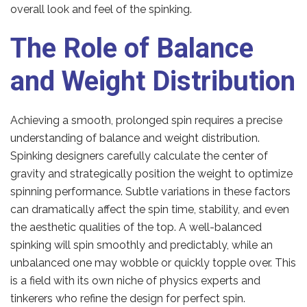
overall look and feel of the spinking.
The Role of Balance
and Weight Distribution
Achieving a smooth, prolonged spin requires a precise
understanding of balance and weight distribution.
Spinking designers carefully calculate the center of
gravity and strategically position the weight to optimize
spinning performance. Subtle variations in these factors
can dramatically affect the spin time, stability, and even
the aesthetic qualities of the top. A well-balanced
spinking will spin smoothly and predictably, while an
unbalanced one may wobble or quickly topple over. This
is a field with its own niche of physics experts and
tinkerers who refine the design for perfect spin.