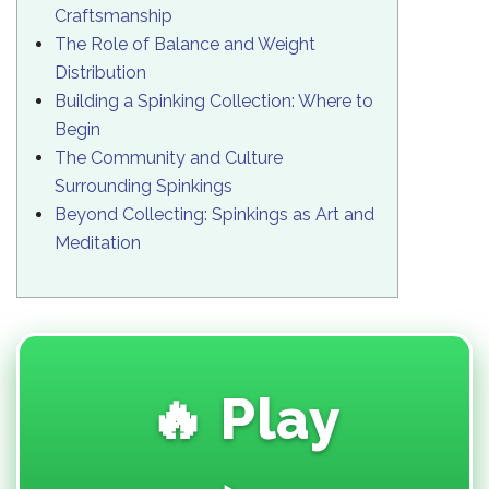
Craftsmanship
The Role of Balance and Weight
Distribution
Building a Spinking Collection: Where to
Begin
The Community and Culture
Surrounding Spinkings
Beyond Collecting: Spinkings as Art and
Meditation
🔥 Play