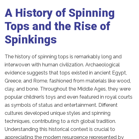
A History of Spinning
Tops and the Rise of
Spinkings
The history of spinning tops is remarkably long and
interwoven with human civilization. Archaeological
evidence suggests that tops existed in ancient Egypt,
Greece, and Rome, fashioned from materials like wood,
clay, and bone. Throughout the Middle Ages, they were
popular children’s toys and even featured in royal courts
as symbols of status and entertainment. Different
cultures developed unique styles and spinning
techniques, contributing to a rich global tradition.
Understanding this historical context is crucial to
appreciating the modern resurgence represented by