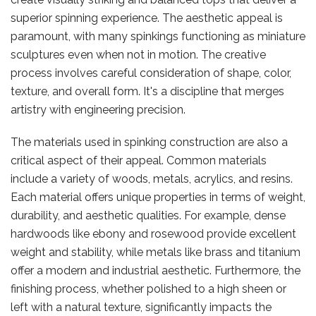
superior spinning experience. The aesthetic appeal is
paramount, with many spinkings functioning as miniature
sculptures even when not in motion. The creative
process involves careful consideration of shape, color,
texture, and overall form. It's a discipline that merges
artistry with engineering precision.
The materials used in spinking construction are also a
critical aspect of their appeal. Common materials
include a variety of woods, metals, acrylics, and resins.
Each material offers unique properties in terms of weight,
durability, and aesthetic qualities. For example, dense
hardwoods like ebony and rosewood provide excellent
weight and stability, while metals like brass and titanium
offer a modern and industrial aesthetic. Furthermore, the
finishing process, whether polished to a high sheen or
left with a natural texture, significantly impacts the