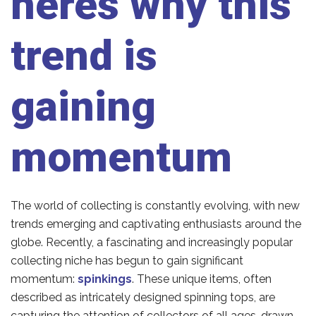
heres why this
trend is
gaining
momentum
The world of collecting is constantly evolving, with new
trends emerging and captivating enthusiasts around the
globe. Recently, a fascinating and increasingly popular
collecting niche has begun to gain significant
momentum:
spinkings
. These unique items, often
described as intricately designed spinning tops, are
capturing the attention of collectors of all ages, drawn