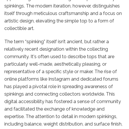
spinkings. The modern iteration, however, distinguishes
itself through meticulous craftsmanship and a focus on
artistic design, elevating the simple top to a form of
collectible art.
The term “spinking” itself isn’t ancient, but rather a
relatively recent designation within the collecting
community. It's often used to describe tops that are
particularly well-made, aesthetically pleasing, or
representative of a specific style or maker. The rise of
online platforms like Instagram and dedicated forums
has played a pivotal role in spreading awareness of
spinkings and connecting collectors worldwide. This
digital accessibility has fostered a sense of community
and facilitated the exchange of knowledge and
expertise. The attention to detail in modern spinkings,
including balance, weight distribution, and surface finish,