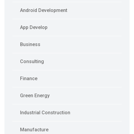
Android Development
App Develop
Business
Consulting
Finance
Green Energy
Industrial Construction
Manufacture