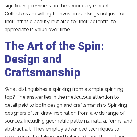
significant premiums on the secondary market.
Collectors are willing to invest in spinkings not just for
their intrinsic beauty, but also for their potential to
appreciate in value over time.
The Art of the Spin:
Design and
Craftsmanship
What distinguishes a spinking from a simple spinning
top? The answer lies in the meticulous attention to
detail paid to both design and craftsmanship. Spinking
designers often draw inspiration from a wide range of
sources, including geometric patterns, natural forms, and
abstract art. They employ advanced techniques to
create visually striking and balanced tops that deliver a