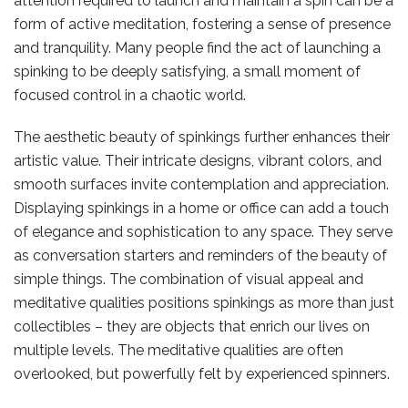
attention required to launch and maintain a spin can be a
form of active meditation, fostering a sense of presence
and tranquility. Many people find the act of launching a
spinking to be deeply satisfying, a small moment of
focused control in a chaotic world.
The aesthetic beauty of spinkings further enhances their
artistic value. Their intricate designs, vibrant colors, and
smooth surfaces invite contemplation and appreciation.
Displaying spinkings in a home or office can add a touch
of elegance and sophistication to any space. They serve
as conversation starters and reminders of the beauty of
simple things. The combination of visual appeal and
meditative qualities positions spinkings as more than just
collectibles – they are objects that enrich our lives on
multiple levels. The meditative qualities are often
overlooked, but powerfully felt by experienced spinners.