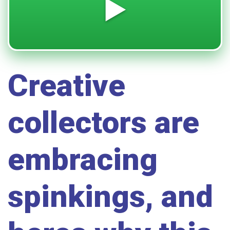
▶️
Creative
collectors are
embracing
spinkings, and