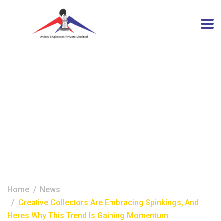
Creative collectors are
embracing spinkings,
and heres why this trend
is gaining momentum
Home
News
Creative Collectors Are Embracing Spinkings, And
Heres Why This Trend Is Gaining Momentum