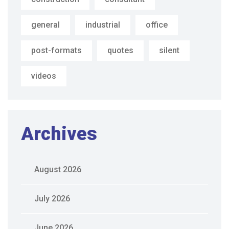
general
industrial
office
post-formats
quotes
silent
videos
Archives
August 2026
July 2026
June 2026