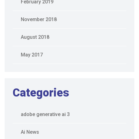
February 2019
November 2018
August 2018
May 2017
Categories
adobe generative ai 3
Ai News