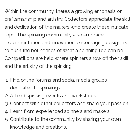
Within the community, there’s a growing emphasis on
craftsmanship and artistry. Collectors appreciate the skill
and dedication of the makers who create these intricate
tops. The spinking community also embraces
experimentation and innovation, encouraging designers
to push the boundaries of what a spinning top can be.
Competitions are held where spinners show off their skill
and the artistry of the spinking.
Find online forums and social media groups
dedicated to spinkings.
Attend spinking events and workshops.
Connect with other collectors and share your passion.
Learn from experienced spinners and makers.
Contribute to the community by sharing your own
knowledge and creations.