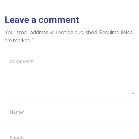
Leave a comment
Your email address will not be published.
Required fields
are marked
*