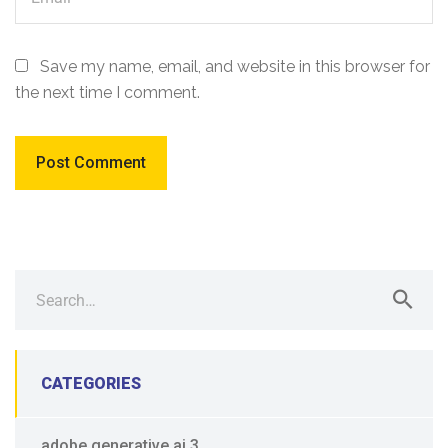
Save my name, email, and website in this browser for
the next time I comment.
Search
for:
CATEGORIES
adobe generative ai 3