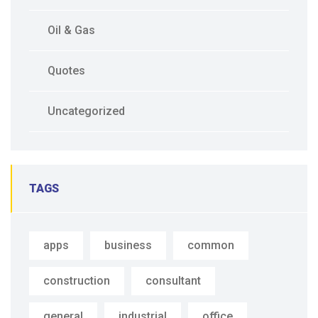
Oil & Gas
Quotes
Uncategorized
TAGS
apps
business
common
construction
consultant
general
industrial
office