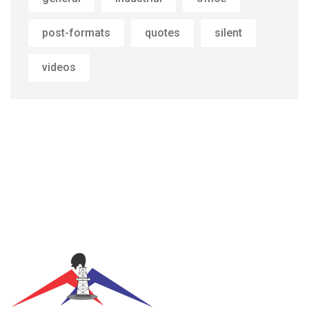
post-formats
quotes
silent
videos