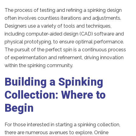
The process of testing and refining a spinking design
often involves countless iterations and adjustments.
Designers use a variety of tools and techniques,
including computer-aided design (CAD) software and
physical prototyping, to ensure optimal performance.
The pursuit of the perfect spin is a continuous process
of experimentation and refinement, driving innovation
within the spinking community.
Building a Spinking
Collection: Where to
Begin
For those interested in starting a spinking collection,
there are numerous avenues to explore. Online