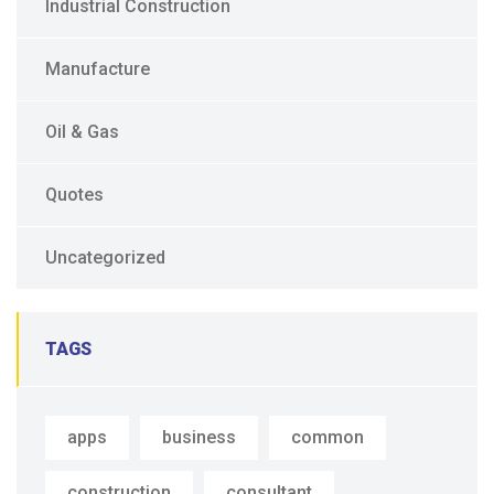
Industrial Construction
Manufacture
Oil & Gas
Quotes
Uncategorized
TAGS
apps
business
common
construction
consultant