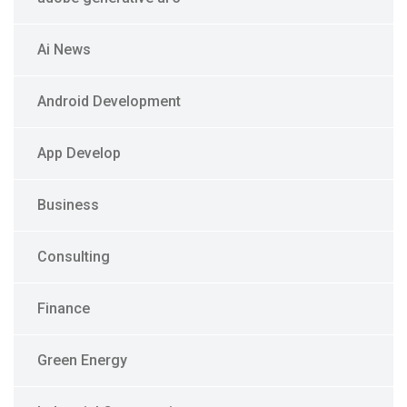
Ai News
Android Development
App Develop
Business
Consulting
Finance
Green Energy