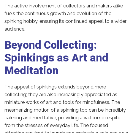
The active involvement of collectors and makers alike
fuels the continuous growth and evolution of the
spinking hobby, ensuring its continued appeal to a wider
audience.
Beyond Collecting:
Spinkings as Art and
Meditation
The appeal of spinkings extends beyond mere
collecting; they are also increasingly appreciated as
miniature works of art and tools for mindfulness. The
mesmerizing motion of a spinning top can be incredibly
calming and meditative, providing a welcome respite
from the stresses of everyday life. The focused