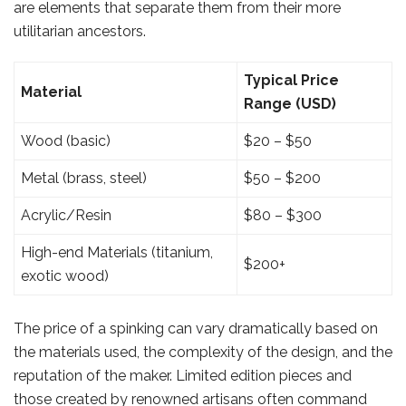
are elements that separate them from their more
utilitarian ancestors.
Typical Price
Material
Range (USD)
Wood (basic)
$20 – $50
Metal (brass, steel)
$50 – $200
Acrylic/Resin
$80 – $300
High-end Materials (titanium,
$200+
exotic wood)
The price of a spinking can vary dramatically based on
the materials used, the complexity of the design, and the
reputation of the maker. Limited edition pieces and
those created by renowned artisans often command