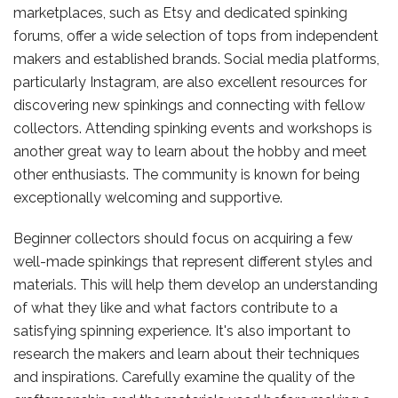
marketplaces, such as Etsy and dedicated spinking
forums, offer a wide selection of tops from independent
makers and established brands. Social media platforms,
particularly Instagram, are also excellent resources for
discovering new spinkings and connecting with fellow
collectors. Attending spinking events and workshops is
another great way to learn about the hobby and meet
other enthusiasts. The community is known for being
exceptionally welcoming and supportive.
Beginner collectors should focus on acquiring a few
well-made spinkings that represent different styles and
materials. This will help them develop an understanding
of what they like and what factors contribute to a
satisfying spinning experience. It's also important to
research the makers and learn about their techniques
and inspirations. Carefully examine the quality of the