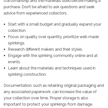
craftsmanship and the materials used before making a
purchase. Don’t be afraid to ask questions and seek
advice from experienced collectors.
Start with a small budget and gradually expand your
collection.
Focus on quality over quantity, prioritize well-made
spinkings.
Research different makers and their styles.
Engage with the spinking community online and at
events.
Learn about the materials and techniques used in
spinking construction.
Documentation, such as retaining original packaging and
any associated paperwork, can increase the value of
your collection over time. Proper storage is also
important to protect your spinkings from damage.