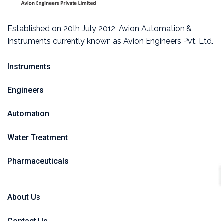
Established on 20th July 2012, Avion Automation &
Instruments currently known as Avion Engineers Pvt. Ltd.
Instruments
Engineers
Automation
Water Treatment
Pharmaceuticals
About Us
Contact Us