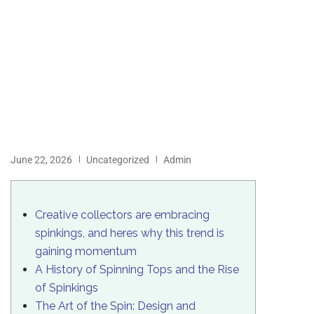
June 22, 2026
Uncategorized
Admin
Creative collectors are embracing
spinkings, and heres why this trend is
gaining momentum
A History of Spinning Tops and the Rise
of Spinkings
The Art of the Spin: Design and