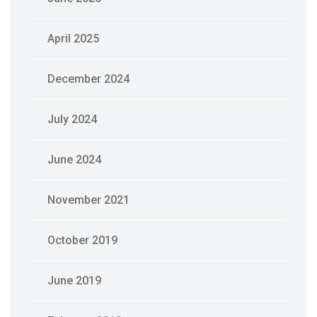
April 2025
December 2024
July 2024
June 2024
November 2021
October 2019
June 2019