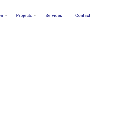
on
Projects
Services
Contact
Bonus offers