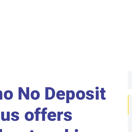
S
fo
no No Deposit
us offers