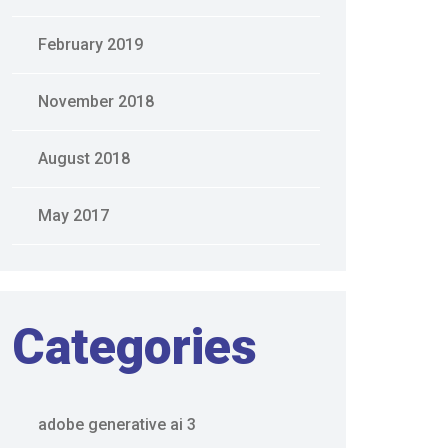
February 2019
November 2018
August 2018
May 2017
Categories
adobe generative ai 3