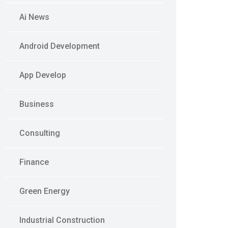
Ai News
Android Development
App Develop
Business
Consulting
Finance
Green Energy
Industrial Construction