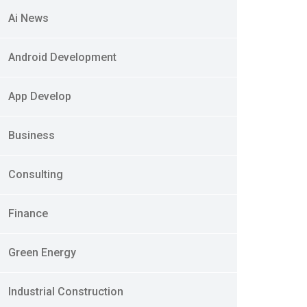
Ai News
Android Development
App Develop
Business
Consulting
Finance
Green Energy
Industrial Construction