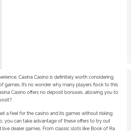
xperience, Casina Casino is definitely worth considering.
 of games, it’s no wonder why many players flock to this
asina Casino offers no deposit bonuses, allowing you to
posit?
t a feel for the casino and its games without risking
, you can take advantage of these offers to try out
nd live dealer games. From classic slots like Book of Ra