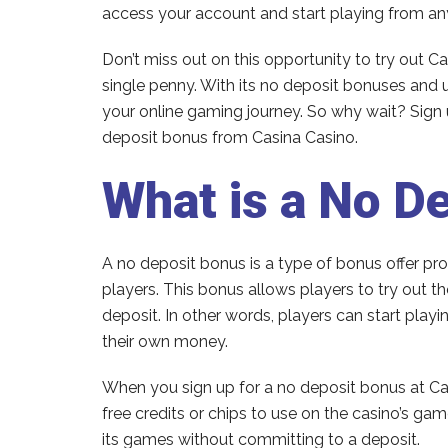
access your account and start playing from a
Don’t miss out on this opportunity to try out C
single penny. With its no deposit bonuses and use
your online gaming journey. So why wait? Sign 
deposit bonus from Casina Casino.
What is a No D
A no deposit bonus is a type of bonus offer pr
players. This bonus allows players to try out 
deposit. In other words, players can start playin
their own money.
When you sign up for a no deposit bonus at Casi
free credits or chips to use on the casino’s gam
its games without committing to a deposit.