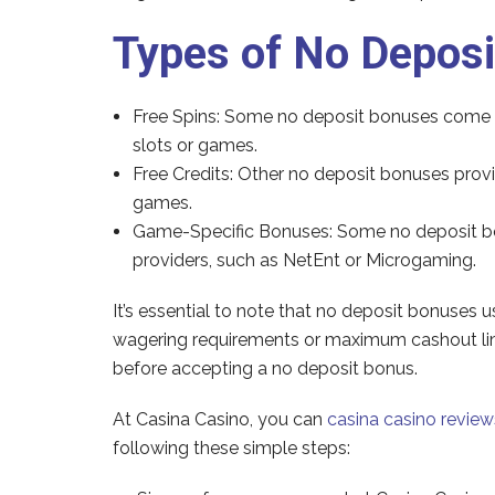
Types of No Depos
Free Spins: Some no deposit bonuses come in
slots or games.
Free Credits: Other no deposit bonuses provi
games.
Game-Specific Bonuses: Some no deposit bo
providers, such as NetEnt or Microgaming.
It’s essential to note that no deposit bonuses 
wagering requirements or maximum cashout lim
before accepting a no deposit bonus.
At Casina Casino, you can
casina casino review
following these simple steps: