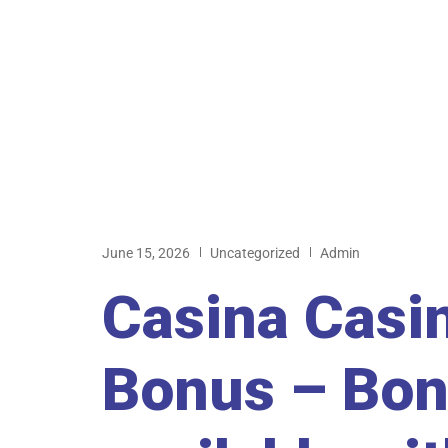
June 15, 2026
Uncategorized
Admin
Casina Casi
Bonus – Bon