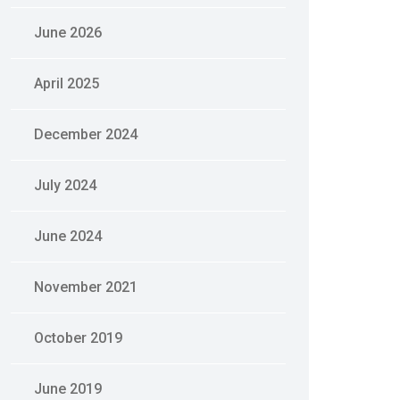
June 2026
April 2025
December 2024
July 2024
June 2024
November 2021
October 2019
June 2019