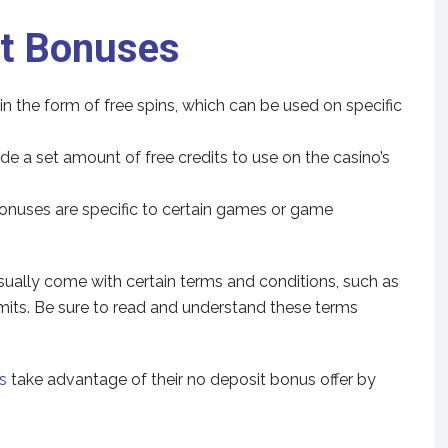
it Bonuses
 the form of free spins, which can be used on specific
de a set amount of free credits to use on the casino’s
nuses are specific to certain games or game
usually come with certain terms and conditions, such as
its. Be sure to read and understand these terms
s
take advantage of their no deposit bonus offer by