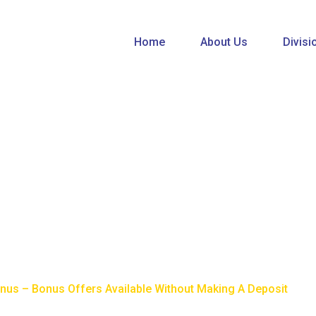
Home
About Us
Divisi
No Deposit Bonus – 
ut making a deposit
nus – Bonus Offers Available Without Making A Deposit