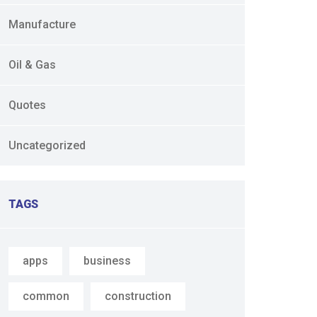
Manufacture
Oil & Gas
Quotes
Uncategorized
TAGS
apps
business
common
construction