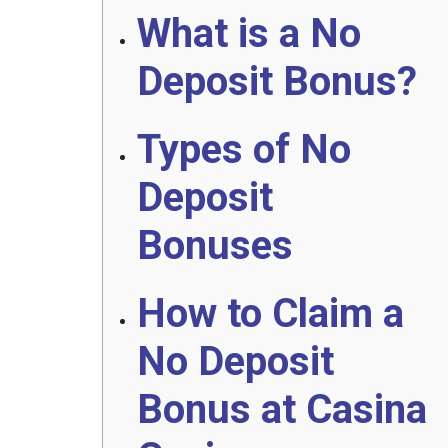
What is a No
Deposit Bonus?
Types of No
Deposit
Bonuses
How to Claim a
No Deposit
Bonus at Casina