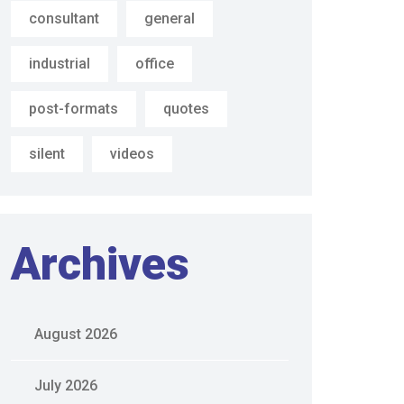
consultant
general
industrial
office
post-formats
quotes
silent
videos
Archives
August 2026
July 2026