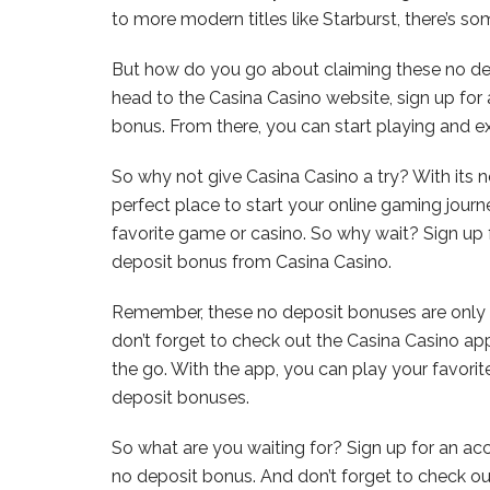
to more modern titles like Starburst, there’s so
But how do you go about claiming these no dep
head to the Casina Casino website, sign up for a
bonus. From there, you can start playing and e
So why not give Casina Casino a try? With its 
perfect place to start your online gaming jour
favorite game or casino. So why wait? Sign up 
deposit bonus from Casina Casino.
Remember, these no deposit bonuses are only ava
don’t forget to check out the Casina Casino a
the go. With the app, you can play your favorit
deposit bonuses.
So what are you waiting for? Sign up for an ac
no deposit bonus. And don’t forget to check ou