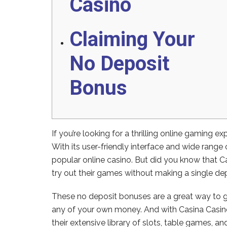
Casino
Claiming Your
No Deposit
Bonus
If you’re looking for a thrilling online gaming e
With its user-friendly interface and wide range
popular online casino. But did you know that C
try out their games without making a single de
These no deposit bonuses are a great way to ge
any of your own money. And with Casina Casino
their extensive library of slots, table games, a