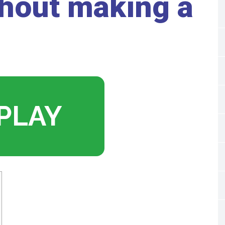
thout making a
 PLAY