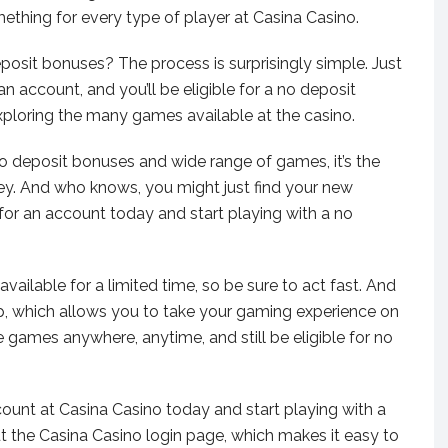
mething for every type of player at Casina Casino.
osit bonuses? The process is surprisingly simple. Just
n account, and you’ll be eligible for a no deposit
xploring the many games available at the casino.
no deposit bonuses and wide range of games, it’s the
ney. And who knows, you might just find your new
for an account today and start playing with a no
ilable for a limited time, so be sure to act fast. And
pp, which allows you to take your gaming experience on
e games anywhere, anytime, and still be eligible for no
count at Casina Casino today and start playing with a
t the Casina Casino login page, which makes it easy to