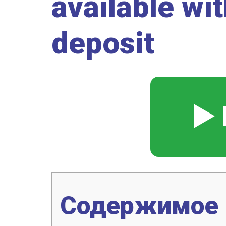
available wi
deposit
▶️
Содержимое