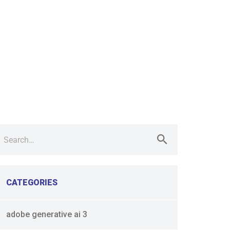
earch
r:
CATEGORIES
adobe generative ai 3