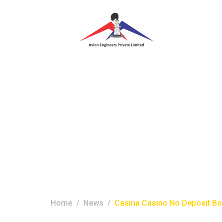
Casina Casino 
available witho
Home
News
Casina Casino No Deposit Bo