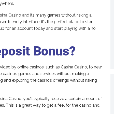
nywhere.
asina Casino and its many games without risking a
r-friendly interface, it’s the perfect place to start
up for an account today and start playing with a no
eposit Bonus?
ovided by online casinos, such as Casina Casino, to new
the casino’s games and services without making a
g and exploring the casino’s offerings without risking
na Casino, you’ll typically receive a certain amount of
es. This is a great way to get a feel for the casino and