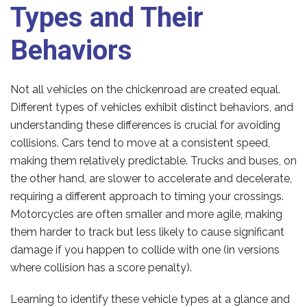
Types and Their
Behaviors
Not all vehicles on the chickenroad are created equal.
Different types of vehicles exhibit distinct behaviors, and
understanding these differences is crucial for avoiding
collisions. Cars tend to move at a consistent speed,
making them relatively predictable. Trucks and buses, on
the other hand, are slower to accelerate and decelerate,
requiring a different approach to timing your crossings.
Motorcycles are often smaller and more agile, making
them harder to track but less likely to cause significant
damage if you happen to collide with one (in versions
where collision has a score penalty).
Learning to identify these vehicle types at a glance and