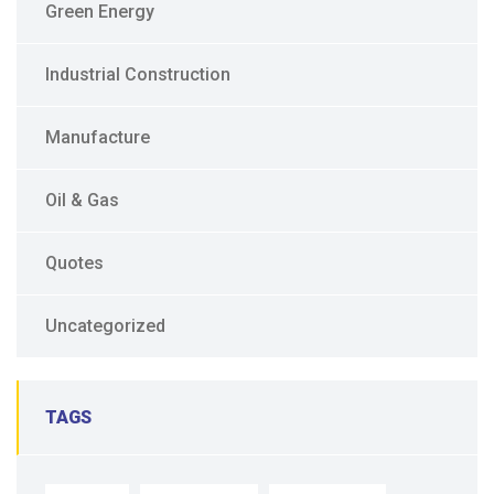
Green Energy
Industrial Construction
Manufacture
Oil & Gas
Quotes
Uncategorized
TAGS