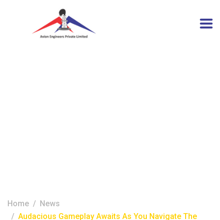
Audacious gameplay
awaits as you navigate
the perilous
chickenroad, collecting
bonuses and evading
relentless
Home
News
Audacious Gameplay Awaits As You Navigate The