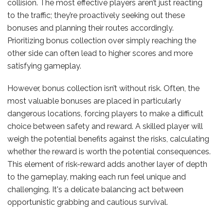
collision. The most effective players aren’t just reacting
to the traffic; they’re proactively seeking out these
bonuses and planning their routes accordingly.
Prioritizing bonus collection over simply reaching the
other side can often lead to higher scores and more
satisfying gameplay.
However, bonus collection isn’t without risk. Often, the
most valuable bonuses are placed in particularly
dangerous locations, forcing players to make a difficult
choice between safety and reward. A skilled player will
weigh the potential benefits against the risks, calculating
whether the reward is worth the potential consequences.
This element of risk-reward adds another layer of depth
to the gameplay, making each run feel unique and
challenging. It's a delicate balancing act between
opportunistic grabbing and cautious survival.