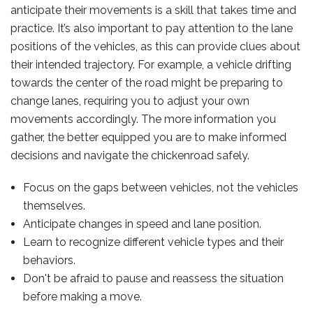
anticipate their movements is a skill that takes time and
practice. It’s also important to pay attention to the lane
positions of the vehicles, as this can provide clues about
their intended trajectory. For example, a vehicle drifting
towards the center of the road might be preparing to
change lanes, requiring you to adjust your own
movements accordingly. The more information you
gather, the better equipped you are to make informed
decisions and navigate the chickenroad safely.
Focus on the gaps between vehicles, not the vehicles
themselves.
Anticipate changes in speed and lane position.
Learn to recognize different vehicle types and their
behaviors.
Don't be afraid to pause and reassess the situation
before making a move.