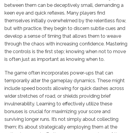
between them can be deceptively small, demanding a
keen eye and quick reflexes. Many players find
themselves initially overwhelmed by the relentless flow,
but with practice, they begin to discern subtle cues and
develop a sense of timing that allows them to weave
through the chaos with increasing confidence. Mastering
the controls is the first step; knowing when not to move
is often just as important as knowing when to.
The game often incorporates power-ups that can
temporarily alter the gameplay dynamics. These might
include speed boosts allowing for quick dashes across
wider stretches of road, or shields providing brief
invulnerability. Learning to effectively utilize these
bonuses is crucial for maximizing your score and
surviving longer runs. It’s not simply about collecting
them; it’s about strategically employing them at the