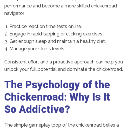
performance and become a more skilled chickenroad
navigator.
Practice reaction time tests online.
Engage in rapid tapping or clicking exercises.
Get enough sleep and maintain a healthy diet.
Manage your stress levels.
Consistent effort and a proactive approach can help you
unlock your full potential and dominate the chickenroad.
The Psychology of the
Chickenroad: Why Is It
So Addictive?
The simple gameplay loop of the chickenroad belies a