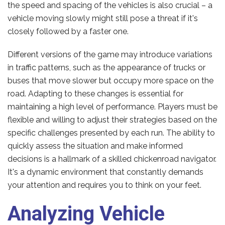
the speed and spacing of the vehicles is also crucial – a
vehicle moving slowly might still pose a threat if it's
closely followed by a faster one.
Different versions of the game may introduce variations
in traffic patterns, such as the appearance of trucks or
buses that move slower but occupy more space on the
road. Adapting to these changes is essential for
maintaining a high level of performance. Players must be
flexible and willing to adjust their strategies based on the
specific challenges presented by each run. The ability to
quickly assess the situation and make informed
decisions is a hallmark of a skilled chickenroad navigator.
It's a dynamic environment that constantly demands
your attention and requires you to think on your feet.
Analyzing Vehicle