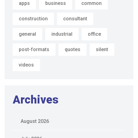
apps
business
common
construction
consultant
general
industrial
office
post-formats
quotes
silent
videos
Archives
August 2026