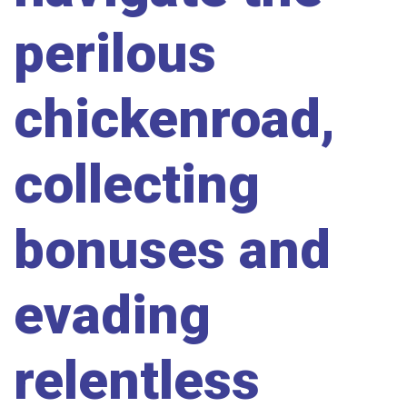
perilous
chickenroad,
collecting
bonuses and
evading
relentless