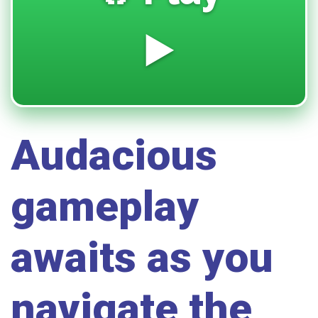
▶️
Audacious
gameplay
awaits as you
navigate the