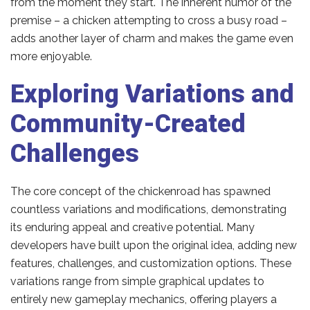
from the moment they start. The inherent humor of the
premise – a chicken attempting to cross a busy road –
adds another layer of charm and makes the game even
more enjoyable.
Exploring Variations and
Community-Created
Challenges
The core concept of the chickenroad has spawned
countless variations and modifications, demonstrating
its enduring appeal and creative potential. Many
developers have built upon the original idea, adding new
features, challenges, and customization options. These
variations range from simple graphical updates to
entirely new gameplay mechanics, offering players a