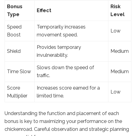
Bonus
Risk
Effect
Type
Level
Speed
Temporarily increases
Low
Boost
movement speed.
Provides temporary
Shield
Medium
invulnerability.
Slows down the speed of
Time Slow
Medium
traffic.
Score
Increases score earned for a
Low
Multiplier
limited time.
Understanding the function and placement of each
bonus is key to maximizing your performance on the
chickenroad. Careful observation and strategic planning