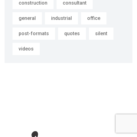
construction
consultant
general
industrial
office
post-formats
quotes
silent
videos