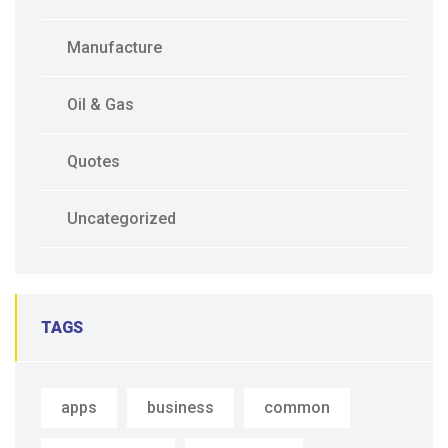
Manufacture
Oil & Gas
Quotes
Uncategorized
TAGS
apps
business
common