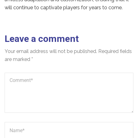
will continue to captivate players for years to come.
Leave a comment
Your email address will not be published.
Required fields
are marked
*