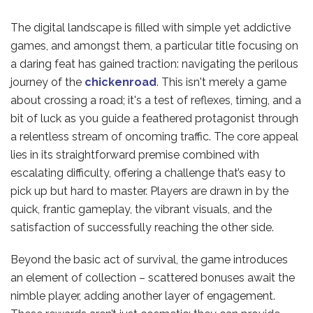
The digital landscape is filled with simple yet addictive
games, and amongst them, a particular title focusing on
a daring feat has gained traction: navigating the perilous
journey of the
chickenroad
. This isn't merely a game
about crossing a road; it's a test of reflexes, timing, and a
bit of luck as you guide a feathered protagonist through
a relentless stream of oncoming traffic. The core appeal
lies in its straightforward premise combined with
escalating difficulty, offering a challenge that’s easy to
pick up but hard to master. Players are drawn in by the
quick, frantic gameplay, the vibrant visuals, and the
satisfaction of successfully reaching the other side.
Beyond the basic act of survival, the game introduces
an element of collection – scattered bonuses await the
nimble player, adding another layer of engagement.