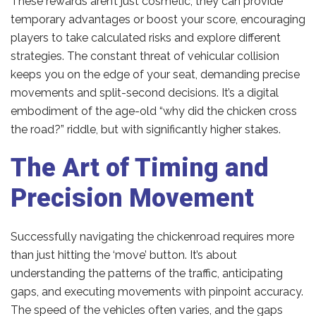
These rewards aren’t just cosmetic; they can provide
temporary advantages or boost your score, encouraging
players to take calculated risks and explore different
strategies. The constant threat of vehicular collision
keeps you on the edge of your seat, demanding precise
movements and split-second decisions. It’s a digital
embodiment of the age-old “why did the chicken cross
the road?” riddle, but with significantly higher stakes.
The Art of Timing and
Precision Movement
Successfully navigating the chickenroad requires more
than just hitting the ‘move’ button. It’s about
understanding the patterns of the traffic, anticipating
gaps, and executing movements with pinpoint accuracy.
The speed of the vehicles often varies, and the gaps