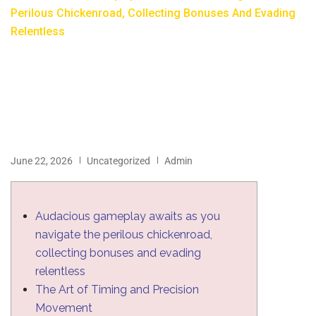
Perilous Chickenroad, Collecting Bonuses And Evading
Relentless
June 22, 2026
Uncategorized
Admin
Audacious gameplay awaits as you
navigate the perilous chickenroad,
collecting bonuses and evading
relentless
The Art of Timing and Precision
Movement