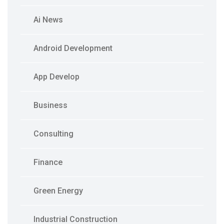
Ai News
Android Development
App Develop
Business
Consulting
Finance
Green Energy
Industrial Construction