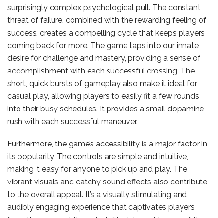
surprisingly complex psychological pull. The constant
threat of failure, combined with the rewarding feeling of
success, creates a compelling cycle that keeps players
coming back for more. The game taps into our innate
desire for challenge and mastery, providing a sense of
accomplishment with each successful crossing. The
short, quick bursts of gameplay also make it ideal for
casual play, allowing players to easily fit a few rounds
into their busy schedules. It provides a small dopamine
rush with each successful maneuver.
Furthermore, the game’s accessibility is a major factor in
its popularity. The controls are simple and intuitive,
making it easy for anyone to pick up and play. The
vibrant visuals and catchy sound effects also contribute
to the overall appeal. It’s a visually stimulating and
audibly engaging experience that captivates players