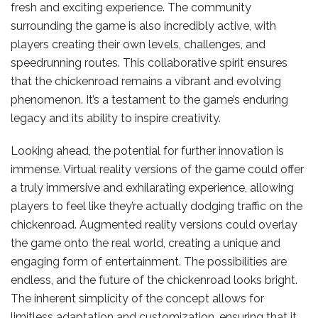
fresh and exciting experience. The community
surrounding the game is also incredibly active, with
players creating their own levels, challenges, and
speedrunning routes. This collaborative spirit ensures
that the chickenroad remains a vibrant and evolving
phenomenon. It’s a testament to the game’s enduring
legacy and its ability to inspire creativity.
Looking ahead, the potential for further innovation is
immense. Virtual reality versions of the game could offer
a truly immersive and exhilarating experience, allowing
players to feel like they’re actually dodging traffic on the
chickenroad. Augmented reality versions could overlay
the game onto the real world, creating a unique and
engaging form of entertainment. The possibilities are
endless, and the future of the chickenroad looks bright.
The inherent simplicity of the concept allows for
limitless adaptation and customization, ensuring that it