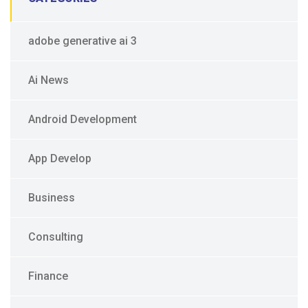
adobe generative ai 3
Ai News
Android Development
App Develop
Business
Consulting
Finance