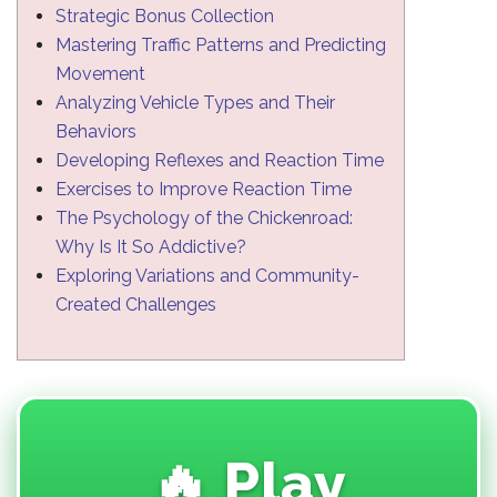
Strategic Bonus Collection
Mastering Traffic Patterns and Predicting
Movement
Analyzing Vehicle Types and Their
Behaviors
Developing Reflexes and Reaction Time
Exercises to Improve Reaction Time
The Psychology of the Chickenroad:
Why Is It So Addictive?
Exploring Variations and Community-
Created Challenges
🔥 Play