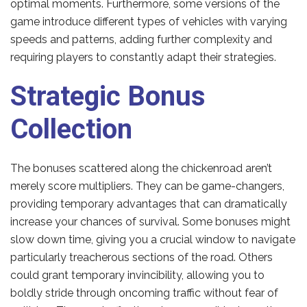
optimal moments. Furthermore, some versions of the
game introduce different types of vehicles with varying
speeds and patterns, adding further complexity and
requiring players to constantly adapt their strategies.
Strategic Bonus
Collection
The bonuses scattered along the chickenroad aren’t
merely score multipliers. They can be game-changers,
providing temporary advantages that can dramatically
increase your chances of survival. Some bonuses might
slow down time, giving you a crucial window to navigate
particularly treacherous sections of the road. Others
could grant temporary invincibility, allowing you to
boldly stride through oncoming traffic without fear of