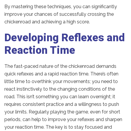
By mastering these techniques, you can significantly
improve your chances of successfully crossing the
chickenroad and achieving a high score.
Developing Reflexes and
Reaction Time
The fast-paced nature of the chickenroad demands
quick reflexes and a rapid reaction time. There’s often
little time to overthink your movements; you need to
react instinctively to the changing conditions of the
road. This isn’t something you can learn overnight; it
requires consistent practice and a willingness to push
your limits. Regularly playing the game, even for short
periods, can help to improve your reflexes and sharpen
your reaction time. The key is to stay focused and