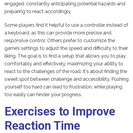
engaged, constantly anticipating potential hazards and
preparing to react accordingly.
Some players find it helpful to use a controller instead of
a keyboard, as this can provide more precise and
responsive control. Others prefer to customize the
game’s settings to adjust the speed and difficulty to their
liking. The goal is to find a setup that allows you to play
comfortably and effectively, maximizing your ability to
react to the challenges of the road. It's about finding the
sweet spot between challenge and accessibility. Pushing
yourself too hard can lead to frustration, while playing
too easily can hinder your progress.
Exercises to Improve
Reaction Time