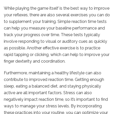
While playing the game itself is the best way to improve
your reflexes, there are also several exercises you can do
to supplement your training. Simple reaction time tests
can help you measure your baseline performance and
track your progress over time. These tests typically
involve responding to visual or auditory cues as quickly
as possible. Another effective exercise is to practice
rapid tapping or clicking, which can help to improve your
finger dexterity and coordination.
Furthermore, maintaining a healthy lifestyle can also
contribute to improved reaction time. Getting enough
sleep, eating a balanced diet, and staying physically
active are all important factors. Stress can also
negatively impact reaction time, so it’s important to find
ways to manage your stress levels. By incorporating
these practices into your routine, you can optimize your