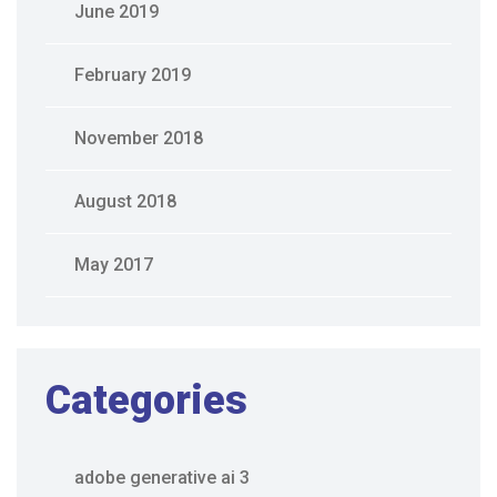
June 2019
February 2019
November 2018
August 2018
May 2017
Categories
adobe generative ai 3