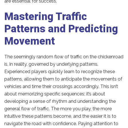
are essential for success.
Mastering Traffic
Patterns and Predicting
Movement
The seemingly random flow of traffic on the chickenroad
is, in reality, governed by underlying patterns.
Experienced players quickly learn to recognize these
patterns, allowing them to anticipate the movements of
vehicles and time their crossings accordingly. This isn’t
about memorizing specific sequences; it’s about
developing a sense of rhythm and understanding the
general flow of traffic. The more you play, the more
intuitive these patterns become, and the easier it is to
navigate the road with confidence. Paying attention to