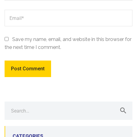
Save my name, email, and website in this browser for
the next time I comment.
Search
for:
CATEGORIES