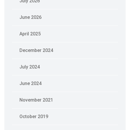
July 2026
June 2026
April 2025
December 2024
July 2024
June 2024
November 2021
October 2019