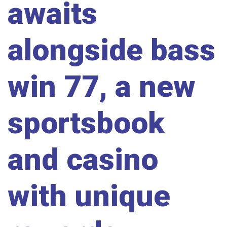
awaits
alongside bass
win 77, a new
sportsbook
and casino
with unique