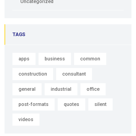
Uncategorized
TAGS
apps
business
common
construction
consultant
general
industrial
office
post-formats
quotes
silent
videos