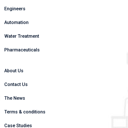
Engineers
Automation
Water Treatment
Pharmaceuticals
About Us
Contact Us
The News
Terms & conditions
Case Studies