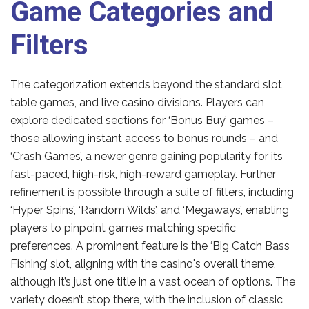
Game Categories and
Filters
The categorization extends beyond the standard slot,
table games, and live casino divisions. Players can
explore dedicated sections for ‘Bonus Buy’ games –
those allowing instant access to bonus rounds – and
‘Crash Games’, a newer genre gaining popularity for its
fast-paced, high-risk, high-reward gameplay. Further
refinement is possible through a suite of filters, including
‘Hyper Spins’, ‘Random Wilds’, and ‘Megaways’, enabling
players to pinpoint games matching specific
preferences. A prominent feature is the ‘Big Catch Bass
Fishing’ slot, aligning with the casino's overall theme,
although it’s just one title in a vast ocean of options. The
variety doesn’t stop there, with the inclusion of classic