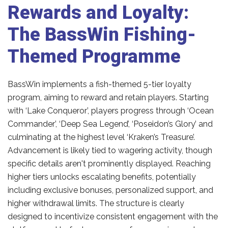
Rewards and Loyalty:
The BassWin Fishing-
Themed Programme
BassWin implements a fish-themed 5-tier loyalty
program, aiming to reward and retain players. Starting
with ‘Lake Conqueror’, players progress through ‘Ocean
Commander’, ‘Deep Sea Legend’, ‘Poseidon’s Glory’ and
culminating at the highest level ‘Kraken’s Treasure’.
Advancement is likely tied to wagering activity, though
specific details aren't prominently displayed. Reaching
higher tiers unlocks escalating benefits, potentially
including exclusive bonuses, personalized support, and
higher withdrawal limits. The structure is clearly
designed to incentivize consistent engagement with the