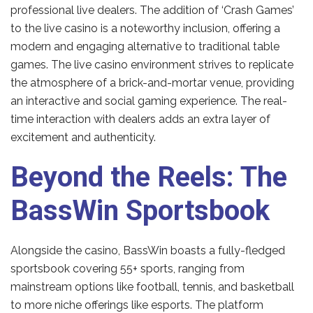
professional live dealers. The addition of ‘Crash Games’
to the live casino is a noteworthy inclusion, offering a
modern and engaging alternative to traditional table
games. The live casino environment strives to replicate
the atmosphere of a brick-and-mortar venue, providing
an interactive and social gaming experience. The real-
time interaction with dealers adds an extra layer of
excitement and authenticity.
Beyond the Reels: The
BassWin Sportsbook
Alongside the casino, BassWin boasts a fully-fledged
sportsbook covering 55+ sports, ranging from
mainstream options like football, tennis, and basketball
to more niche offerings like esports. The platform