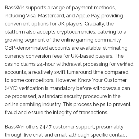
BassWin supports a range of payment methods,
including Visa, Mastercard, and Apple Pay, providing
convenient options for UK players. Crucially, the
platform also accepts cryptocurrencies, catering to a
growing segment of the online gaming community.
GBP-denominated accounts are available, eliminating
currency conversion fees for UK-based players. The
casino claims 24-hour withdrawal processing for verified
accounts, a relatively swift turnaround time compared
to some competitors. However, Know Your Customer
(KYC) verification is mandatory before withdrawals can
be processed, a standard security procedure in the
online gambling industry. This process helps to prevent
fraud and ensure the integrity of transactions.
BassWin offers 24/7 customer support, presumably
through live chat and email, although specific contact