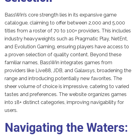
BassWin’s core strength lies in its expansive game
catalogue, claiming to offer between 2,000 and 5,000
titles from a roster of 70 to 100+ providers. This includes
industry heavyweights such as Pragmatic Play, NetEnt,
and Evolution Gaming, ensuring players have access to
a proven selection of quality content. Beyond these
familiar names, BassWin integrates games from
providers like Live88, JDB, and Galaxsys, broadening the
range and introducing potentially new favorites. The
sheer volume of choice is impressive, catering to varied
tastes and preferences. The website organizes games
into 18+ distinct categories, improving navigability for
users.
Navigating the Waters: