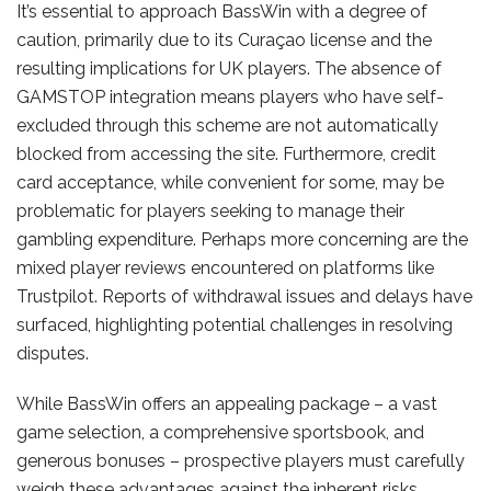
It’s essential to approach BassWin with a degree of
caution, primarily due to its Curaçao license and the
resulting implications for UK players. The absence of
GAMSTOP integration means players who have self-
excluded through this scheme are not automatically
blocked from accessing the site. Furthermore, credit
card acceptance, while convenient for some, may be
problematic for players seeking to manage their
gambling expenditure. Perhaps more concerning are the
mixed player reviews encountered on platforms like
Trustpilot. Reports of withdrawal issues and delays have
surfaced, highlighting potential challenges in resolving
disputes.
While BassWin offers an appealing package – a vast
game selection, a comprehensive sportsbook, and
generous bonuses – prospective players must carefully
weigh these advantages against the inherent risks