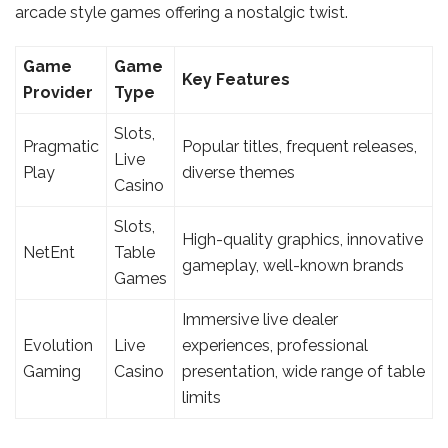
arcade style games offering a nostalgic twist.
Game
Game
Key Features
Provider
Type
Slots,
Pragmatic
Popular titles, frequent releases,
Live
Play
diverse themes
Casino
Slots,
High-quality graphics, innovative
NetEnt
Table
gameplay, well-known brands
Games
Immersive live dealer
Evolution
Live
experiences, professional
Gaming
Casino
presentation, wide range of table
limits