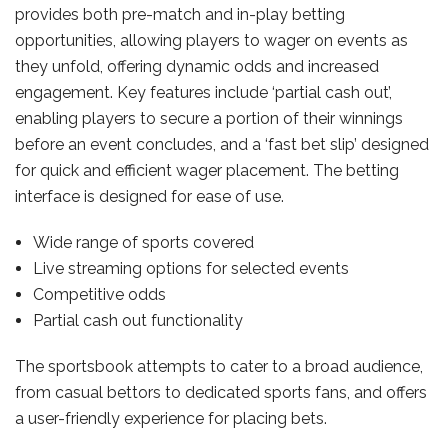
provides both pre-match and in-play betting
opportunities, allowing players to wager on events as
they unfold, offering dynamic odds and increased
engagement. Key features include ‘partial cash out’,
enabling players to secure a portion of their winnings
before an event concludes, and a ‘fast bet slip’ designed
for quick and efficient wager placement. The betting
interface is designed for ease of use.
Wide range of sports covered
Live streaming options for selected events
Competitive odds
Partial cash out functionality
The sportsbook attempts to cater to a broad audience,
from casual bettors to dedicated sports fans, and offers
a user-friendly experience for placing bets.