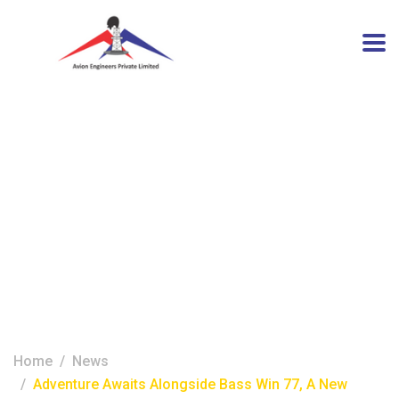
Adventure awaits
alongside bass win 77, a
new sportsbook and
casino with unique
rewards
Home
News
Adventure Awaits Alongside Bass Win 77, A New