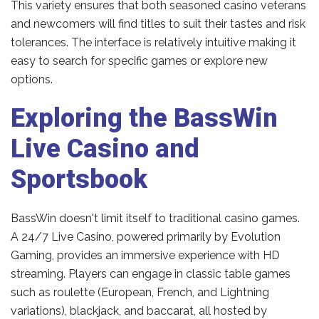
This variety ensures that both seasoned casino veterans
and newcomers will find titles to suit their tastes and risk
tolerances. The interface is relatively intuitive making it
easy to search for specific games or explore new
options.
Exploring the BassWin
Live Casino and
Sportsbook
BassWin doesn't limit itself to traditional casino games.
A 24/7 Live Casino, powered primarily by Evolution
Gaming, provides an immersive experience with HD
streaming. Players can engage in classic table games
such as roulette (European, French, and Lightning
variations), blackjack, and baccarat, all hosted by