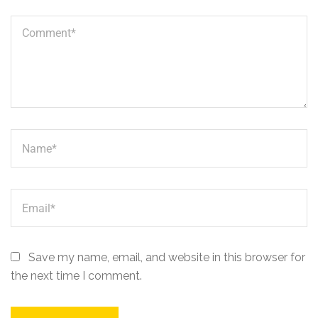
Save my name, email, and website in this browser for
the next time I comment.