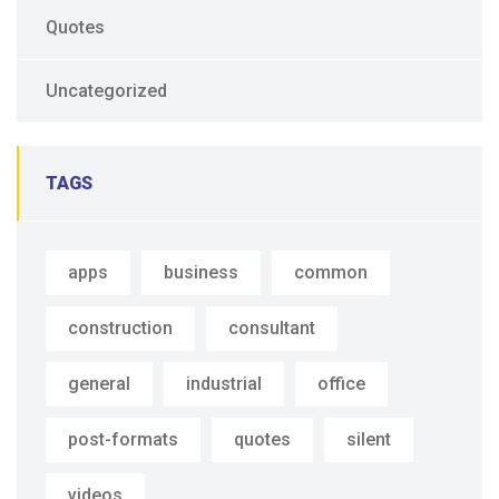
Quotes
Uncategorized
TAGS
apps
business
common
construction
consultant
general
industrial
office
post-formats
quotes
silent
videos