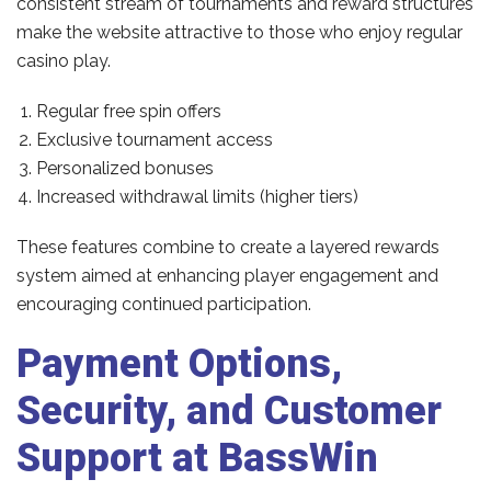
consistent stream of tournaments and reward structures
make the website attractive to those who enjoy regular
casino play.
Regular free spin offers
Exclusive tournament access
Personalized bonuses
Increased withdrawal limits (higher tiers)
These features combine to create a layered rewards
system aimed at enhancing player engagement and
encouraging continued participation.
Payment Options,
Security, and Customer
Support at BassWin