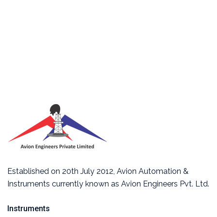
Established on 20th July 2012, Avion Automation &
Instruments currently known as Avion Engineers Pvt. Ltd.
Instruments