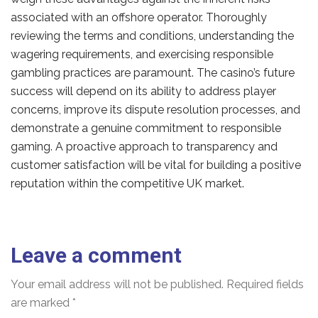
associated with an offshore operator. Thoroughly
reviewing the terms and conditions, understanding the
wagering requirements, and exercising responsible
gambling practices are paramount. The casino’s future
success will depend on its ability to address player
concerns, improve its dispute resolution processes, and
demonstrate a genuine commitment to responsible
gaming. A proactive approach to transparency and
customer satisfaction will be vital for building a positive
reputation within the competitive UK market.
Leave a comment
Your email address will not be published.
Required fields
are marked
*