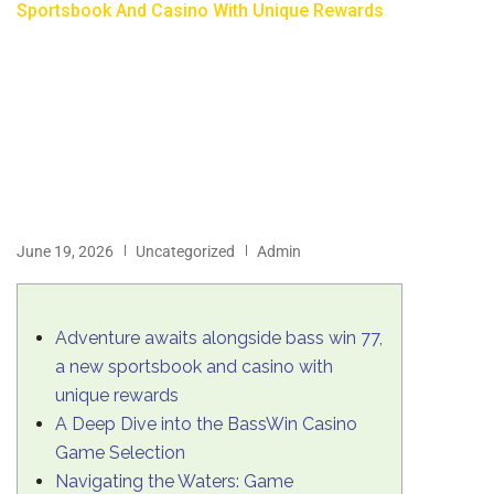
Sportsbook And Casino With Unique Rewards
June 19, 2026
Uncategorized
Admin
Adventure awaits alongside bass win 77,
a new sportsbook and casino with
unique rewards
A Deep Dive into the BassWin Casino
Game Selection
Navigating the Waters: Game