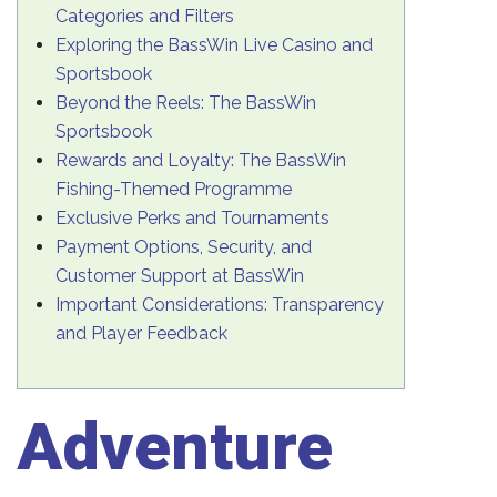
Categories and Filters
Exploring the BassWin Live Casino and
Sportsbook
Beyond the Reels: The BassWin
Sportsbook
Rewards and Loyalty: The BassWin
Fishing-Themed Programme
Exclusive Perks and Tournaments
Payment Options, Security, and
Customer Support at BassWin
Important Considerations: Transparency
and Player Feedback
Adventure