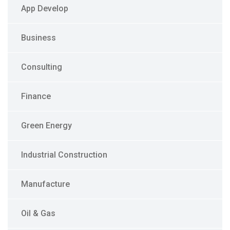
App Develop
Business
Consulting
Finance
Green Energy
Industrial Construction
Manufacture
Oil & Gas