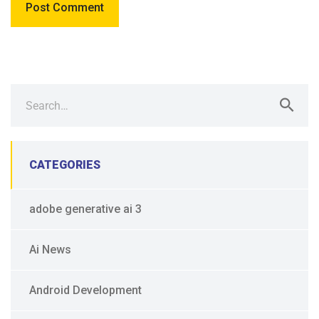
Search
for:
CATEGORIES
adobe generative ai 3
Ai News
Android Development