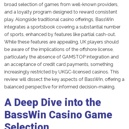
broad selection of games from well-known providers,
and a loyalty program designed to reward consistent
play. Alongside traditional casino offerings, BassWin
integrates a sportsbook covering a substantial number
of sports, enhanced by features like partial cash-out.
While these features are appealing, UK players should
be aware of the implications of the offshore license,
particularly the absence of GAMSTOP integration and
an acceptance of credit card payments, something
increasingly restricted by UKGC-licensed casinos. This
review will dissect the key aspects of BassWin, offering a
balanced perspective for informed decision-making.
A Deep Dive into the
BassWin Casino Game
Selection