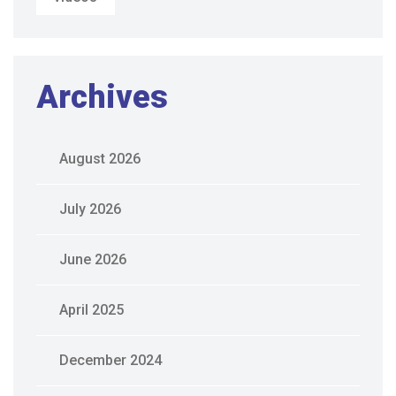
Archives
August 2026
July 2026
June 2026
April 2025
December 2024