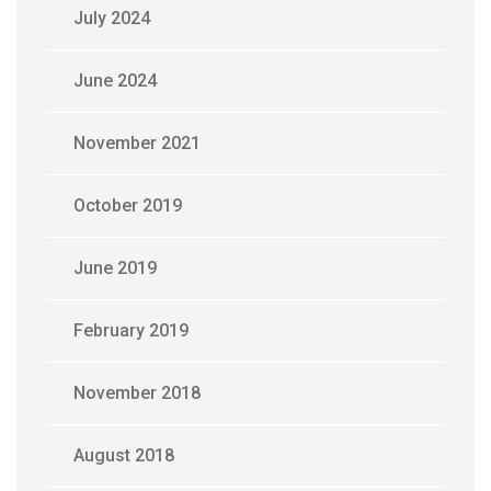
July 2024
June 2024
November 2021
October 2019
June 2019
February 2019
November 2018
August 2018