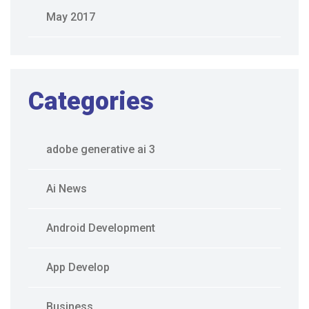
May 2017
Categories
adobe generative ai 3
Ai News
Android Development
App Develop
Business