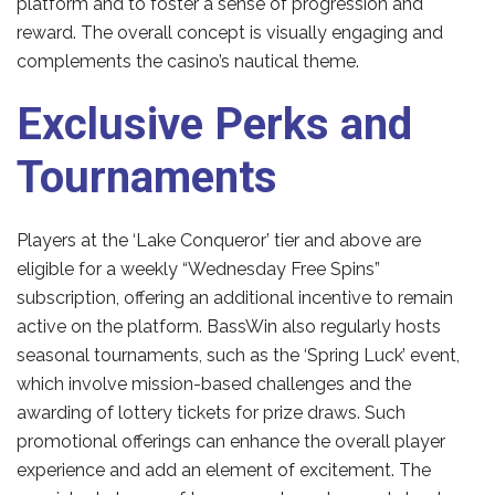
platform and to foster a sense of progression and
reward. The overall concept is visually engaging and
complements the casino’s nautical theme.
Exclusive Perks and
Tournaments
Players at the ‘Lake Conqueror’ tier and above are
eligible for a weekly “Wednesday Free Spins”
subscription, offering an additional incentive to remain
active on the platform. BassWin also regularly hosts
seasonal tournaments, such as the ‘Spring Luck’ event,
which involve mission-based challenges and the
awarding of lottery tickets for prize draws. Such
promotional offerings can enhance the overall player
experience and add an element of excitement. The