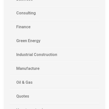
Consulting
Finance
Green Energy
Industrial Construction
Manufacture
Oil & Gas
Quotes