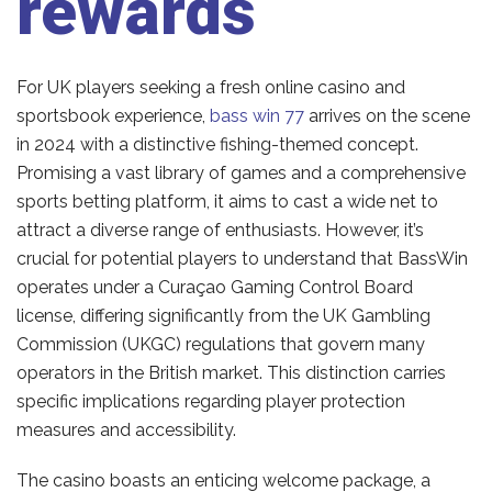
rewards
For UK players seeking a fresh online casino and
sportsbook experience,
bass win 77
arrives on the scene
in 2024 with a distinctive fishing-themed concept.
Promising a vast library of games and a comprehensive
sports betting platform, it aims to cast a wide net to
attract a diverse range of enthusiasts. However, it’s
crucial for potential players to understand that BassWin
operates under a Curaçao Gaming Control Board
license, differing significantly from the UK Gambling
Commission (UKGC) regulations that govern many
operators in the British market. This distinction carries
specific implications regarding player protection
measures and accessibility.
The casino boasts an enticing welcome package, a