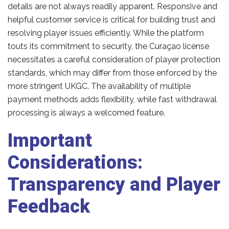
details are not always readily apparent. Responsive and
helpful customer service is critical for building trust and
resolving player issues efficiently. While the platform
touts its commitment to security, the Curaçao license
necessitates a careful consideration of player protection
standards, which may differ from those enforced by the
more stringent UKGC. The availability of multiple
payment methods adds flexibility, while fast withdrawal
processing is always a welcomed feature.
Important
Considerations:
Transparency and Player
Feedback