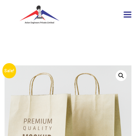
Sale!