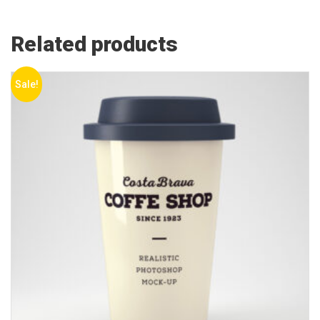
Related products
Sale!