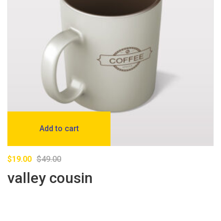
Add to cart
$
19.00
$
49.00
valley cousin