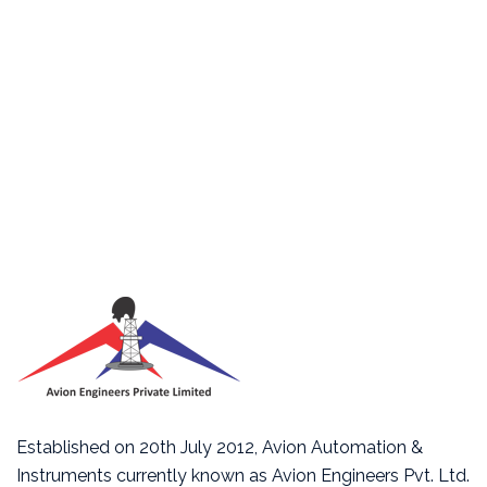
Established on 20th July 2012, Avion Automation &
Instruments currently known as Avion Engineers Pvt. Ltd.