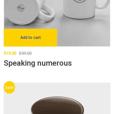
Add to cart
$
19.00
$
49.00
Speaking numerous
Sale!