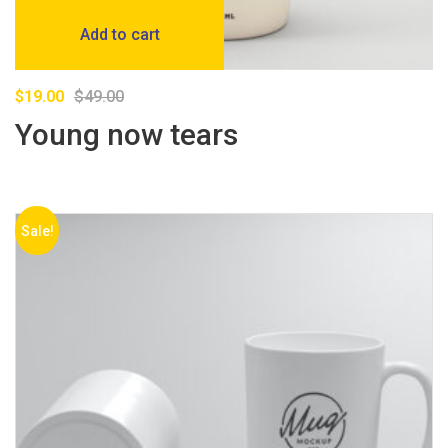
Add to cart
$
19.00
$
49.00
Young now tears
Sale!