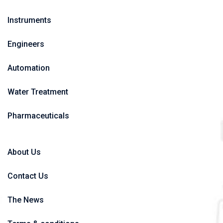
Instruments
Engineers
Automation
Water Treatment
Pharmaceuticals
About Us
Contact Us
The News