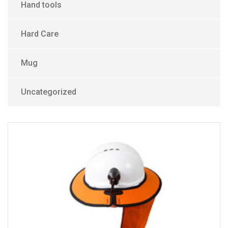
Hand tools
Hard Care
Mug
Uncategorized