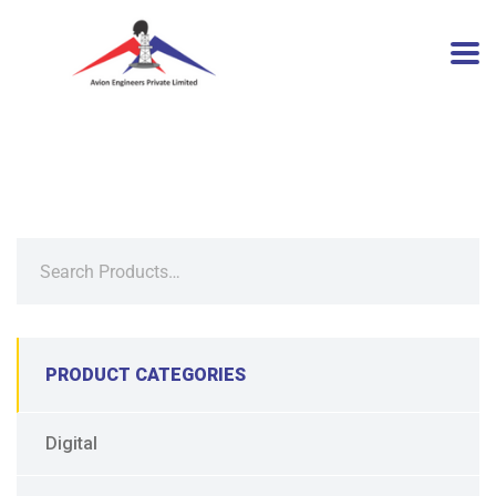
PRODUCT CATEGORIES
Digital