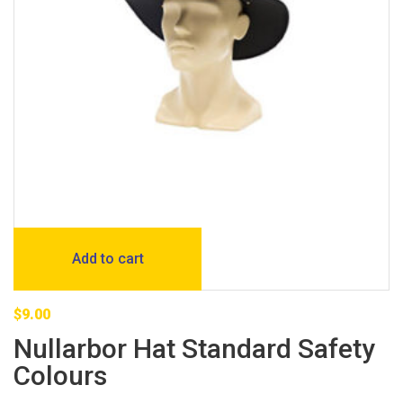
Add to cart
$
9.00
Nullarbor Hat Standard Safety
Colours