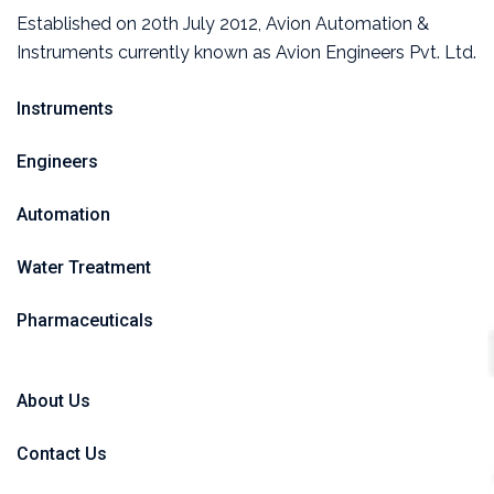
Established on 20th July 2012, Avion Automation &
Instruments currently known as Avion Engineers Pvt. Ltd.
Instruments
Engineers
Automation
Water Treatment
Pharmaceuticals
About Us
Contact Us