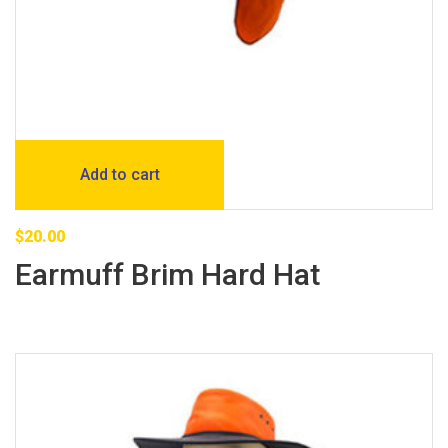
Add to cart
$
20.00
Earmuff Brim Hard Hat